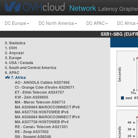
Network
Latency Graphe
DC Europe
DC North America
DC APAC
DC Africa
SXB1-SBG (EU/FR
0. Statistics
1. OVH
2. Anycast
3. Europe
4. USA / Canada
5. South and Central America
6. APAC
7. Africa
AO - ANGOLA Cables AS37468
CI - Orange Côte d'Ivoire AS29571
ET - Ethio Telecom AS24757
KW - Zain AS59605
MA - Maroc Telecom AS6713
MA AS36884 MAROCCONNECT IPv6
MA AS37738 HOSTOWEB IPv6
MA AS36884 MAROCCONNECT IPv4
MA AS37738 HOSTOWEB IPv4
RE - Canal+ Telecom AS21351
RE - Zeop AS37002
SN - Sonatel AS8346