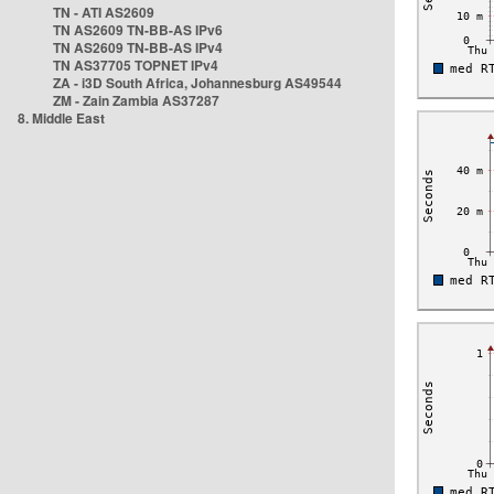
TN - ATI AS2609
TN AS2609 TN-BB-AS IPv6
TN AS2609 TN-BB-AS IPv4
TN AS37705 TOPNET IPv4
ZA - i3D South Africa, Johannesburg AS49544
ZM - Zain Zambia AS37287
8. Middle East