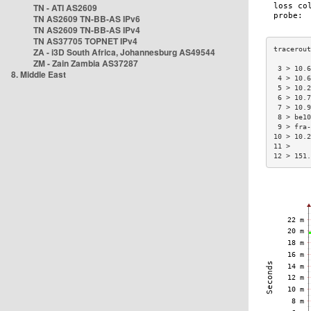
TN - ATI AS2609
TN AS2609 TN-BB-AS IPv6
TN AS2609 TN-BB-AS IPv4
TN AS37705 TOPNET IPv4
ZA - i3D South Africa, Johannesburg AS49544
ZM - Zain Zambia AS37287
 3 > 10.6
8. Middle East
 4 > 10.6
 5 > 10.2
 6 > 10.7
 7 > 10.9
 8 > be10
 9 > fra-
10 > 10.2
11 >     
12 > 151.