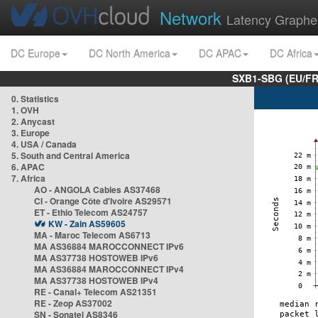
Network
Latency Graphe
DC Europe
DC North America
DC APAC
DC Africa
SXB1-SBG (EU/FR
0. Statistics
1. OVH
2. Anycast
3. Europe
4. USA / Canada
5. South and Central America
6. APAC
7. Africa
AO - ANGOLA Cables AS37468
CI - Orange Côte d'Ivoire AS29571
ET - Ethio Telecom AS24757
KW - Zain AS59605
MA - Maroc Telecom AS6713
MA AS36884 MAROCCONNECT IPv6
MA AS37738 HOSTOWEB IPv6
MA AS36884 MAROCCONNECT IPv4
MA AS37738 HOSTOWEB IPv4
RE - Canal+ Telecom AS21351
RE - Zeop AS37002
SN - Sonatel AS8346