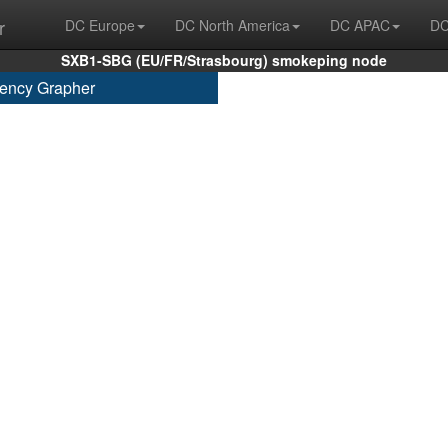
r
DC Europe
DC North America
DC APAC
DC
SXB1-SBG (EU/FR/Strasbourg) smokeping node
ency Grapher