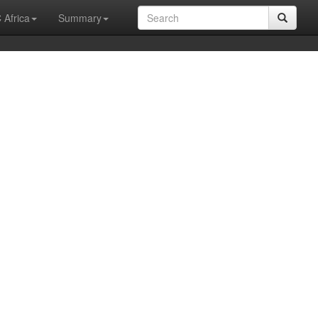
 Africa
Summary