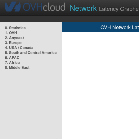
Network
Latency Graphe
OVH Network Lat
0. Statistics
1. OVH
2. Anycast
3. Europe
4. USA / Canada
5. South and Central America
6. APAC
7. Africa
8. Middle East