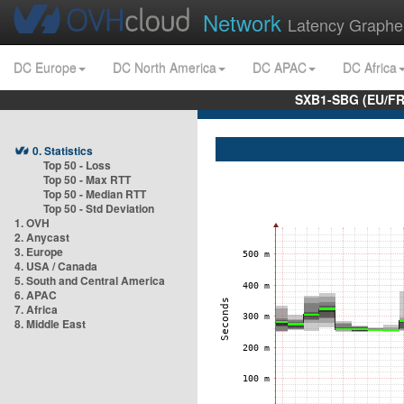
Network
Latency Graphe
DC Europe
DC North America
DC APAC
DC Africa
SXB1-SBG (EU/FR
0. Statistics
Top 50 - Loss
Top 50 - Max RTT
Top 50 - Median RTT
Top 50 - Std Deviation
1. OVH
2. Anycast
3. Europe
4. USA / Canada
5. South and Central America
6. APAC
7. Africa
8. Middle East