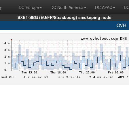
r
DC Europe
DC North America
DC APAC
DC
SXB1-SBG (EU/FR/Strasbourg) smokeping node
OVH