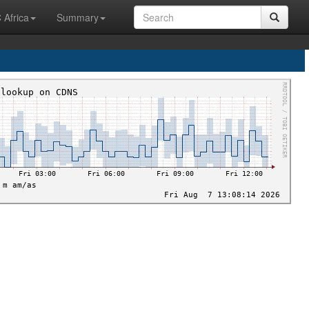
 Africa
Summary