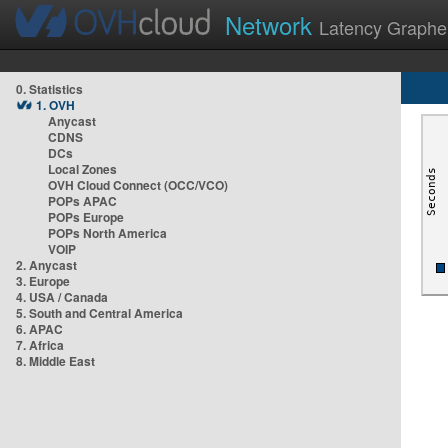
Network
Latency Graphe
0. Statistics
1. OVH
Anycast
CDNS
DCs
Local Zones
OVH Cloud Connect (OCC/VCO)
POPs APAC
POPs Europe
POPs North America
VOIP
2. Anycast
3. Europe
4. USA / Canada
5. South and Central America
6. APAC
7. Africa
8. Middle East