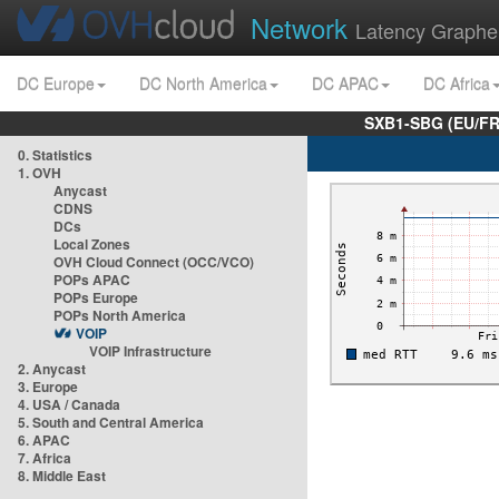
Network
Latency Graphe
DC Europe
DC North America
DC APAC
DC Africa
SXB1-SBG (EU/FR
0. Statistics
1. OVH
Anycast
CDNS
DCs
Local Zones
OVH Cloud Connect (OCC/VCO)
POPs APAC
POPs Europe
POPs North America
VOIP
VOIP Infrastructure
2. Anycast
3. Europe
4. USA / Canada
5. South and Central America
6. APAC
7. Africa
8. Middle East