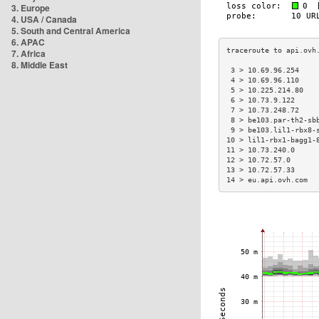
3. Europe
4. USA / Canada
5. South and Central America
6. APAC
7. Africa
8. Middle East
 3 > 10.69.96.254    
 4 > 10.69.96.110    
 5 > 10.225.214.80   
 6 > 10.73.9.122     
 7 > 10.73.248.72    
 8 > be103.par-th2-sb
 9 > be103.lil1-rbx8-
10 > lil1-rbx1-bagg1-
11 > 10.73.240.0     
12 > 10.72.57.0      
13 > 10.72.57.33     
14 > eu.api.ovh.com  