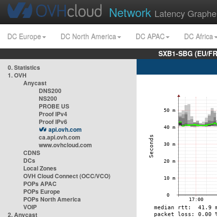
Network
Latency Graphe
DC Europe
DC North America
DC APAC
DC Africa
SXB1-SBG (EU/FR
0. Statistics
1. OVH
Anycast
DNS200
NS200
PROBE US
Proof IPv4
Proof IPv6
api.ovh.com
ca.api.ovh.com
www.ovhcloud.com
CDNS
DCs
Local Zones
OVH Cloud Connect (OCC/VCO)
POPs APAC
POPs Europe
POPs North America
VOIP
2. Anycast