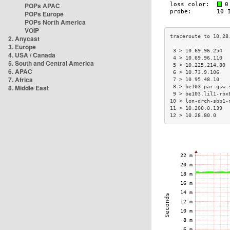
POPs APAC
POPs Europe
POPs North America
VOIP
2. Anycast
3. Europe
 3 > 10.69.96.254  
4. USA / Canada
 4 > 10.69.96.110  
5. South and Central America
 5 > 10.225.214.80 
6. APAC
 6 > 10.73.9.106   
7. Africa
 7 > 10.95.48.10   
8. Middle East
 8 > be103.par-gsw-
 9 > be103.lil1-rbx
10 > lon-drch-sbb1-
11 > 10.200.0.139  
12 > 10.28.80.0    