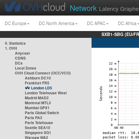
Network
Latency Graphe
DC Europe
DC North America
DC APAC
DC Africa
SXB1-SBG (EU/FR
0. Statistics
1. OVH
Anycast
CDNS
DCs
Local Zones
OVH Cloud Connect (OCC/VCO)
Ashburn DC10
Frankfurt FR5
London LD5
London Telehouse West
Madrid MAD2
Montreal MTL3
Mumbai GPX1
Paris Global Switch
Paris PA3
Paris Telehouse
Seattle SEA10
Singapore SG1
Warsaw WA2