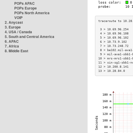
POPs APAC
POPs Europe
POPs North America
VOIP
2. Anycast
3. Europe
 3 > 10.69.96.254  
4. USA / Canada
 4 > 10.69.96.108  
5. South and Central America
 5 > 10.69.96.102  
6. APAC
 6 > 10.73.9.102   
7. Africa
 7 > 10.73.248.72  
8. Middle East
 8 > be102.mil-ava1
 9 > mil-ava1-sbb1-
10 > mrs-mrs1-sbb1-
11 > sin-sg1-sbb1-n
12 > 10.200.8.141  
13 > 10.28.84.0    