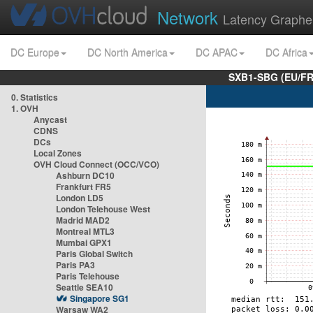
Network
Latency Graphe
DC Europe
DC North America
DC APAC
DC Africa
SXB1-SBG (EU/FR
0. Statistics
1. OVH
Anycast
CDNS
DCs
Local Zones
OVH Cloud Connect (OCC/VCO)
Ashburn DC10
Frankfurt FR5
London LD5
London Telehouse West
Madrid MAD2
Montreal MTL3
Mumbai GPX1
Paris Global Switch
Paris PA3
Paris Telehouse
Seattle SEA10
Singapore SG1
Warsaw WA2