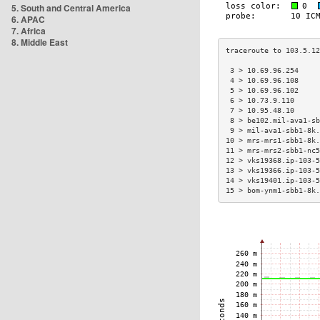
5. South and Central America
6. APAC
7. Africa
8. Middle East
 3 > 10.69.96.254     
 4 > 10.69.96.108     
 5 > 10.69.96.102     
 6 > 10.73.9.110      
 7 > 10.95.48.10      
 8 > be102.mil-ava1-sb
 9 > mil-ava1-sbb1-8k.
10 > mrs-mrs1-sbb1-8k.
11 > mrs-mrs2-sbb1-nc5
12 > vks19368.ip-103-5
13 > vks19366.ip-103-5
14 > vks19401.ip-103-5
15 > bom-ynm1-sbb1-8k.