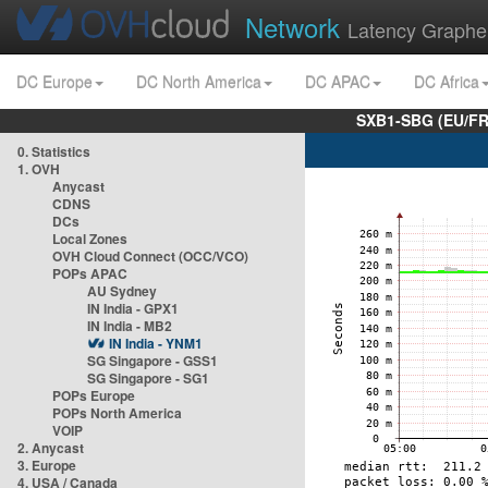
Network
Latency Graphe
DC Europe
DC North America
DC APAC
DC Africa
SXB1-SBG (EU/FR
0. Statistics
1. OVH
Anycast
CDNS
DCs
Local Zones
OVH Cloud Connect (OCC/VCO)
POPs APAC
AU Sydney
IN India - GPX1
IN India - MB2
IN India - YNM1
SG Singapore - GSS1
SG Singapore - SG1
POPs Europe
POPs North America
VOIP
2. Anycast
3. Europe
4. USA / Canada