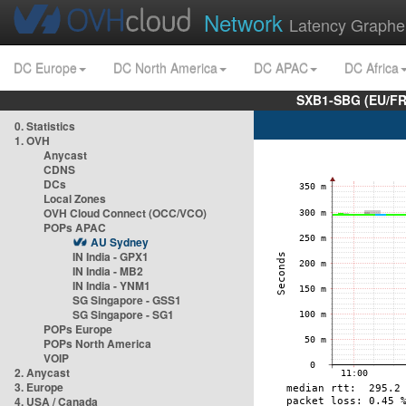
Network
Latency Graphe
DC Europe
DC North America
DC APAC
DC Africa
SXB1-SBG (EU/FR
0. Statistics
1. OVH
Anycast
CDNS
DCs
Local Zones
OVH Cloud Connect (OCC/VCO)
POPs APAC
AU Sydney
IN India - GPX1
IN India - MB2
IN India - YNM1
SG Singapore - GSS1
SG Singapore - SG1
POPs Europe
POPs North America
VOIP
2. Anycast
3. Europe
4. USA / Canada