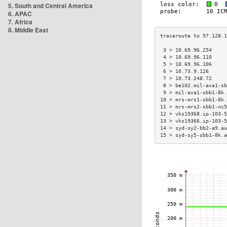
5. South and Central America
6. APAC
7. Africa
8. Middle East
 3 > 10.69.96.254     
 4 > 10.69.96.110     
 5 > 10.69.96.106     
 6 > 10.73.9.126      
 7 > 10.73.248.72     
 8 > be102.mil-ava1-sb
 9 > mil-ava1-sbb1-8k.
10 > mrs-mrs1-sbb1-8k.
11 > mrs-mrs2-sbb1-nc5
12 > vks19368.ip-103-5
13 > vks19366.ip-103-5
14 > syd-sy2-bb2-a9.au
15 > syd-sy5-sbb1-8k.a