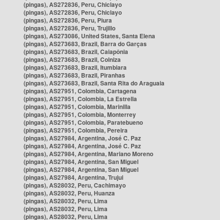
(pingas), AS272836, Peru, Chiclayo
(pingas), AS272836, Peru, Chiclayo
(pingas), AS272836, Peru, Piura
(pingas), AS272836, Peru, Trujillo
(pingas), AS273086, United States, Santa Elena
(pingas), AS273683, Brazil, Barra do Garças
(pingas), AS273683, Brazil, Caiapônia
(pingas), AS273683, Brazil, Colniza
(pingas), AS273683, Brazil, Itumbiara
(pingas), AS273683, Brazil, Piranhas
(pingas), AS273683, Brazil, Santa Rita do Araguaia
(pingas), AS27951, Colombia, Cartagena
(pingas), AS27951, Colombia, La Estrella
(pingas), AS27951, Colombia, Marinilla
(pingas), AS27951, Colombia, Monterrey
(pingas), AS27951, Colombia, Paratebueno
(pingas), AS27951, Colombia, Pereira
(pingas), AS27984, Argentina, José C. Paz
(pingas), AS27984, Argentina, José C. Paz
(pingas), AS27984, Argentina, Mariano Moreno
(pingas), AS27984, Argentina, San Miguel
(pingas), AS27984, Argentina, San Miguel
(pingas), AS27984, Argentina, Trujui
(pingas), AS28032, Peru, Cachimayo
(pingas), AS28032, Peru, Huanza
(pingas), AS28032, Peru, Lima
(pingas), AS28032, Peru, Lima
(pingas), AS28032, Peru, Lima