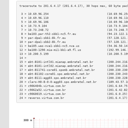
 3 > 10.69.96.254                                  (10.69.96.25
 4 > 10.69.96.110                                  (10.69.96.11
 5 > 10.69.96.106                                  (10.69.96.10
 6 > 10.73.9.104                                   (10.73.9.104
 7 > 10.73.248.72                                  (10.73.248.7
 8 > be103.par-th2-sbb1-nc5.fr.eu                  (94.23.122.1
 9 > par-dpa1-sbb1-8k.fr.eu                        (57.128.121.
10 > par-dpa1-sbb2-8k.fr.eu                        (57.128.121.
11 > be105.was-nva1-sbb1-nc5.nva.us                (54.36.50.14
12 > be100-1290.mia-mi1-bb1-a9.fl.us               (192.99.146.
13 > 10.200.5.199                                  (10.200.5.19
14 >                                                           
15 > ebt-B101-intl01.mianap.embratel.net.br        (200.244.216
16 > ebt-B101-intl02.mianap.embratel.net.br        (200.244.216
17 > ebt-B11741-core01.spomb.embratel.net.br       (200.230.230
18 > ebt-B1102-core01.spo.embratel.net.br          (200.230.243
19 > ebt-B111-agg03.spo.embratel.net.br            (200.230.228
20 > claro-H0-8-0-0-agg03.spo.embratel.net.br      (189.43.57.1
21 > c906404b.virtua.com.br                        (201.6.64.75
22 > c9062a52.virtua.com.br                        (201.6.42.82
23 > c9060019.virtua.com.br                        (201.6.0.25)
24 > reverso.virtua.com.br                         (201.6.4.17)