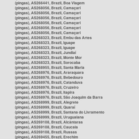
(pingas), AS266441, Brazil, Boa Viagem
(pingas), AS268056, Brazil, Camaçari
(pingas), AS268056, Brazil, Camaçari
(pingas), AS268056, Brazil, Camaçari
(pingas), AS268056, Brazil, Camaçari
(pingas), AS268056, Brazil, Camaçari
(pingas), AS268056, Brazil, Camaçari
(pingas), AS268323, Brazil, Embu das Artes
(pingas), AS268323, Brazil, Iguape
(pingas), AS268323, Brazil, Iguape
(pingas), AS268323, Brazil, Jundiaí
(pingas), AS268323, Brazil, Monte Mor
(pingas), AS268323, Brazil, Sorocaba
(pingas), AS268955, Brazil, Santa Maria
(pingas), AS268976, Brazil, Araraquara
(pingas), AS268976, Brazil, Bebedouro
(pingas), AS268976, Brazil, Catanduva
(pingas), AS268976, Brazil, Cruzeiro
(pingas), AS268976, Brazil, Itapira
(pingas), AS268976, Brazil, São Joaquim da Barra
(pingas), AS268999, Brazil, Alegrete
(pingas), AS268999, Brazil, Quaraí
(pingas), AS268999, Brazil, Santana do Livramento
(pingas), AS268999, Brazil, Uruguaiana
(pingas), AS269108, Brazil, Alcântaras
(pingas), AS269108, Brazil, Caucaia
(pingas), AS269108, Brazil, Russas
(pingas), AS269455, Brazil, Erechim