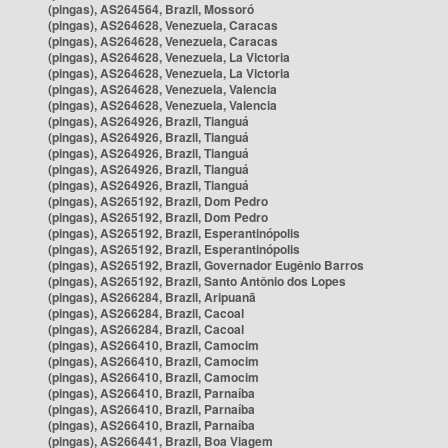
(pingas), AS264564, Brazil, Mossoró
(pingas), AS264628, Venezuela, Caracas
(pingas), AS264628, Venezuela, Caracas
(pingas), AS264628, Venezuela, La Victoria
(pingas), AS264628, Venezuela, La Victoria
(pingas), AS264628, Venezuela, Valencia
(pingas), AS264628, Venezuela, Valencia
(pingas), AS264926, Brazil, Tianguá
(pingas), AS264926, Brazil, Tianguá
(pingas), AS264926, Brazil, Tianguá
(pingas), AS264926, Brazil, Tianguá
(pingas), AS264926, Brazil, Tianguá
(pingas), AS265192, Brazil, Dom Pedro
(pingas), AS265192, Brazil, Dom Pedro
(pingas), AS265192, Brazil, Esperantinópolis
(pingas), AS265192, Brazil, Esperantinópolis
(pingas), AS265192, Brazil, Governador Eugênio Barros
(pingas), AS265192, Brazil, Santo Antônio dos Lopes
(pingas), AS266284, Brazil, Aripuanã
(pingas), AS266284, Brazil, Cacoal
(pingas), AS266284, Brazil, Cacoal
(pingas), AS266410, Brazil, Camocim
(pingas), AS266410, Brazil, Camocim
(pingas), AS266410, Brazil, Camocim
(pingas), AS266410, Brazil, Parnaíba
(pingas), AS266410, Brazil, Parnaíba
(pingas), AS266410, Brazil, Parnaíba
(pingas), AS266441, Brazil, Boa Viagem