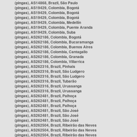
(pingas), AS14868, Brazil, São Paulo
(pingas), AS19429, Colombia, Bogotá
(pingas), AS19429, Colombia, Bogotá
(pingas), AS19429, Colombia, Bogotá
(pingas), AS19429, Colombia, Medellín
(pingas), AS19429, Colombia, Puente Aranda
(pingas), AS19429, Colombia, Suba
(pingas), AS262186, Colombia, Bogotá
(pingas), AS262186, Colombia, Bucaramanga
(pingas), AS262186, Colombia, Buenos Aires
(pingas), AS262186, Colombia, Cantagallo
(pingas), AS262186, Colombia, Granada
(pingas), AS262186, Colombia, Villarrica
(pingas), AS262316, Brazil, Pinhais
(pingas), AS262316, Brazil, São Ludgero
(pingas), AS262316, Brazil, São Ludgero
(pingas), AS262316, Brazil, Tubarão
(pingas), AS262316, Brazil, Urussanga
(pingas), AS262316, Brazil, Urussanga
(pingas), AS262481, Brazil, Palhoça
(pingas), AS262481, Brazil, Palhoça
(pingas), AS262481, Brazil, Palhoça
(pingas), AS262481, Brazil, São José
(pingas), AS262481, Brazil, São José
(pingas), AS262481, Brazil, São José
(pingas), AS262504, Brazil, Ribeirão das Neves
(pingas), AS262504, Brazil, Ribeirão das Neves
(pingas), AS262504, Brazil, Ribeirão das Neves