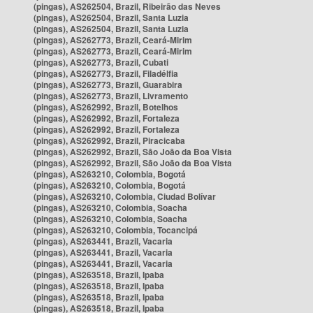
(pingas), AS262504, Brazil, Ribeirão das Neves
(pingas), AS262504, Brazil, Santa Luzia
(pingas), AS262504, Brazil, Santa Luzia
(pingas), AS262773, Brazil, Ceará-Mirim
(pingas), AS262773, Brazil, Ceará-Mirim
(pingas), AS262773, Brazil, Cubati
(pingas), AS262773, Brazil, Filadélfia
(pingas), AS262773, Brazil, Guarabira
(pingas), AS262773, Brazil, Livramento
(pingas), AS262992, Brazil, Botelhos
(pingas), AS262992, Brazil, Fortaleza
(pingas), AS262992, Brazil, Fortaleza
(pingas), AS262992, Brazil, Piracicaba
(pingas), AS262992, Brazil, São João da Boa Vista
(pingas), AS262992, Brazil, São João da Boa Vista
(pingas), AS263210, Colombia, Bogotá
(pingas), AS263210, Colombia, Bogotá
(pingas), AS263210, Colombia, Ciudad Bolívar
(pingas), AS263210, Colombia, Soacha
(pingas), AS263210, Colombia, Soacha
(pingas), AS263210, Colombia, Tocancipá
(pingas), AS263441, Brazil, Vacaria
(pingas), AS263441, Brazil, Vacaria
(pingas), AS263441, Brazil, Vacaria
(pingas), AS263518, Brazil, Ipaba
(pingas), AS263518, Brazil, Ipaba
(pingas), AS263518, Brazil, Ipaba
(pingas), AS263518, Brazil, Ipaba