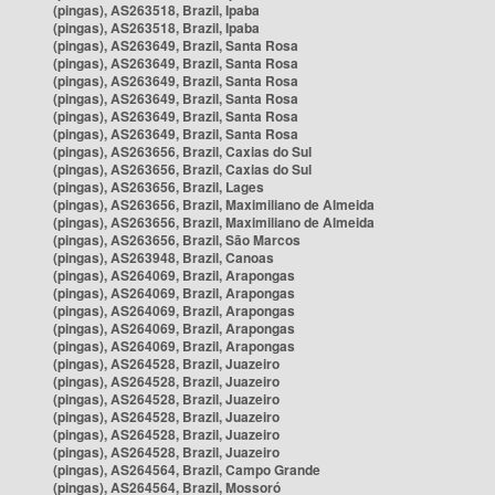
(pingas), AS263518, Brazil, Ipaba
(pingas), AS263518, Brazil, Ipaba
(pingas), AS263649, Brazil, Santa Rosa
(pingas), AS263649, Brazil, Santa Rosa
(pingas), AS263649, Brazil, Santa Rosa
(pingas), AS263649, Brazil, Santa Rosa
(pingas), AS263649, Brazil, Santa Rosa
(pingas), AS263649, Brazil, Santa Rosa
(pingas), AS263656, Brazil, Caxias do Sul
(pingas), AS263656, Brazil, Caxias do Sul
(pingas), AS263656, Brazil, Lages
(pingas), AS263656, Brazil, Maximiliano de Almeida
(pingas), AS263656, Brazil, Maximiliano de Almeida
(pingas), AS263656, Brazil, São Marcos
(pingas), AS263948, Brazil, Canoas
(pingas), AS264069, Brazil, Arapongas
(pingas), AS264069, Brazil, Arapongas
(pingas), AS264069, Brazil, Arapongas
(pingas), AS264069, Brazil, Arapongas
(pingas), AS264069, Brazil, Arapongas
(pingas), AS264528, Brazil, Juazeiro
(pingas), AS264528, Brazil, Juazeiro
(pingas), AS264528, Brazil, Juazeiro
(pingas), AS264528, Brazil, Juazeiro
(pingas), AS264528, Brazil, Juazeiro
(pingas), AS264528, Brazil, Juazeiro
(pingas), AS264564, Brazil, Campo Grande
(pingas), AS264564, Brazil, Mossoró