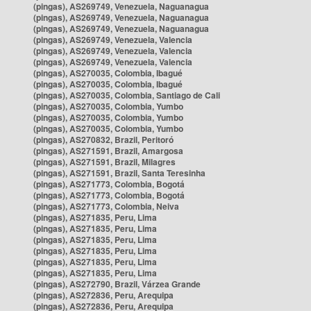
(pingas), AS269749, Venezuela, Naguanagua
(pingas), AS269749, Venezuela, Naguanagua
(pingas), AS269749, Venezuela, Naguanagua
(pingas), AS269749, Venezuela, Valencia
(pingas), AS269749, Venezuela, Valencia
(pingas), AS269749, Venezuela, Valencia
(pingas), AS270035, Colombia, Ibagué
(pingas), AS270035, Colombia, Ibagué
(pingas), AS270035, Colombia, Santiago de Cali
(pingas), AS270035, Colombia, Yumbo
(pingas), AS270035, Colombia, Yumbo
(pingas), AS270035, Colombia, Yumbo
(pingas), AS270832, Brazil, Peritoró
(pingas), AS271591, Brazil, Amargosa
(pingas), AS271591, Brazil, Milagres
(pingas), AS271591, Brazil, Santa Teresinha
(pingas), AS271773, Colombia, Bogotá
(pingas), AS271773, Colombia, Bogotá
(pingas), AS271773, Colombia, Neiva
(pingas), AS271835, Peru, Lima
(pingas), AS271835, Peru, Lima
(pingas), AS271835, Peru, Lima
(pingas), AS271835, Peru, Lima
(pingas), AS271835, Peru, Lima
(pingas), AS271835, Peru, Lima
(pingas), AS272790, Brazil, Várzea Grande
(pingas), AS272836, Peru, Arequipa
(pingas), AS272836, Peru, Arequipa