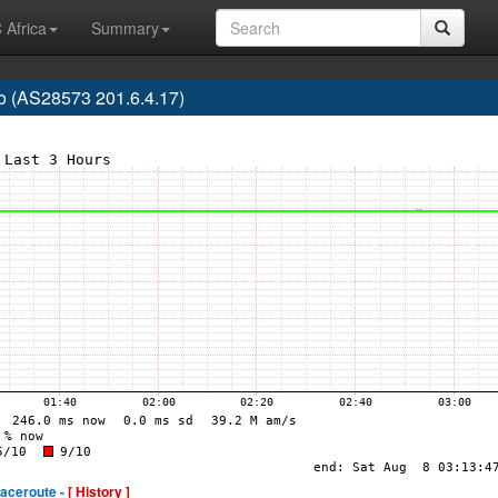
 Africa
Summary
o (AS28573 201.6.4.17)
raceroute -
[ History ]