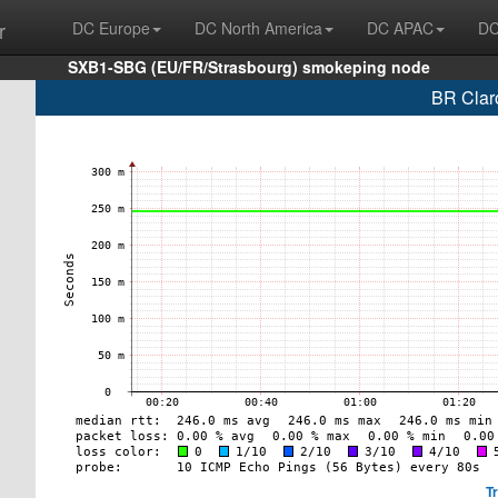
r
DC Europe
DC North America
DC APAC
DC
SXB1-SBG (EU/FR/Strasbourg) smokeping node
BR Clar
T