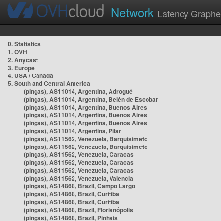
Network
Latency Graphe
0. Statistics
1. OVH
2. Anycast
3. Europe
4. USA / Canada
5. South and Central America
(pingas), AS11014, Argentina, Adrogué
(pingas), AS11014, Argentina, Belén de Escobar
(pingas), AS11014, Argentina, Buenos Aires
(pingas), AS11014, Argentina, Buenos Aires
(pingas), AS11014, Argentina, Buenos Aires
(pingas), AS11014, Argentina, Pilar
(pingas), AS11562, Venezuela, Barquisimeto
(pingas), AS11562, Venezuela, Barquisimeto
(pingas), AS11562, Venezuela, Caracas
(pingas), AS11562, Venezuela, Caracas
(pingas), AS11562, Venezuela, Caracas
(pingas), AS11562, Venezuela, Valencia
(pingas), AS14868, Brazil, Campo Largo
(pingas), AS14868, Brazil, Curitiba
(pingas), AS14868, Brazil, Curitiba
(pingas), AS14868, Brazil, Florianópolis
(pingas), AS14868, Brazil, Pinhais