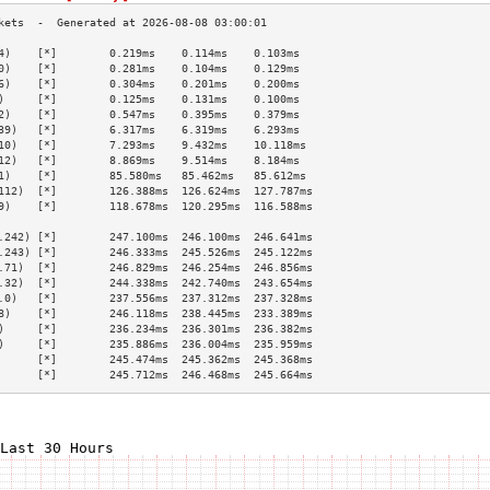
4)    [*]        0.219ms    0.114ms    0.103ms   
0)    [*]        0.281ms    0.104ms    0.129ms   
6)    [*]        0.304ms    0.201ms    0.200ms   
)     [*]        0.125ms    0.131ms    0.100ms   
2)    [*]        0.547ms    0.395ms    0.379ms   
39)   [*]        6.317ms    6.319ms    6.293ms   
10)   [*]        7.293ms    9.432ms    10.118ms  
12)   [*]        8.869ms    9.514ms    8.184ms   
1)    [*]        85.580ms   85.462ms   85.612ms  
112)  [*]        126.388ms  126.624ms  127.787ms 
9)    [*]        118.678ms  120.295ms  116.588ms 
                                                 
.242) [*]        247.100ms  246.100ms  246.641ms 
.243) [*]        246.333ms  245.526ms  245.122ms 
.71)  [*]        246.829ms  246.254ms  246.856ms 
.32)  [*]        244.338ms  242.740ms  243.654ms 
.0)   [*]        237.556ms  237.312ms  237.328ms 
8)    [*]        246.118ms  238.445ms  233.389ms 
)     [*]        236.234ms  236.301ms  236.382ms 
)     [*]        235.886ms  236.004ms  235.959ms 
      [*]        245.474ms  245.362ms  245.368ms 
      [*]        245.712ms  246.468ms  245.664ms 