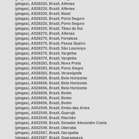
(pingas), AS28220, Brazil, Alfenas
(pingas), AS28220, Brazil, Alfenas
(pingas), AS28220, Brazil, Natal
(pingas), AS28220, Brazil, Porto Seguro
(pingas), AS28220, Brazil, Porto Seguro
(pingas), AS28220, Brazil, Tibau do Sul
(pingas), AS28270, Brazil, Alfenas
(pingas), AS28270, Brazil, Fortaleza
(pingas), AS28270, Brazil, Passa Quatro
(pingas), AS28270, Brazil, São Lourenço
(pingas), AS28270, Brazil, Varginha
(pingas), AS28270, Brazil, Varginha
(pingas), AS28283, Brazil, Nova Prata
(pingas), AS28283, Brazil, Porto Alegre
(pingas), AS28283, Brazil, Veranópolis
(pingas), AS28656, Brazil, Belo Horizonte
(pingas), AS28656, Brazil, Belo Horizonte
(pingas), AS28656, Brazil, Belo Horizonte
(pingas), AS28656, Brazil, Betim
(pingas), AS28656, Brazil, Betim
(pingas), AS28656, Brazil, Betim
(pingas), AS52549, Brazil, Embu das Artes
(pingas), AS52549, Brazil, Guarujá
(pingas), AS52549, Brazil, Riachão
(pingas), AS52549, Brazil, Senador Alexandre Costa
(pingas), AS52549, Brazil, Uberaba
(pingas), AS52587, Brazil, Garopaba
(pingas), AS52587, Brazil, Guarapuava