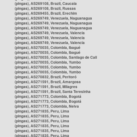
(pingas), AS269108, Brazil, Caucaia
(pingas), AS269108, Brazil, Russas
(pingas), AS269455, Brazil, Erechim
(pingas), AS269749, Venezuela, Naguanagua
(pingas), AS269749, Venezuela, Naguanagua
(pingas), AS269749, Venezuela, Naguanagua
(pingas), AS269749, Venezuela, Valencia
(pingas), AS269749, Venezuela, Valencia
(pingas), AS269749, Venezuela, Valencia
(pingas), AS270035, Colombia, Ibagué
(pingas), AS270035, Colombia, Ibagué
(pingas), AS270035, Colombia, Santiago de Cali
(pingas), AS270035, Colombia, Yumbo
(pingas), AS270035, Colombia, Yumbo
(pingas), AS270035, Colombia, Yumbo
(pingas), AS270832, Brazil, Peritoró
(pingas), AS271591, Brazil, Amargosa
(pingas), AS271591, Brazil, Milagres
(pingas), AS271591, Brazil, Santa Teresinha
(pingas), AS271773, Colombia, Bogotá
(pingas), AS271773, Colombia, Bogotá
(pingas), AS271773, Colombia, Neiva
(pingas), AS271835, Peru, Lima
(pingas), AS271835, Peru, Lima
(pingas), AS271835, Peru, Lima
(pingas), AS271835, Peru, Lima
(pingas), AS271835, Peru, Lima
(pingas), AS271835, Peru, Lima