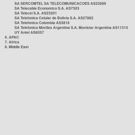
SA SERCOMTEL SA TELECOMUNICACOES AS22689
SA Telecable Economico S.A. AS7303
SA Telecel S.A. AS23201
SA Telefonica Celular de Bolivia S.A. AS27882
SA Telefonica Colombia AS3816
SA Telefonica Moviles Argentina S.A. Movistar Argentina AS11315
UY Antel AS6057
6. APAC
7. Africa
8. Middle East