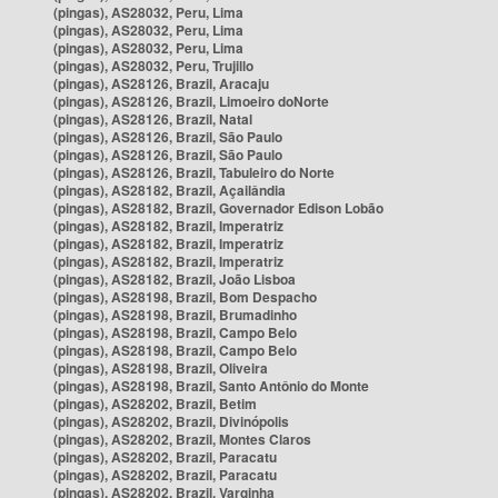
(pingas), AS28032, Peru, Lima
(pingas), AS28032, Peru, Lima
(pingas), AS28032, Peru, Lima
(pingas), AS28032, Peru, Trujillo
(pingas), AS28126, Brazil, Aracaju
(pingas), AS28126, Brazil, Limoeiro doNorte
(pingas), AS28126, Brazil, Natal
(pingas), AS28126, Brazil, São Paulo
(pingas), AS28126, Brazil, São Paulo
(pingas), AS28126, Brazil, Tabuleiro do Norte
(pingas), AS28182, Brazil, Açailândia
(pingas), AS28182, Brazil, Governador Edison Lobão
(pingas), AS28182, Brazil, Imperatriz
(pingas), AS28182, Brazil, Imperatriz
(pingas), AS28182, Brazil, Imperatriz
(pingas), AS28182, Brazil, João Lisboa
(pingas), AS28198, Brazil, Bom Despacho
(pingas), AS28198, Brazil, Brumadinho
(pingas), AS28198, Brazil, Campo Belo
(pingas), AS28198, Brazil, Campo Belo
(pingas), AS28198, Brazil, Oliveira
(pingas), AS28198, Brazil, Santo Antônio do Monte
(pingas), AS28202, Brazil, Betim
(pingas), AS28202, Brazil, Divinópolis
(pingas), AS28202, Brazil, Montes Claros
(pingas), AS28202, Brazil, Paracatu
(pingas), AS28202, Brazil, Paracatu
(pingas), AS28202, Brazil, Varginha