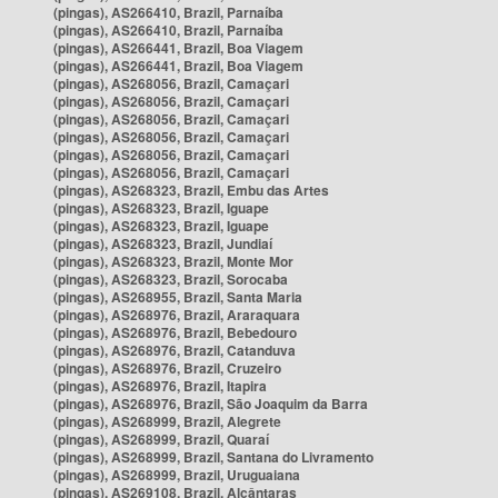
(pingas), AS266410, Brazil, Parnaíba
(pingas), AS266410, Brazil, Parnaíba
(pingas), AS266441, Brazil, Boa Viagem
(pingas), AS266441, Brazil, Boa Viagem
(pingas), AS268056, Brazil, Camaçari
(pingas), AS268056, Brazil, Camaçari
(pingas), AS268056, Brazil, Camaçari
(pingas), AS268056, Brazil, Camaçari
(pingas), AS268056, Brazil, Camaçari
(pingas), AS268056, Brazil, Camaçari
(pingas), AS268323, Brazil, Embu das Artes
(pingas), AS268323, Brazil, Iguape
(pingas), AS268323, Brazil, Iguape
(pingas), AS268323, Brazil, Jundiaí
(pingas), AS268323, Brazil, Monte Mor
(pingas), AS268323, Brazil, Sorocaba
(pingas), AS268955, Brazil, Santa Maria
(pingas), AS268976, Brazil, Araraquara
(pingas), AS268976, Brazil, Bebedouro
(pingas), AS268976, Brazil, Catanduva
(pingas), AS268976, Brazil, Cruzeiro
(pingas), AS268976, Brazil, Itapira
(pingas), AS268976, Brazil, São Joaquim da Barra
(pingas), AS268999, Brazil, Alegrete
(pingas), AS268999, Brazil, Quaraí
(pingas), AS268999, Brazil, Santana do Livramento
(pingas), AS268999, Brazil, Uruguaiana
(pingas), AS269108, Brazil, Alcântaras