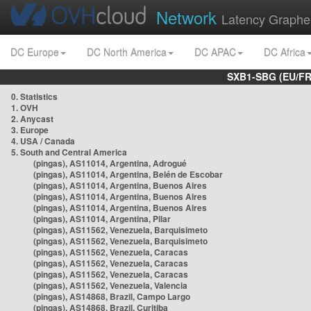
Network
Latency Graphe
DC Europe
DC North America
DC APAC
DC Africa
SXB1-SBG (EU/FR
0. Statistics
1. OVH
2. Anycast
3. Europe
4. USA / Canada
5. South and Central America
(pingas), AS11014, Argentina, Adrogué
(pingas), AS11014, Argentina, Belén de Escobar
(pingas), AS11014, Argentina, Buenos Aires
(pingas), AS11014, Argentina, Buenos Aires
(pingas), AS11014, Argentina, Buenos Aires
(pingas), AS11014, Argentina, Pilar
(pingas), AS11562, Venezuela, Barquisimeto
(pingas), AS11562, Venezuela, Barquisimeto
(pingas), AS11562, Venezuela, Caracas
(pingas), AS11562, Venezuela, Caracas
(pingas), AS11562, Venezuela, Caracas
(pingas), AS11562, Venezuela, Valencia
(pingas), AS14868, Brazil, Campo Largo
(pingas), AS14868, Brazil, Curitiba