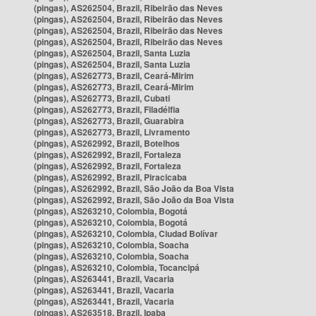
(pingas), AS262504, Brazil, Ribeirão das Neves
(pingas), AS262504, Brazil, Ribeirão das Neves
(pingas), AS262504, Brazil, Ribeirão das Neves
(pingas), AS262504, Brazil, Ribeirão das Neves
(pingas), AS262504, Brazil, Santa Luzia
(pingas), AS262504, Brazil, Santa Luzia
(pingas), AS262773, Brazil, Ceará-Mirim
(pingas), AS262773, Brazil, Ceará-Mirim
(pingas), AS262773, Brazil, Cubati
(pingas), AS262773, Brazil, Filadélfia
(pingas), AS262773, Brazil, Guarabira
(pingas), AS262773, Brazil, Livramento
(pingas), AS262992, Brazil, Botelhos
(pingas), AS262992, Brazil, Fortaleza
(pingas), AS262992, Brazil, Fortaleza
(pingas), AS262992, Brazil, Piracicaba
(pingas), AS262992, Brazil, São João da Boa Vista
(pingas), AS262992, Brazil, São João da Boa Vista
(pingas), AS263210, Colombia, Bogotá
(pingas), AS263210, Colombia, Bogotá
(pingas), AS263210, Colombia, Ciudad Bolívar
(pingas), AS263210, Colombia, Soacha
(pingas), AS263210, Colombia, Soacha
(pingas), AS263210, Colombia, Tocancipá
(pingas), AS263441, Brazil, Vacaria
(pingas), AS263441, Brazil, Vacaria
(pingas), AS263441, Brazil, Vacaria
(pingas), AS263518, Brazil, Ipaba