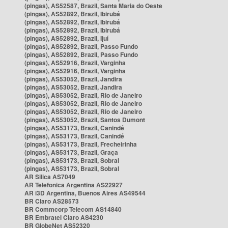
(pingas), AS52587, Brazil, Santa Maria do Oeste
(pingas), AS52892, Brazil, Ibirubá
(pingas), AS52892, Brazil, Ibirubá
(pingas), AS52892, Brazil, Ibirubá
(pingas), AS52892, Brazil, Ijuí
(pingas), AS52892, Brazil, Passo Fundo
(pingas), AS52892, Brazil, Passo Fundo
(pingas), AS52916, Brazil, Varginha
(pingas), AS52916, Brazil, Varginha
(pingas), AS53052, Brazil, Jandira
(pingas), AS53052, Brazil, Jandira
(pingas), AS53052, Brazil, Rio de Janeiro
(pingas), AS53052, Brazil, Rio de Janeiro
(pingas), AS53052, Brazil, Rio de Janeiro
(pingas), AS53052, Brazil, Santos Dumont
(pingas), AS53173, Brazil, Canindé
(pingas), AS53173, Brazil, Canindé
(pingas), AS53173, Brazil, Frecheirinha
(pingas), AS53173, Brazil, Graça
(pingas), AS53173, Brazil, Sobral
(pingas), AS53173, Brazil, Sobral
AR Silica AS7049
AR Telefonica Argentina AS22927
AR i3D Argentina, Buenos Aires AS49544
BR Claro AS28573
BR Commcorp Telecom AS14840
BR Embratel Claro AS4230
BR GlobeNet AS52320