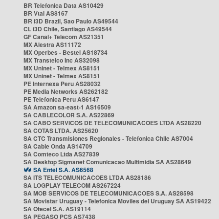
BR Telefonica Data AS10429
BR Vtal AS8167
BR i3D Brazil, Sao Paulo AS49544
CL i3D Chile, Santiago AS49544
GF Canal+ Telecom AS21351
MX Alestra AS11172
MX Operbes - Bestel AS18734
MX Transtelco Inc AS32098
MX Uninet - Telmex AS8151
MX Uninet - Telmex AS8151
PE Internexa Peru AS28032
PE Media Networks AS262182
PE Telefonica Peru AS6147
SA Amazon sa-east-1 AS16509
SA CABLECOLOR S.A. AS22869
SA CABO SERVICOS DE TELECOMUNICACOES LTDA AS28220
SA COTAS LTDA. AS25620
SA CTC Transmisiones Regionales - Telefonica Chile AS7004
SA Cable Onda AS14709
SA Comteco Ltda AS27839
SA Desktop Sigmanet Comunicacao Multimidia SA AS28649
SA Entel S.A. AS6568
SA ITS TELECOMUNICACOES LTDA AS28186
SA LOGPLAY TELECOM AS267224
SA MOB SERVICOS DE TELECOMUNICACOES S.A. AS28598
SA Movistar Uruguay - Telefonica Moviles del Uruguay SA AS19422
SA Otecel S.A. AS19114
SA PEGASO PCS AS7438