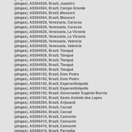
(pingas), AS264528, Brazil, Juazeiro
(pingas), AS264564, Brazil, Campo Grande
(pingas), AS264564, Brazil, Mossoró
(pingas), AS264564, Brazil, Mossoró
(pingas), AS264628, Venezuela, Caracas
(pingas), AS264628, Venezuela, Caracas
(pingas), AS264628, Venezuela, La Victoria
(pingas), AS264628, Venezuela, La Victoria
(pingas), AS264628, Venezuela, Valencia
(pingas), AS264628, Venezuela, Valencia
(pingas), AS264926, Brazil, Tianguá
(pingas), AS264926, Brazil, Tianguá
(pingas), AS264926, Brazil, Tianguá
(pingas), AS264926, Brazil, Tianguá
(pingas), AS264926, Brazil, Tianguá
(pingas), AS265192, Brazil, Dom Pedro
(pingas), AS265192, Brazil, Dom Pedro
(pingas), AS265192, Brazil, Esperantinópolis
(pingas), AS265192, Brazil, Esperantinópolis
(pingas), AS265192, Brazil, Governador Eugênio Barros
(pingas), AS265192, Brazil, Santo Antônio dos Lopes
(pingas), AS266284, Brazil, Aripuanã
(pingas), AS266284, Brazil, Cacoal
(pingas), AS266284, Brazil, Cacoal
(pingas), AS266410, Brazil, Camocim
(pingas), AS266410, Brazil, Camocim
(pingas), AS266410, Brazil, Camocim
(pingas), AS266410, Brazil, Parnaíba