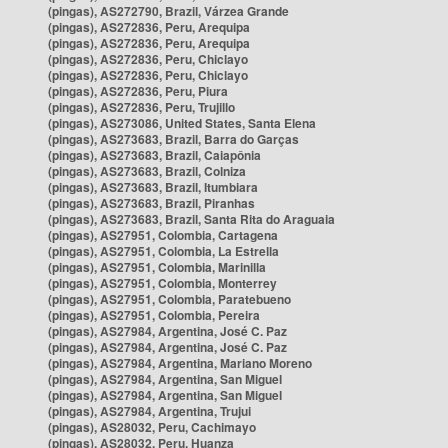
(pingas), AS272790, Brazil, Várzea Grande
(pingas), AS272836, Peru, Arequipa
(pingas), AS272836, Peru, Arequipa
(pingas), AS272836, Peru, Chiclayo
(pingas), AS272836, Peru, Chiclayo
(pingas), AS272836, Peru, Piura
(pingas), AS272836, Peru, Trujillo
(pingas), AS273086, United States, Santa Elena
(pingas), AS273683, Brazil, Barra do Garças
(pingas), AS273683, Brazil, Caiapônia
(pingas), AS273683, Brazil, Colniza
(pingas), AS273683, Brazil, Itumbiara
(pingas), AS273683, Brazil, Piranhas
(pingas), AS273683, Brazil, Santa Rita do Araguaia
(pingas), AS27951, Colombia, Cartagena
(pingas), AS27951, Colombia, La Estrella
(pingas), AS27951, Colombia, Marinilla
(pingas), AS27951, Colombia, Monterrey
(pingas), AS27951, Colombia, Paratebueno
(pingas), AS27951, Colombia, Pereira
(pingas), AS27984, Argentina, José C. Paz
(pingas), AS27984, Argentina, José C. Paz
(pingas), AS27984, Argentina, Mariano Moreno
(pingas), AS27984, Argentina, San Miguel
(pingas), AS27984, Argentina, San Miguel
(pingas), AS27984, Argentina, Trujui
(pingas), AS28032, Peru, Cachimayo
(pingas), AS28032, Peru, Huanza