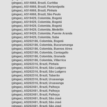
(pingas), AS14868, Brazil, Curitiba
(pingas), AS14868, Brazil, Florianópolis
(pingas), AS14868, Brazil, Pinhais
(pingas), AS14868, Brazil, São Paulo
(pingas), AS19429, Colombia, Bogotá
(pingas), AS19429, Colombia, Bogotá
(pingas), AS19429, Colombia, Bogotá
(pingas), AS19429, Colombia, Medellín
(pingas), AS19429, Colombia, Puente Aranda
(pingas), AS19429, Colombia, Suba
(pingas), AS262186, Colombia, Bogotá
(pingas), AS262186, Colombia, Bucaramanga
(pingas), AS262186, Colombia, Buenos Aires
(pingas), AS262186, Colombia, Cantagallo
(pingas), AS262186, Colombia, Granada
(pingas), AS262186, Colombia, Villarrica
(pingas), AS262316, Brazil, Pinhais
(pingas), AS262316, Brazil, São Ludgero
(pingas), AS262316, Brazil, São Ludgero
(pingas), AS262316, Brazil, Tubarão
(pingas), AS262316, Brazil, Urussanga
(pingas), AS262316, Brazil, Urussanga
(pingas), AS262481, Brazil, Palhoça
(pingas), AS262481, Brazil, Palhoça
(pingas), AS262481, Brazil, Palhoça
(pingas), AS262481, Brazil, São José
(pingas), AS262481, Brazil, São José
(pingas), AS262481, Brazil, São José