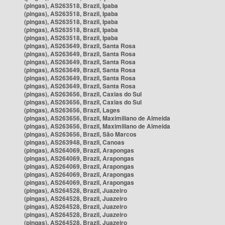
(pingas), AS263518, Brazil, Ipaba
(pingas), AS263518, Brazil, Ipaba
(pingas), AS263518, Brazil, Ipaba
(pingas), AS263518, Brazil, Ipaba
(pingas), AS263518, Brazil, Ipaba
(pingas), AS263649, Brazil, Santa Rosa
(pingas), AS263649, Brazil, Santa Rosa
(pingas), AS263649, Brazil, Santa Rosa
(pingas), AS263649, Brazil, Santa Rosa
(pingas), AS263649, Brazil, Santa Rosa
(pingas), AS263649, Brazil, Santa Rosa
(pingas), AS263656, Brazil, Caxias do Sul
(pingas), AS263656, Brazil, Caxias do Sul
(pingas), AS263656, Brazil, Lages
(pingas), AS263656, Brazil, Maximiliano de Almeida
(pingas), AS263656, Brazil, Maximiliano de Almeida
(pingas), AS263656, Brazil, São Marcos
(pingas), AS263948, Brazil, Canoas
(pingas), AS264069, Brazil, Arapongas
(pingas), AS264069, Brazil, Arapongas
(pingas), AS264069, Brazil, Arapongas
(pingas), AS264069, Brazil, Arapongas
(pingas), AS264069, Brazil, Arapongas
(pingas), AS264528, Brazil, Juazeiro
(pingas), AS264528, Brazil, Juazeiro
(pingas), AS264528, Brazil, Juazeiro
(pingas), AS264528, Brazil, Juazeiro
(pingas), AS264528, Brazil, Juazeiro