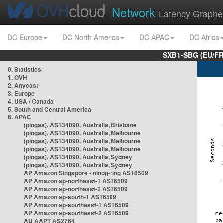
Network
Latency Graphe
DC Europe
DC North America
DC APAC
DC Africa
SXB1-SBG (EU/FR
0. Statistics
1. OVH
2. Anycast
3. Europe
4. USA / Canada
5. South and Central America
6. APAC
(pingas), AS134090, Australia, Brisbane
(pingas), AS134090, Australia, Melbourne
(pingas), AS134090, Australia, Melbourne
(pingas), AS134090, Australia, Melbourne
(pingas), AS134090, Australia, Sydney
(pingas), AS134090, Australia, Sydney
AP Amazon Singapore - nlnog-ring AS16509
AP Amazon ap-northeast-1 AS16509
AP Amazon ap-northeast-2 AS16509
AP Amazon ap-south-1 AS16509
AP Amazon ap-southeast-1 AS16509
AP Amazon ap-southeast-2 AS16509
AU AAPT AS2764