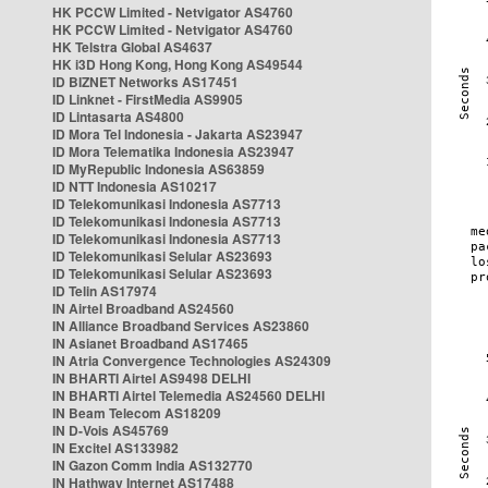
HK PCCW Limited - Netvigator AS4760
HK PCCW Limited - Netvigator AS4760
HK Telstra Global AS4637
HK i3D Hong Kong, Hong Kong AS49544
ID BIZNET Networks AS17451
ID Linknet - FirstMedia AS9905
ID Lintasarta AS4800
ID Mora Tel Indonesia - Jakarta AS23947
ID Mora Telematika Indonesia AS23947
ID MyRepublic Indonesia AS63859
ID NTT Indonesia AS10217
ID Telekomunikasi Indonesia AS7713
ID Telekomunikasi Indonesia AS7713
ID Telekomunikasi Indonesia AS7713
ID Telekomunikasi Selular AS23693
ID Telekomunikasi Selular AS23693
ID Telin AS17974
IN Airtel Broadband AS24560
IN Alliance Broadband Services AS23860
IN Asianet Broadband AS17465
IN Atria Convergence Technologies AS24309
IN BHARTI Airtel AS9498 DELHI
IN BHARTI Airtel Telemedia AS24560 DELHI
IN Beam Telecom AS18209
IN D-Vois AS45769
IN Excitel AS133982
IN Gazon Comm India AS132770
IN Hathway Internet AS17488