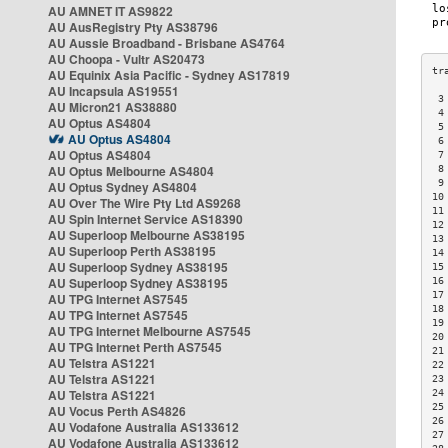
AU AMNET IT AS9822
AU AusRegistry Pty AS38796
AU Aussie Broadband - Brisbane AS4764
AU Choopa - Vultr AS20473
AU Equinix Asia Pacific - Sydney AS17819
AU Incapsula AS19551
 3
AU Micron21 AS38880
 4
AU Optus AS4804
 5
AU Optus AS4804
 6
AU Optus AS4804
 7
AU Optus Melbourne AS4804
 8
 9
AU Optus Sydney AS4804
10
AU Over The Wire Pty Ltd AS9268
11
AU Spin Internet Service AS18390
12
AU Superloop Melbourne AS38195
13
AU Superloop Perth AS38195
14
AU Superloop Sydney AS38195
15
AU Superloop Sydney AS38195
16
17
AU TPG Internet AS7545
18
AU TPG Internet AS7545
19
AU TPG Internet Melbourne AS7545
20
AU TPG Internet Perth AS7545
21
AU Telstra AS1221
22
AU Telstra AS1221
23
AU Telstra AS1221
24
25
AU Vocus Perth AS4826
26
AU Vodafone Australia AS133612
27
AU Vodafone Australia AS133612