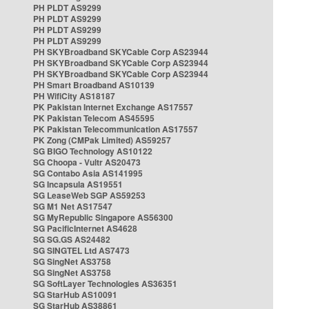
PH PLDT AS9299
PH PLDT AS9299
PH PLDT AS9299
PH PLDT AS9299
PH SKYBroadband SKYCable Corp AS23944
PH SKYBroadband SKYCable Corp AS23944
PH SKYBroadband SKYCable Corp AS23944
PH Smart Broadband AS10139
PH WifiCity AS18187
PK Pakistan Internet Exchange AS17557
PK Pakistan Telecom AS45595
PK Pakistan Telecommunication AS17557
PK Zong (CMPak Limited) AS59257
SG BIGO Technology AS10122
SG Choopa - Vultr AS20473
SG Contabo Asia AS141995
SG Incapsula AS19551
SG LeaseWeb SGP AS59253
SG M1 Net AS17547
SG MyRepublic Singapore AS56300
SG PacificInternet AS4628
SG SG.GS AS24482
SG SINGTEL Ltd AS7473
SG SingNet AS3758
SG SingNet AS3758
SG SoftLayer Technologies AS36351
SG StarHub AS10091
SG StarHub AS38861