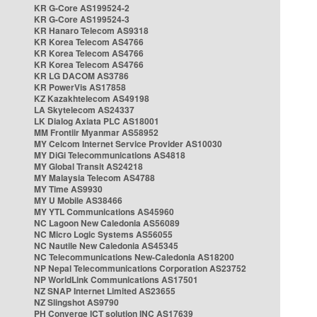
KR G-Core AS199524-2
KR G-Core AS199524-3
KR Hanaro Telecom AS9318
KR Korea Telecom AS4766
KR Korea Telecom AS4766
KR Korea Telecom AS4766
KR LG DACOM AS3786
KR PowerVis AS17858
KZ Kazakhtelecom AS49198
LA Skytelecom AS24337
LK Dialog Axiata PLC AS18001
MM Frontiir Myanmar AS58952
MY Celcom Internet Service Provider AS10030
MY DiGi Telecommunications AS4818
MY Global Transit AS24218
MY Malaysia Telecom AS4788
MY Time AS9930
MY U Mobile AS38466
MY YTL Communications AS45960
NC Lagoon New Caledonia AS56089
NC Micro Logic Systems AS56055
NC Nautile New Caledonia AS45345
NC Telecommunications New-Caledonia AS18200
NP Nepal Telecommunications Corporation AS23752
NP WorldLink Communications AS17501
NZ SNAP Internet Limited AS23655
NZ Slingshot AS9790
PH Converge ICT solution INC AS17639