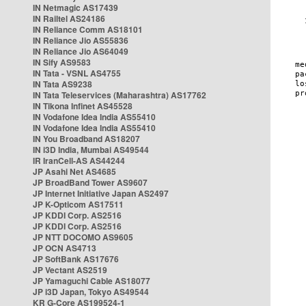
IN Netmagic AS17439
IN Railtel AS24186
IN Reliance Comm AS18101
IN Reliance Jio AS55836
IN Reliance Jio AS64049
IN Sify AS9583
IN Tata - VSNL AS4755
IN Tata AS9238
IN Tata Teleservices (Maharashtra) AS17762
IN Tikona Infinet AS45528
IN Vodafone Idea India AS55410
IN Vodafone Idea India AS55410
IN You Broadband AS18207
IN i3D India, Mumbai AS49544
IR IranCell-AS AS44244
JP Asahi Net AS4685
JP BroadBand Tower AS9607
JP Internet Initiative Japan AS2497
JP K-Opticom AS17511
JP KDDI Corp. AS2516
JP KDDI Corp. AS2516
JP NTT DOCOMO AS9605
JP OCN AS4713
JP SoftBank AS17676
JP Vectant AS2519
JP Yamaguchi Cable AS18077
JP i3D Japan, Tokyo AS49544
KR G-Core AS199524-1