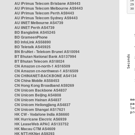
28
AU iPrimus Telecom Brisbane AS9443
29
AU iPrimus Telecom Melbourne AS9443
30
AU iPrimus Telecom Perth AS9443
AU iPrimus Telecom Sydney AS9443
AU iiNET Melbourne AS4739
AU iiNET Perth AS4739
BD Banglalink AS45245
BD GrameenPhone
BD InfoLink AS58890
BD Teletalk AS45925
BN BruNet - Telekom Brunei AS10094
BT Bhutan National Bank AS137994
BT Bhutan Telecom AS18024
CN Amazon cn-north-1 AS16509
CN Amazon cn-northwest-1 AS16509
CN CHINANET-BACKBONE AS4134
CN China Mobile AS58453
CN Hong Kong Broadband AS9269
CN Unicom Backbone AS4837
CN Unicom Beijing AS4808
CN Unicom Hainan AS4837
CN Unicom Heilongjiang AS4837
CN Unicom Shangai AS17621
HK CW - Vodafone India AS6660
HK Hurricane Electric AS6939
HK LeaseWeb APAC AS133752
HK Macau CTM AS4609
HK NTT-HKNet AS9293