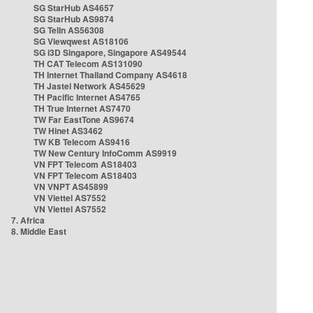
SG StarHub AS4657
SG StarHub AS9874
SG TelIn AS56308
SG Viewqwest AS18106
SG i3D Singapore, Singapore AS49544
TH CAT Telecom AS131090
TH Internet Thailand Company AS4618
TH Jastel Network AS45629
TH Pacific Internet AS4765
TH True Internet AS7470
TW Far EastTone AS9674
TW Hinet AS3462
TW KB Telecom AS9416
TW New Century InfoComm AS9919
VN FPT Telecom AS18403
VN FPT Telecom AS18403
VN VNPT AS45899
VN Viettel AS7552
VN Viettel AS7552
7. Africa
8. Middle East