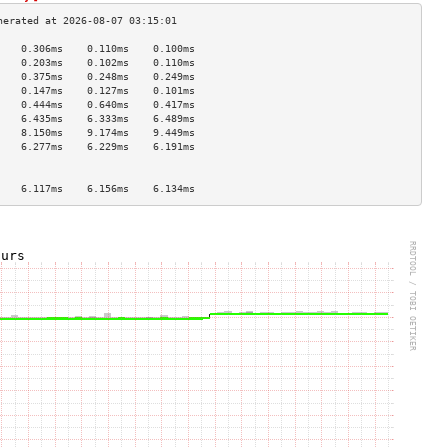
    0.306ms    0.110ms    0.100ms   
    0.203ms    0.102ms    0.110ms   
    0.375ms    0.248ms    0.249ms   
    0.147ms    0.127ms    0.101ms   
    0.444ms    0.640ms    0.417ms   
    6.435ms    6.333ms    6.489ms   
    8.150ms    9.174ms    9.449ms   
    6.277ms    6.229ms    6.191ms   
                                    
                                    
    6.117ms    6.156ms    6.134ms   