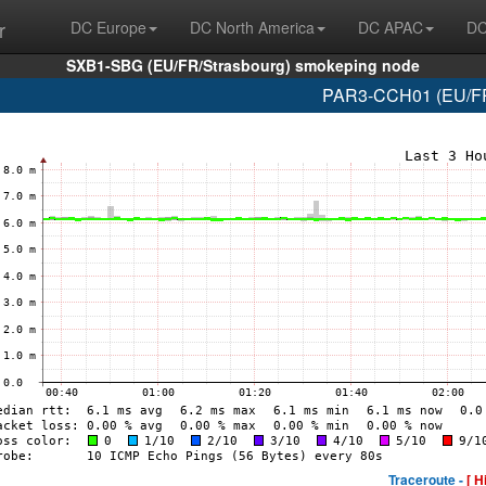
r
DC Europe
DC North America
DC APAC
DC
SXB1-SBG (EU/FR/Strasbourg) smokeping node
PAR3-CCH01 (EU/FR/
Traceroute -
[ H