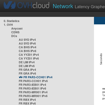
Network
Latency Graphe
0. Statistics
1. OVH
Anycast
CDNS
DCs
AU SYD IPv4
AU SYD IPv6
CA BHS IPv4
CA BHS IPv6
CA YYZ01 IPv4
CA YYZ01 IPv6
DE LIM IPv4
DE LIM IPv6
FR GRA IPv4
FR GRA IPv6
FR PAR3-CCH01 IPv4
FR PAR3-CCH01 IPv6
FR PAR3-IEB01 IPv4
FR PAR3-IEB01 IPv6
FR PAR3-MR901 IPv4
FR PAR3-MR901 IPv6
FR RBX IPv4
FR RBX IPv6