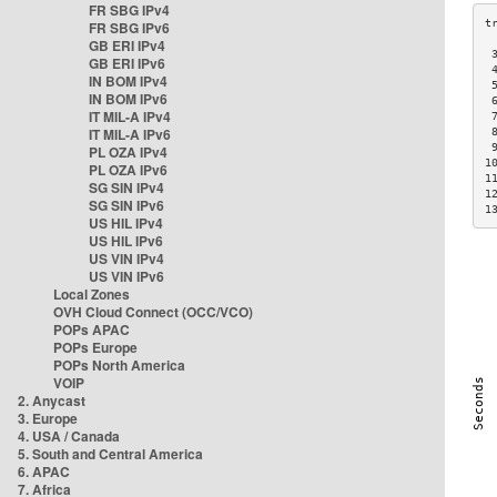
FR SBG IPv4
FR SBG IPv6
GB ERI IPv4
 
GB ERI IPv6
 
IN BOM IPv4
 
IN BOM IPv6
 
IT MIL-A IPv4
 
IT MIL-A IPv6
 
 
PL OZA IPv4
1
PL OZA IPv6
1
SG SIN IPv4
1
SG SIN IPv6
1
US HIL IPv4
US HIL IPv6
US VIN IPv4
US VIN IPv6
Local Zones
OVH Cloud Connect (OCC/VCO)
POPs APAC
POPs Europe
POPs North America
VOIP
2. Anycast
3. Europe
4. USA / Canada
5. South and Central America
6. APAC
7. Africa