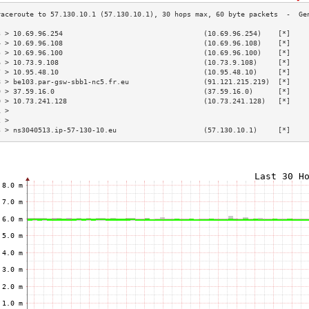
3 > 10.69.96.254                                  (10.69.96.254)    [*]    
4 > 10.69.96.108                                  (10.69.96.108)    [*]    
5 > 10.69.96.100                                  (10.69.96.100)    [*]    
6 > 10.73.9.108                                   (10.73.9.108)     [*]    
7 > 10.95.48.10                                   (10.95.48.10)     [*]    
8 > be103.par-gsw-sbb1-nc5.fr.eu                  (91.121.215.219)  [*]    
9 > 37.59.16.0                                    (37.59.16.0)      [*]    
0 > 10.73.241.128                                 (10.73.241.128)   [*]    
1 >                                                                        
2 >                                                                        
3 > ns3040513.ip-57-130-10.eu                     (57.130.10.1)     [*]    