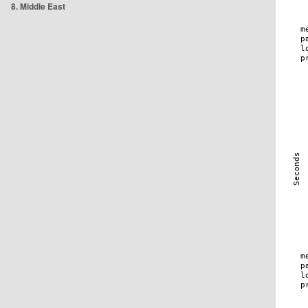
8. Middle East