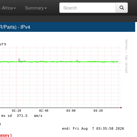
 Africa
Summary
Paris) - IPv4
istory ]