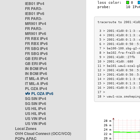
IEB01 IPv4
FR PAR3-
IEB01 IPv6
FR PAR3-
MR901 IPv4
FR PAR3-
 3 > 2001:41d0:0:1:3::
MR901 IPv6
 4 > 2001:41d0:0:1:3::
FR RBX IPv4
 5 > 2001:41d0:0:1:3::
FR RBX IPv6
 6 > 2001:41d0:0:50::5
FR SBG IPv4
 7 > be100-100.sbg-g2-
FR SBG IPv6
 8 > be102.fra-fra15-s
 9 > 2001:41d0::27fb  
GB ERI IPv4
10 > 2001:41d0::680   
GB ERI IPv6
11 > be101.waw1-oza1-g
IN BOM IPv4
12 > 2001:41d0:0:50::5
IN BOM IPv6
13 > 2001:41d0:0:50::5
IT MIL-A IPv4
14 > 2001:41d0:0:1:3::
IT MIL-A IPv6
15 > 2001:41d0:0:1:3::
PL OZA IPv4
16 > 2001:41d0:0:1:3::
17 >                  
PL OZA IPv6
18 > waw1-oza.smokepin
SG SIN IPv4
SG SIN IPv6
US HIL IPv4
US HIL IPv6
US VIN IPv4
US VIN IPv6
Local Zones
OVH Cloud Connect (OCC/VCO)
POPs APAC