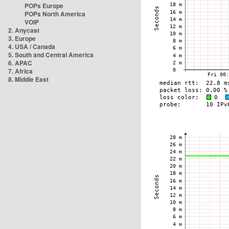
POPs Europe
POPs North America
VOIP
2. Anycast
3. Europe
4. USA / Canada
5. South and Central America
6. APAC
7. Africa
8. Middle East