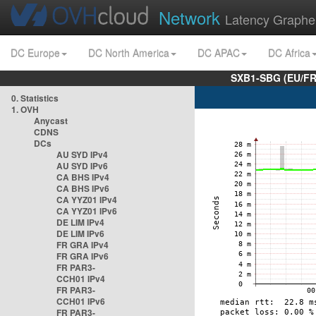
Network
Latency Graphe
DC Europe
DC North America
DC APAC
DC Africa
SXB1-SBG (EU/FR
0. Statistics
1. OVH
Anycast
CDNS
DCs
AU SYD IPv4
AU SYD IPv6
CA BHS IPv4
CA BHS IPv6
CA YYZ01 IPv4
CA YYZ01 IPv6
DE LIM IPv4
DE LIM IPv6
FR GRA IPv4
FR GRA IPv6
FR PAR3-
CCH01 IPv4
FR PAR3-
CCH01 IPv6
FR PAR3-