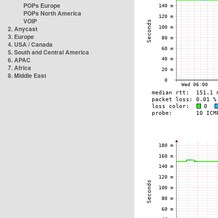
POPs Europe
POPs North America
VOIP
2. Anycast
3. Europe
4. USA / Canada
5. South and Central America
6. APAC
7. Africa
8. Middle East