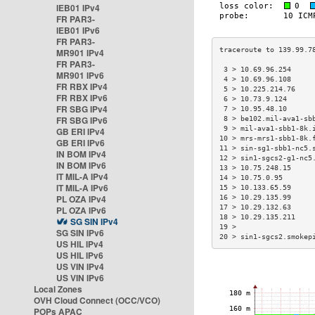
IEB01 IPv4
FR PAR3-
IEB01 IPv6
FR PAR3-
MR901 IPv4
FR PAR3-
 3 > 10.69.96.254     
MR901 IPv6
 4 > 10.69.96.108     
FR RBX IPv4
 5 > 10.225.214.76    
FR RBX IPv6
 6 > 10.73.9.124      
FR SBG IPv4
 7 > 10.95.48.10      
FR SBG IPv6
 8 > be102.mil-ava1-sb
 9 > mil-ava1-sbb1-8k.
GB ERI IPv4
10 > mrs-mrs1-sbb1-8k.
GB ERI IPv6
11 > sin-sg1-sbb1-nc5.
IN BOM IPv4
12 > sin1-sgcs2-g1-nc5
IN BOM IPv6
13 > 10.75.248.15     
IT MIL-A IPv4
14 > 10.75.0.95       
IT MIL-A IPv6
15 > 10.133.65.59     
PL OZA IPv4
16 > 10.29.135.99     
17 > 10.29.132.63     
PL OZA IPv6
18 > 10.29.135.211    
SG SIN IPv4
19 >                  
SG SIN IPv6
20 > sin1-sgcs2.smokep
US HIL IPv4
US HIL IPv6
US VIN IPv4
US VIN IPv6
Local Zones
OVH Cloud Connect (OCC/VCO)
POPs APAC