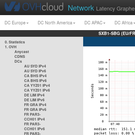
Network
Latency Graphe
DC Europe
DC North America
DC APAC
DC Africa
SXB1-SBG (EU/FR
0. Statistics
1. OVH
Anycast
CDNS
DCs
AU SYD IPv4
AU SYD IPv6
CA BHS IPv4
CA BHS IPv6
CA YYZ01 IPv4
CA YYZ01 IPv6
DE LIM IPv4
DE LIM IPv6
FR GRA IPv4
FR GRA IPv6
FR PAR3-
CCH01 IPv4
FR PAR3-
CCH01 IPv6
FR PAR3-