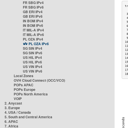
FR SBG IPv4
FR SBG IPv6
GB ERI IPv4
 
GB ERI IPv6
 
IN BOM IPv4
 
IN BOM IPv6
 
IT MIL-A IPv4
 
IT MIL-A IPv6
 
 
PL OZA IPv4
1
PL OZA IPv6
1
SG SIN IPv4
1
SG SIN IPv6
1
US HIL IPv4
1
US HIL IPv6
1
US VIN IPv4
1
1
US VIN IPv6
1
Local Zones
OVH Cloud Connect (OCC/VCO)
POPs APAC
POPs Europe
POPs North America
VOIP
2. Anycast
3. Europe
4. USA / Canada
5. South and Central America
6. APAC
7. Africa