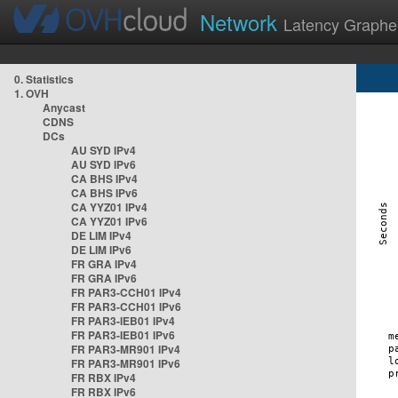
Network
Latency Graphe
0. Statistics
1. OVH
Anycast
CDNS
DCs
AU SYD IPv4
AU SYD IPv6
CA BHS IPv4
CA BHS IPv6
CA YYZ01 IPv4
CA YYZ01 IPv6
DE LIM IPv4
DE LIM IPv6
FR GRA IPv4
FR GRA IPv6
FR PAR3-CCH01 IPv4
FR PAR3-CCH01 IPv6
FR PAR3-IEB01 IPv4
FR PAR3-IEB01 IPv6
FR PAR3-MR901 IPv4
FR PAR3-MR901 IPv6
FR RBX IPv4
FR RBX IPv6