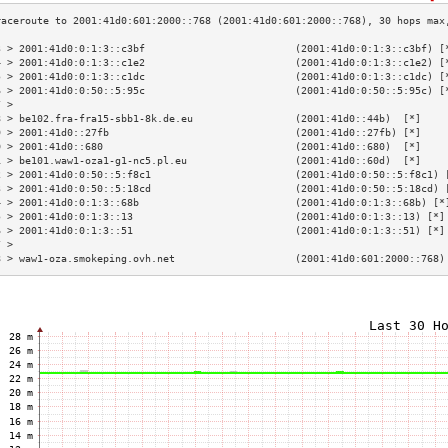
3 > 2001:41d0:0:1:3::c3bf                         (2001:41d0:0:1:3::c3bf) [
4 > 2001:41d0:0:1:3::c1e2                         (2001:41d0:0:1:3::c1e2) [
5 > 2001:41d0:0:1:3::c1dc                         (2001:41d0:0:1:3::c1dc) [
6 > 2001:41d0:0:50::5:95c                         (2001:41d0:0:50::5:95c) [
7 >                                                                        
8 > be102.fra-fra15-sbb1-8k.de.eu                 (2001:41d0::44b)  [*]    
9 > 2001:41d0::27fb                               (2001:41d0::27fb) [*]    
0 > 2001:41d0::680                                (2001:41d0::680)  [*]    
1 > be101.waw1-oza1-g1-nc5.pl.eu                  (2001:41d0::60d)  [*]    
2 > 2001:41d0:0:50::5:f8c1                        (2001:41d0:0:50::5:f8c1) 
3 > 2001:41d0:0:50::5:18cd                        (2001:41d0:0:50::5:18cd) 
4 > 2001:41d0:0:1:3::68b                          (2001:41d0:0:1:3::68b) [*
5 > 2001:41d0:0:1:3::13                           (2001:41d0:0:1:3::13) [*]
6 > 2001:41d0:0:1:3::51                           (2001:41d0:0:1:3::51) [*]
7 >                                                                        
8 > waw1-oza.smokeping.ovh.net                    (2001:41d0:601:2000::768)