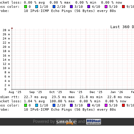
Powered by
and