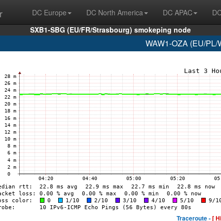
r
DC Europe
DC North America
DC APAC
DC
SXB1-SBG (EU/FR/Strasbourg) smokeping node
WAW1-OZA (EU/PL/Wa
Traceroute -
[ H