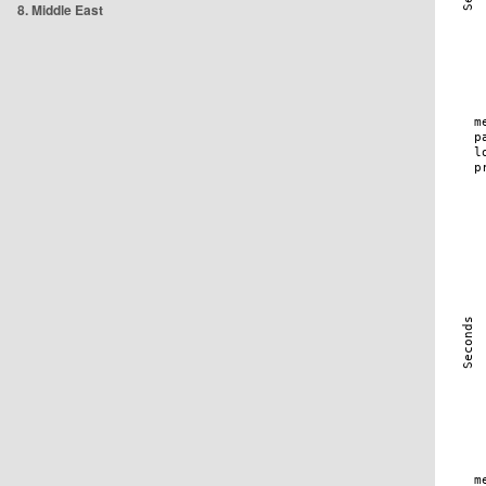
8. Middle East