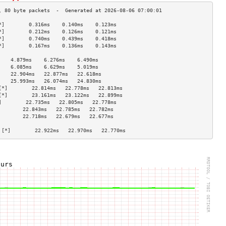
*]        0.316ms    0.140ms    0.123ms   
*]        0.212ms    0.126ms    0.121ms   
*]        0.740ms    0.439ms    0.418ms   
*]        0.167ms    0.136ms    0.143ms   
                                    
    4.879ms    6.276ms    6.490ms   
    6.085ms    6.629ms    5.019ms   
    22.904ms   22.877ms   22.618ms  
    25.993ms   26.074ms   24.830ms  
[*]        22.814ms   22.778ms   22.813ms  
[*]        23.161ms   23.122ms   22.899ms  
]        22.735ms   22.805ms   22.778ms  
        22.843ms   22.785ms   22.782ms  
        22.718ms   22.679ms   22.677ms  
                                    
 [*]        22.922ms   22.970ms   22.770ms  