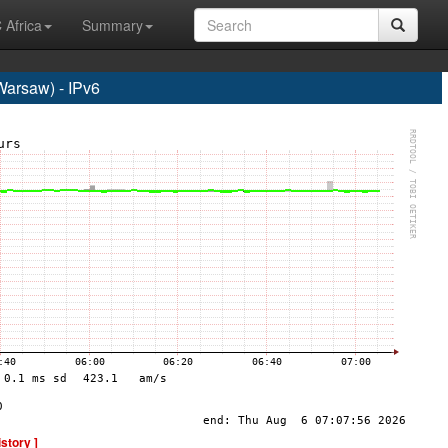
 Africa
Summary
rsaw) - IPv6
istory ]