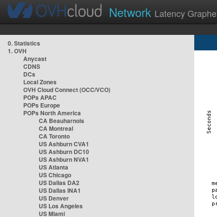
Network
Latency Graphe
0. Statistics
1. OVH
Anycast
CDNS
DCs
Local Zones
OVH Cloud Connect (OCC/VCO)
POPs APAC
POPs Europe
POPs North America
CA Beauharnois
CA Montreal
CA Toronto
US Ashburn CVA1
US Ashburn DC10
US Ashburn NVA1
US Atlanta
US Chicago
US Dallas DA2
US Dallas INA1
US Denver
US Los Angeles
US Miami