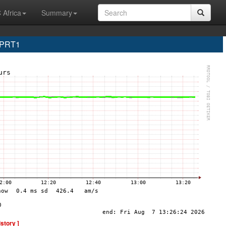
 Africa
Summary
 PRT1
istory ]