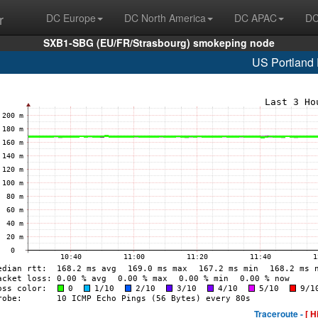
r
DC Europe
DC North America
DC APAC
DC
SXB1-SBG (EU/FR/Strasbourg) smokeping node
US Portland
Traceroute -
[ H