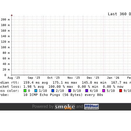
Powered by
and