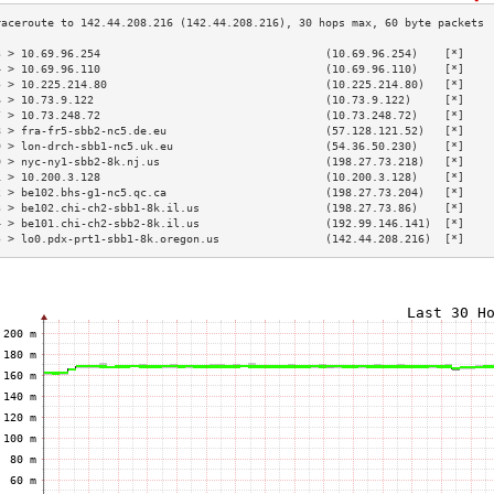
3 > 10.69.96.254                                  (10.69.96.254)    [*]    
4 > 10.69.96.110                                  (10.69.96.110)    [*]    
5 > 10.225.214.80                                 (10.225.214.80)   [*]    
6 > 10.73.9.122                                   (10.73.9.122)     [*]    
7 > 10.73.248.72                                  (10.73.248.72)    [*]    
8 > fra-fr5-sbb2-nc5.de.eu                        (57.128.121.52)   [*]    
9 > lon-drch-sbb1-nc5.uk.eu                       (54.36.50.230)    [*]    
0 > nyc-ny1-sbb2-8k.nj.us                         (198.27.73.218)   [*]    
1 > 10.200.3.128                                  (10.200.3.128)    [*]    
2 > be102.bhs-g1-nc5.qc.ca                        (198.27.73.204)   [*]    
3 > be102.chi-ch2-sbb1-8k.il.us                   (198.27.73.86)    [*]    
4 > be101.chi-ch2-sbb2-8k.il.us                   (192.99.146.141)  [*]    
5 > lo0.pdx-prt1-sbb1-8k.oregon.us                (142.44.208.216)  [*]    