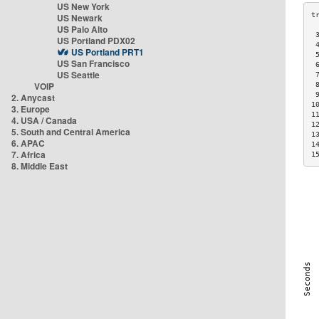
US New York
US Newark
US Palo Alto
 
US Portland PDX02
 
US Portland PRT1
 
US San Francisco
 
US Seattle
 
VOIP
 
 
2. Anycast
1
3. Europe
1
4. USA / Canada
1
5. South and Central America
1
6. APAC
1
7. Africa
1
8. Middle East