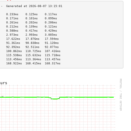
    0.233ms    0.125ms    0.117ms   
    0.171ms    0.101ms    0.099ms   
    0.261ms    0.202ms    0.206ms   
    0.212ms    0.139ms    0.121ms   
    0.588ms    0.417ms    0.429ms   
    2.973ms    2.993ms    3.005ms   
    17.622ms   17.876ms   17.594ms  
    91.361ms   90.838ms   91.120ms  
    92.392ms   92.511ms   92.077ms  
    100.862ms  110.725ms  107.416ms 
    115.538ms  115.632ms  115.718ms 
    113.456ms  113.364ms  113.457ms 
    168.922ms  168.415ms  168.317ms 