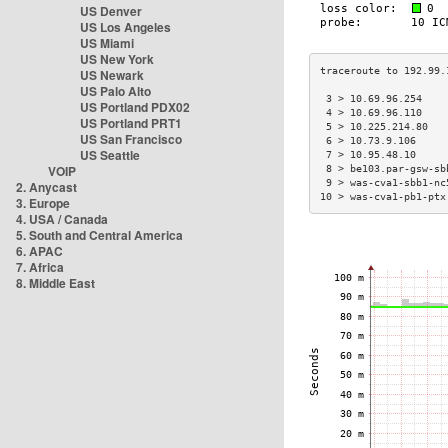
US Denver
US Los Angeles
US Miami
US New York
US Newark
US Palo Alto
 3 > 10.69.96.254    
US Portland PDX02
 4 > 10.69.96.110    
US Portland PRT1
 5 > 10.225.214.80   
US San Francisco
 6 > 10.73.9.106     
US Seattle
 7 > 10.95.48.10     
VOIP
 8 > be103.par-gsw-sb
 9 > was-cva1-sbb1-nc
2. Anycast
10 > was-cva1-pb1-ptx
3. Europe
4. USA / Canada
5. South and Central America
6. APAC
7. Africa
8. Middle East