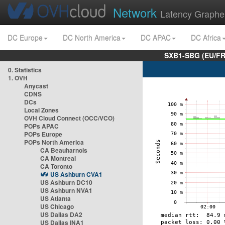
Network
Latency Graphe
DC Europe
DC North America
DC APAC
DC Africa
SXB1-SBG (EU/FR
0. Statistics
1. OVH
Anycast
CDNS
DCs
Local Zones
OVH Cloud Connect (OCC/VCO)
POPs APAC
POPs Europe
POPs North America
CA Beauharnois
CA Montreal
CA Toronto
US Ashburn CVA1
US Ashburn DC10
US Ashburn NVA1
US Atlanta
US Chicago
US Dallas DA2
US Dallas INA1