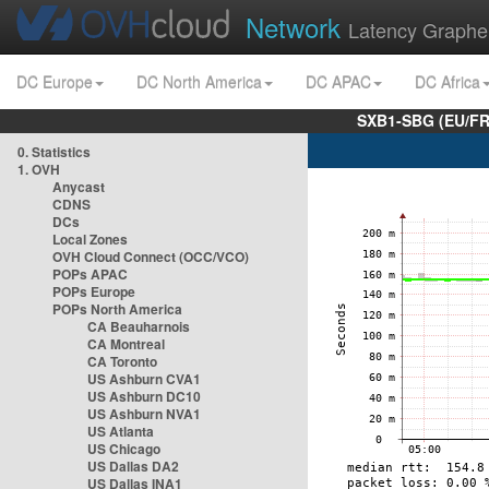
Network
Latency Graphe
DC Europe
DC North America
DC APAC
DC Africa
SXB1-SBG (EU/FR
0. Statistics
1. OVH
Anycast
CDNS
DCs
Local Zones
OVH Cloud Connect (OCC/VCO)
POPs APAC
POPs Europe
POPs North America
CA Beauharnois
CA Montreal
CA Toronto
US Ashburn CVA1
US Ashburn DC10
US Ashburn NVA1
US Atlanta
US Chicago
US Dallas DA2
US Dallas INA1