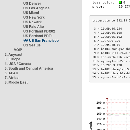
US Denver
US Los Angeles
US Miami
US New York
US Newark
US Palo Alto
 3 > 10.69.96.254    
US Portland PDX02
 4 > 10.69.96.108    
US Portland PRT1
 5 > 10.69.96.102    
US San Francisco
 6 > 10.73.9.120     
US Seattle
 7 > 10.95.48.10     
VOIP
 8 > be103.par-gsw-sb
 9 > be103.lil1-rbx8-
2. Anycast
10 > lon-drch-sbb1-nc
3. Europe
11 > nyc-ny1-sbb2-8k.
4. USA / Canada
12 > 10.200.3.128    
5. South and Central America
13 > be102.bhs-g1-nc5
6. APAC
14 > be102.chi-ch2-sb
7. Africa
15 > sjo-sv5-sbb1-8k.
8. Middle East