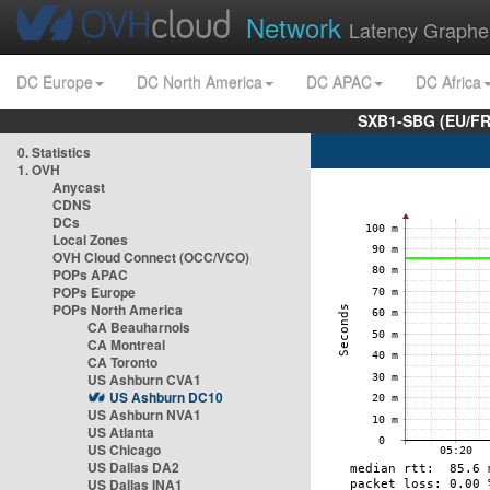
Network
Latency Graphe
DC Europe
DC North America
DC APAC
DC Africa
SXB1-SBG (EU/FR
0. Statistics
1. OVH
Anycast
CDNS
DCs
Local Zones
OVH Cloud Connect (OCC/VCO)
POPs APAC
POPs Europe
POPs North America
CA Beauharnois
CA Montreal
CA Toronto
US Ashburn CVA1
US Ashburn DC10
US Ashburn NVA1
US Atlanta
US Chicago
US Dallas DA2
US Dallas INA1