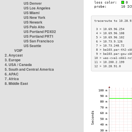
US Denver
US Los Angeles
US Miami
US New York
US Newark
US Palo Alto
 3 > 10.69.96.254    
US Portland PDX02
 4 > 10.69.96.108    
US Portland PRT1
 5 > 10.69.96.102    
US San Francisco
 6 > 10.73.9.126     
US Seattle
 7 > 10.73.248.72    
VOIP
 8 > be103.par-th2-sb
 9 > be103.par-gsw-sb
2. Anycast
10 > was-cva1-sbb1-nc
3. Europe
11 > 10.200.2.199    
4. USA / Canada
12 > 10.28.91.0      
5. South and Central America
6. APAC
7. Africa
8. Middle East