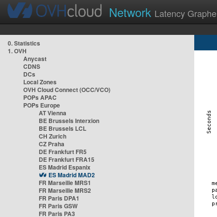
Network
Latency Graphe
0. Statistics
1. OVH
Anycast
CDNS
DCs
Local Zones
OVH Cloud Connect (OCC/VCO)
POPs APAC
POPs Europe
AT Vienna
BE Brussels Interxion
BE Brussels LCL
CH Zurich
CZ Praha
DE Frankfurt FR5
DE Frankfurt FRA15
ES Madrid Espanix
ES Madrid MAD2
FR Marseille MRS1
FR Marseille MRS2
FR Paris DPA1
FR Paris GSW
FR Paris PA3