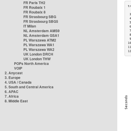
FR Paris TH2
FR Roubaix 1
FR Roubaix 8
 
FR Strasbourg SBG
 
FR Strasbourg SBG5
 
IT Milan
 
NL Amsterdam AMS9
 
NL Amsterdam GSA1
 
 
PL Warszawa ATM2
1
PL Warszawa WA1
1
PL Warszawa WA2
1
UK London DRCH
UK London THW
POPs North America
VOIP
2. Anycast
3. Europe
4. USA / Canada
5. South and Central America
6. APAC
7. Africa
8. Middle East