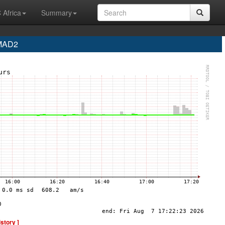
 Africa
Summary
 MAD2
istory ]