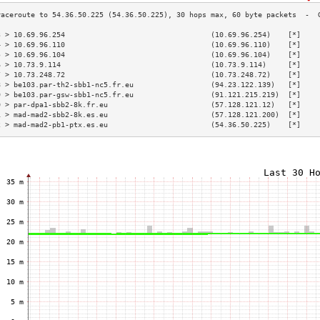
3 > 10.69.96.254                                  (10.69.96.254)    [*]    
4 > 10.69.96.110                                  (10.69.96.110)    [*]    
5 > 10.69.96.104                                  (10.69.96.104)    [*]    
6 > 10.73.9.114                                   (10.73.9.114)     [*]    
7 > 10.73.248.72                                  (10.73.248.72)    [*]    
8 > be103.par-th2-sbb1-nc5.fr.eu                  (94.23.122.139)   [*]    
9 > be103.par-gsw-sbb1-nc5.fr.eu                  (91.121.215.219)  [*]    
0 > par-dpa1-sbb2-8k.fr.eu                        (57.128.121.12)   [*]    
1 > mad-mad2-sbb2-8k.es.eu                        (57.128.121.200)  [*]    
2 > mad-mad2-pb1-ptx.es.eu                        (54.36.50.225)    [*]    