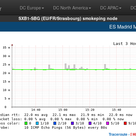
r
DC Europe
DC North America
DC APAC
DC
SXB1-SBG (EU/FR/Strasbourg) smokeping node
ES Madrid
Traceroute -
[ H