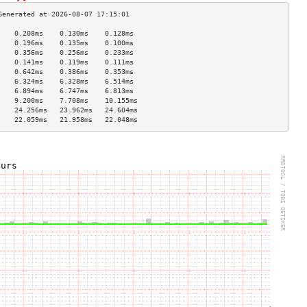
    0.208ms    0.130ms    0.128ms   
    0.196ms    0.135ms    0.100ms   
    0.356ms    0.256ms    0.233ms   
    0.141ms    0.119ms    0.111ms   
    0.642ms    0.386ms    0.353ms   
    6.324ms    6.328ms    6.514ms   
    6.894ms    6.747ms    6.813ms   
    9.200ms    7.708ms    10.155ms  
    24.256ms   23.962ms   24.604ms  
    22.059ms   21.958ms   22.048ms  