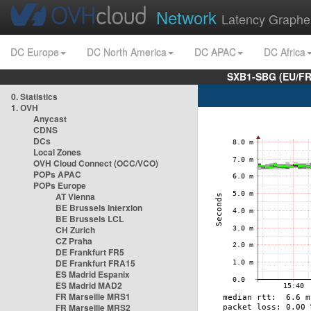
Network
Latency Graphe
DC Europe
DC North America
DC APAC
DC Africa
SXB1-SBG (EU/FR
0. Statistics
1. OVH
Anycast
CDNS
DCs
Local Zones
OVH Cloud Connect (OCC/VCO)
POPs APAC
POPs Europe
AT Vienna
BE Brussels Interxion
BE Brussels LCL
CH Zurich
CZ Praha
DE Frankfurt FR5
DE Frankfurt FRA15
ES Madrid Espanix
ES Madrid MAD2
FR Marseille MRS1
FR Marseille MRS2