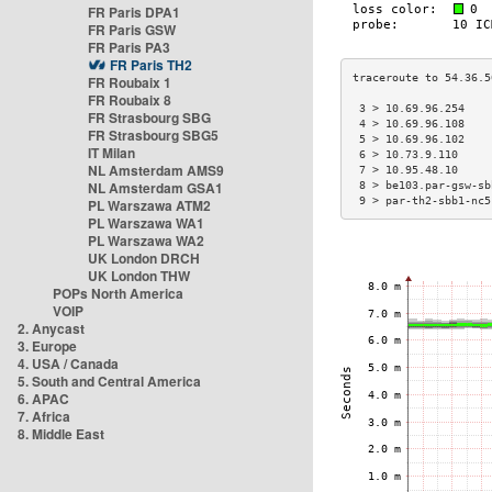
FR Paris DPA1
FR Paris GSW
FR Paris PA3
FR Paris TH2
FR Roubaix 1
FR Roubaix 8
 3 > 10.69.96.254    
FR Strasbourg SBG
 4 > 10.69.96.108    
FR Strasbourg SBG5
 5 > 10.69.96.102    
IT Milan
 6 > 10.73.9.110     
NL Amsterdam AMS9
 7 > 10.95.48.10     
NL Amsterdam GSA1
 8 > be103.par-gsw-sb
 9 > par-th2-sbb1-nc5
PL Warszawa ATM2
PL Warszawa WA1
PL Warszawa WA2
UK London DRCH
UK London THW
POPs North America
VOIP
2. Anycast
3. Europe
4. USA / Canada
5. South and Central America
6. APAC
7. Africa
8. Middle East