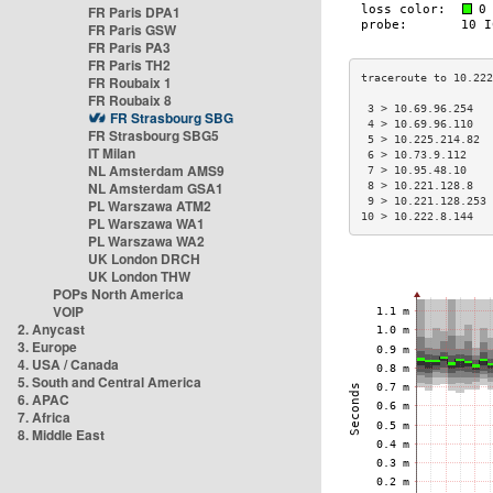
FR Paris DPA1
FR Paris GSW
FR Paris PA3
FR Paris TH2
FR Roubaix 1
FR Roubaix 8
 3 > 10.69.96.254   
FR Strasbourg SBG
 4 > 10.69.96.110   
FR Strasbourg SBG5
 5 > 10.225.214.82  
IT Milan
 6 > 10.73.9.112    
NL Amsterdam AMS9
 7 > 10.95.48.10    
NL Amsterdam GSA1
 8 > 10.221.128.8   
 9 > 10.221.128.253 
PL Warszawa ATM2
10 > 10.222.8.144   
PL Warszawa WA1
PL Warszawa WA2
UK London DRCH
UK London THW
POPs North America
VOIP
2. Anycast
3. Europe
4. USA / Canada
5. South and Central America
6. APAC
7. Africa
8. Middle East