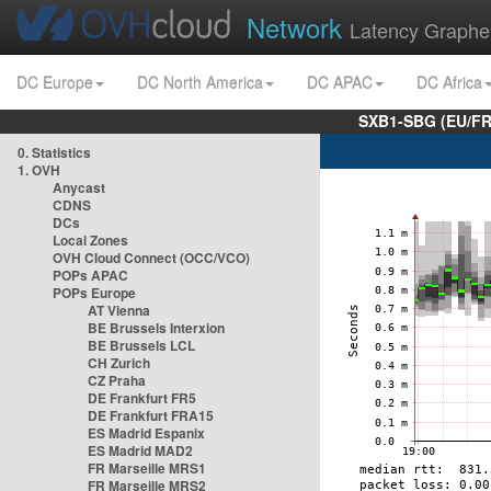
Network
Latency Graphe
DC Europe
DC North America
DC APAC
DC Africa
SXB1-SBG (EU/FR
0. Statistics
1. OVH
Anycast
CDNS
DCs
Local Zones
OVH Cloud Connect (OCC/VCO)
POPs APAC
POPs Europe
AT Vienna
BE Brussels Interxion
BE Brussels LCL
CH Zurich
CZ Praha
DE Frankfurt FR5
DE Frankfurt FRA15
ES Madrid Espanix
ES Madrid MAD2
FR Marseille MRS1
FR Marseille MRS2