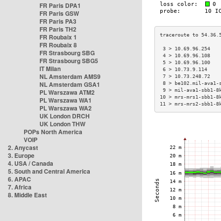
FR Paris DPA1
FR Paris GSW
FR Paris PA3
FR Paris TH2
FR Roubaix 1
FR Roubaix 8
 3 > 10.69.96.254   
FR Strasbourg SBG
 4 > 10.69.96.108   
FR Strasbourg SBG5
 5 > 10.69.96.100   
IT Milan
 6 > 10.73.9.114    
NL Amsterdam AMS9
 7 > 10.73.248.72   
NL Amsterdam GSA1
 8 > be102.mil-ava1-
 9 > mil-ava1-sbb1-8
PL Warszawa ATM2
10 > mrs-mrs1-sbb1-8
PL Warszawa WA1
11 > mrs-mrs2-sbb1-8
PL Warszawa WA2
UK London DRCH
UK London THW
POPs North America
VOIP
2. Anycast
3. Europe
4. USA / Canada
5. South and Central America
6. APAC
7. Africa
8. Middle East