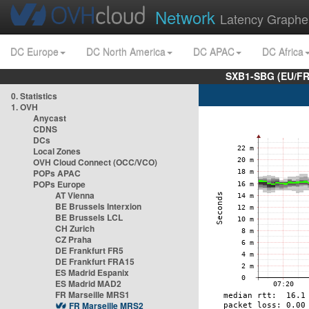
Network
Latency Graphe
DC Europe
DC North America
DC APAC
DC Africa
SXB1-SBG (EU/FR
0. Statistics
1. OVH
Anycast
CDNS
DCs
Local Zones
OVH Cloud Connect (OCC/VCO)
POPs APAC
POPs Europe
AT Vienna
BE Brussels Interxion
BE Brussels LCL
CH Zurich
CZ Praha
DE Frankfurt FR5
DE Frankfurt FRA15
ES Madrid Espanix
ES Madrid MAD2
FR Marseille MRS1
FR Marseille MRS2