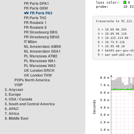
FR Paris DPA1
FR Paris GSW
FR Paris PA3
FR Paris TH2
FR Roubaix 1
FR Roubaix 8
 3 > 10.69.96.254    
FR Strasbourg SBG
 4 > 10.69.96.110    
FR Strasbourg SBG5
 5 > 10.225.214.80   
IT Milan
 6 > 10.73.9.116     
NL Amsterdam AMS9
 7 > 10.95.48.10     
NL Amsterdam GSA1
 8 > be103.par-gsw-sb
 9 > par-pa3-pb2-ptx.
PL Warszawa ATM2
PL Warszawa WA1
PL Warszawa WA2
UK London DRCH
UK London THW
POPs North America
VOIP
2. Anycast
3. Europe
4. USA / Canada
5. South and Central America
6. APAC
7. Africa
8. Middle East