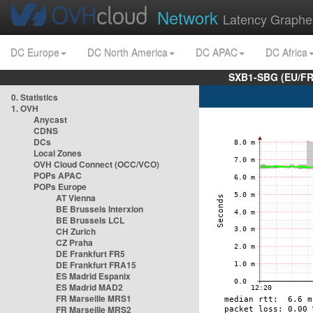
Network
Latency Graphe
DC Europe
DC North America
DC APAC
DC Africa
SXB1-SBG (EU/FR
0. Statistics
1. OVH
Anycast
CDNS
DCs
Local Zones
OVH Cloud Connect (OCC/VCO)
POPs APAC
POPs Europe
AT Vienna
BE Brussels Interxion
BE Brussels LCL
CH Zurich
CZ Praha
DE Frankfurt FR5
DE Frankfurt FRA15
ES Madrid Espanix
ES Madrid MAD2
FR Marseille MRS1
FR Marseille MRS2