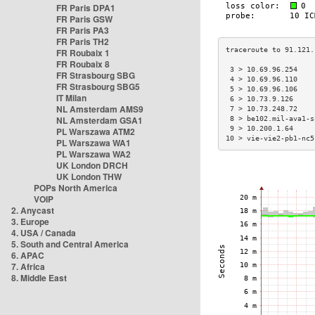
FR Paris DPA1
FR Paris GSW
FR Paris PA3
FR Paris TH2
FR Roubaix 1
FR Roubaix 8
 3 > 10.69.96.254    
FR Strasbourg SBG
 4 > 10.69.96.110    
FR Strasbourg SBG5
 5 > 10.69.96.106    
IT Milan
 6 > 10.73.9.126     
NL Amsterdam AMS9
 7 > 10.73.248.72    
NL Amsterdam GSA1
 8 > be102.mil-ava1-s
 9 > 10.200.1.64     
PL Warszawa ATM2
10 > vie-vie2-pb1-nc5
PL Warszawa WA1
PL Warszawa WA2
UK London DRCH
UK London THW
POPs North America
VOIP
2. Anycast
3. Europe
4. USA / Canada
5. South and Central America
6. APAC
7. Africa
8. Middle East