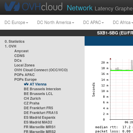
Network
Latency Graphe
DC Europe
DC North America
DC APAC
DC Africa
SXB1-SBG (EU/FR
0. Statistics
1. OVH
Anycast
CDNS
DCs
Local Zones
OVH Cloud Connect (OCC/VCO)
POPs APAC
POPs Europe
AT Vienna
BE Brussels Interxion
BE Brussels LCL
CH Zurich
CZ Praha
DE Frankfurt FR5
DE Frankfurt FRA15
ES Madrid Espanix
ES Madrid MAD2
FR Marseille MRS1
FR Marseille MRS2