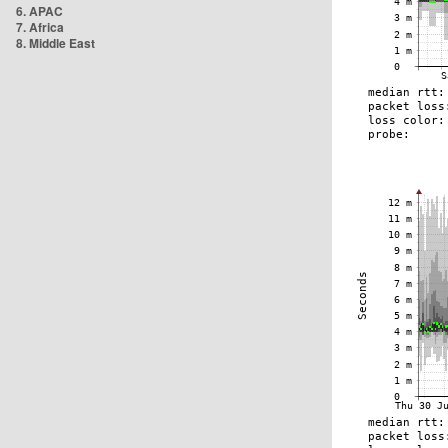
6. APAC
7. Africa
8. Middle East