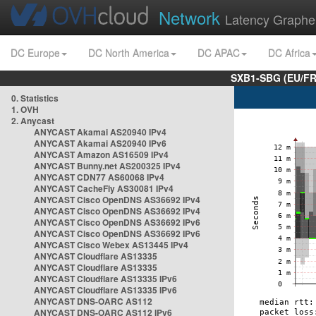
Network
Latency Graphe
DC Europe
DC North America
DC APAC
DC Africa
SXB1-SBG (EU/FR
0. Statistics
1. OVH
2. Anycast
ANYCAST Akamai AS20940 IPv4
ANYCAST Akamai AS20940 IPv6
ANYCAST Amazon AS16509 IPv4
ANYCAST Bunny.net AS200325 IPv4
ANYCAST CDN77 AS60068 IPv4
ANYCAST CacheFly AS30081 IPv4
ANYCAST Cisco OpenDNS AS36692 IPv4
ANYCAST Cisco OpenDNS AS36692 IPv4
ANYCAST Cisco OpenDNS AS36692 IPv6
ANYCAST Cisco OpenDNS AS36692 IPv6
ANYCAST Cisco Webex AS13445 IPv4
ANYCAST Cloudflare AS13335
ANYCAST Cloudflare AS13335
ANYCAST Cloudflare AS13335 IPv6
ANYCAST Cloudflare AS13335 IPv6
ANYCAST DNS-OARC AS112
ANYCAST DNS-OARC AS112 IPv6