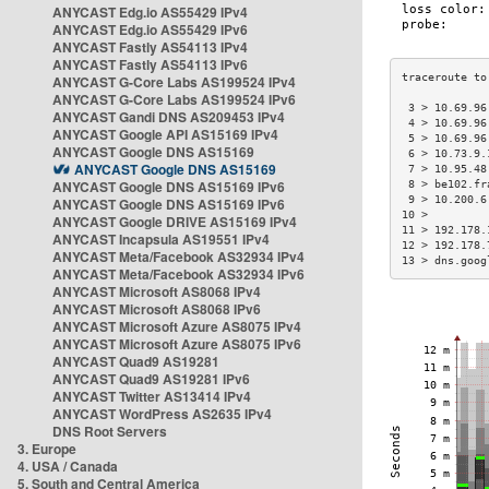
ANYCAST Edg.io AS55429 IPv4
ANYCAST Edg.io AS55429 IPv6
ANYCAST Fastly AS54113 IPv4
ANYCAST Fastly AS54113 IPv6
ANYCAST G-Core Labs AS199524 IPv4
ANYCAST G-Core Labs AS199524 IPv6
 3 > 10.69.96
ANYCAST Gandi DNS AS209453 IPv4
 4 > 10.69.96
ANYCAST Google API AS15169 IPv4
 5 > 10.69.96
ANYCAST Google DNS AS15169
 6 > 10.73.9.
ANYCAST Google DNS AS15169
 7 > 10.95.48
ANYCAST Google DNS AS15169 IPv6
 8 > be102.fr
 9 > 10.200.6
ANYCAST Google DNS AS15169 IPv6
10 >         
ANYCAST Google DRIVE AS15169 IPv4
11 > 192.178.
ANYCAST Incapsula AS19551 IPv4
12 > 192.178.
ANYCAST Meta/Facebook AS32934 IPv4
13 > dns.goog
ANYCAST Meta/Facebook AS32934 IPv6
ANYCAST Microsoft AS8068 IPv4
ANYCAST Microsoft AS8068 IPv6
ANYCAST Microsoft Azure AS8075 IPv4
ANYCAST Microsoft Azure AS8075 IPv6
ANYCAST Quad9 AS19281
ANYCAST Quad9 AS19281 IPv6
ANYCAST Twitter AS13414 IPv4
ANYCAST WordPress AS2635 IPv4
DNS Root Servers
3. Europe
4. USA / Canada
5. South and Central America