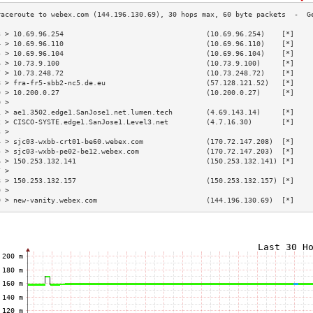
3 > 10.69.96.254                                  (10.69.96.254)    [*]    
4 > 10.69.96.110                                  (10.69.96.110)    [*]    
5 > 10.69.96.104                                  (10.69.96.104)    [*]    
6 > 10.73.9.100                                   (10.73.9.100)     [*]    
7 > 10.73.248.72                                  (10.73.248.72)    [*]    
8 > fra-fr5-sbb2-nc5.de.eu                        (57.128.121.52)   [*]    
9 > 10.200.0.27                                   (10.200.0.27)     [*]    
0 >                                                                        
1 > ae1.3502.edge1.SanJose1.net.lumen.tech        (4.69.143.14)     [*]    
2 > CISCO-SYSTE.edge1.SanJose1.Level3.net         (4.7.16.30)       [*]    
3 >                                                                        
4 > sjc03-wxbb-crt01-be60.webex.com               (170.72.147.208)  [*]    
5 > sjc03-wxbb-pe02-be12.webex.com                (170.72.147.203)  [*]    
6 > 150.253.132.141                               (150.253.132.141) [*]    
7 >                                                                        
8 > 150.253.132.157                               (150.253.132.157) [*]    
9 >                                                                        
0 > new-vanity.webex.com                          (144.196.130.69)  [*]    