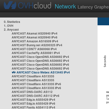
Network
Latency Graphe
0. Statistics
1. OVH
2. Anycast
ANYCAST Akamai AS20940 IPv4
ANYCAST Akamai AS20940 IPv6
ANYCAST Amazon AS16509 IPv4
ANYCAST Bunny.net AS200325 IPv4
ANYCAST CDN77 AS60068 IPv4
ANYCAST CacheFly AS30081 IPv4
ANYCAST Cisco OpenDNS AS36692 IPv4
ANYCAST Cisco OpenDNS AS36692 IPv4
ANYCAST Cisco OpenDNS AS36692 IPv6
ANYCAST Cisco OpenDNS AS36692 IPv6
ANYCAST Cisco Webex AS13445 IPv4
ANYCAST Cloudflare AS13335
ANYCAST Cloudflare AS13335
ANYCAST Cloudflare AS13335 IPv6
ANYCAST Cloudflare AS13335 IPv6
ANYCAST DNS-OARC AS112
ANYCAST DNS-OARC AS112 IPv6
ANYCAST Edg.io AS55429 IPv4
ANYCAST Edg.io AS55429 IPv6
ANYCAST Fastly AS54113 IPv4