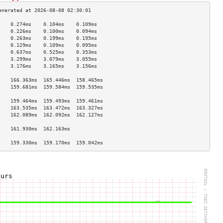
    0.274ms    0.104ms    0.109ms   
    0.226ms    0.100ms    0.094ms   
    0.263ms    0.199ms    0.195ms   
    0.129ms    0.109ms    0.095ms   
    0.637ms    0.525ms    0.353ms   
    3.299ms    3.079ms    3.055ms   
    3.176ms    3.165ms    3.156ms   
                                    
    166.363ms  165.446ms  158.465ms 
    159.681ms  159.584ms  159.535ms 
                                    
    159.464ms  159.493ms  159.461ms 
    163.535ms  163.472ms  163.327ms 
    162.089ms  162.092ms  162.127ms 
                                    
    161.930ms  162.163ms            
                                    
    159.330ms  159.170ms  159.042ms 