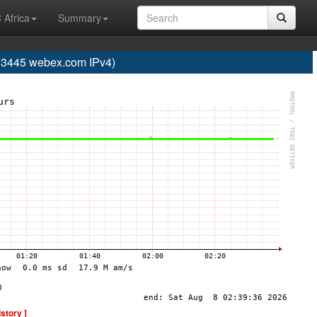
 Africa
Summary
445 webex.com IPv4)
istory ]