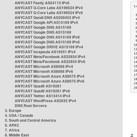
ANYCAST Fastly AS54113 IPv6
ANYCAST G-Core Labs AS199524 IPv4
ANYCAST G-Core Labs AS199524 IPv6
 
ANYCAST Gandi DNS AS209453 IPv4
 
ANYCAST Google API AS15169 IPv4
 
ANYCAST Google DNS AS15169
 
ANYCAST Google DNS AS15169
 
ANYCAST Google DNS AS15169 IPv6
 
 
ANYCAST Google DNS AS15169 IPv6
1
ANYCAST Google DRIVE AS15169 IPv4
1
ANYCAST Incapsula AS19551 IPv4
1
ANYCAST Meta/Facebook AS32934 IPv4
1
ANYCAST Meta/Facebook AS32934 IPv6
1
ANYCAST Microsoft AS8068 IPv4
1
ANYCAST Microsoft AS8068 IPv6
1
1
ANYCAST Microsoft Azure AS8075 IPv4
1
ANYCAST Microsoft Azure AS8075 IPv6
1
ANYCAST Quad9 AS19281
2
ANYCAST Quad9 AS19281 IPv6
ANYCAST Twitter AS13414 IPv4
ANYCAST WordPress AS2635 IPv4
DNS Root Servers
3. Europe
4. USA / Canada
5. South and Central America
6. APAC
7. Africa
8. Middle East