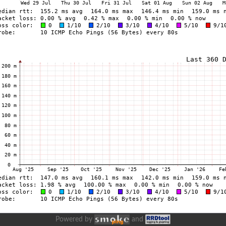
Powered by
and