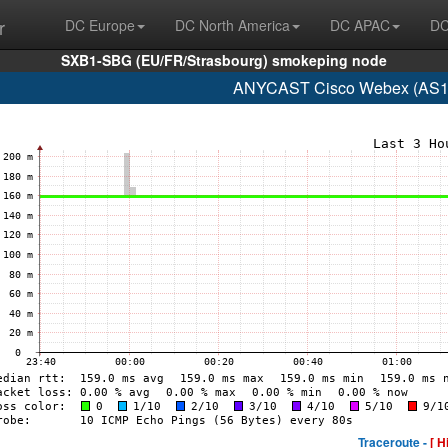
r
DC Europe
DC North America
DC APAC
DC
SXB1-SBG (EU/FR/Strasbourg) smokeping node
ANYCAST Cisco Webex (AS13
Traceroute -
[ H