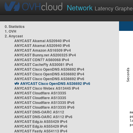
Network
Latency Graphe
0. Statistics
1. OVH
2. Anycast
ANYCAST Akamai AS20940 IPv4
ANYCAST Akamai AS20940 IPv6
ANYCAST Amazon AS16509 IPv4
ANYCAST Bunny.net AS200325 IPv4
ANYCAST CDN77 AS60068 IPv4
ANYCAST CacheFly AS30081 IPv4
ANYCAST Cisco OpenDNS AS36692 IPv4
ANYCAST Cisco OpenDNS AS36692 IPv4
ANYCAST Cisco OpenDNS AS36692 IPv6
ANYCAST Cisco OpenDNS AS36692 IPv6
ANYCAST Cisco Webex AS13445 IPv4
ANYCAST Cloudflare AS13335
ANYCAST Cloudflare AS13335
ANYCAST Cloudflare AS13335 IPv6
ANYCAST Cloudflare AS13335 IPv6
ANYCAST DNS-OARC AS112
ANYCAST DNS-OARC AS112 IPv6
ANYCAST Edg.io AS55429 IPv4
ANYCAST Edg.io AS55429 IPv6
ANYCAST Fastly AS54113 IPv4