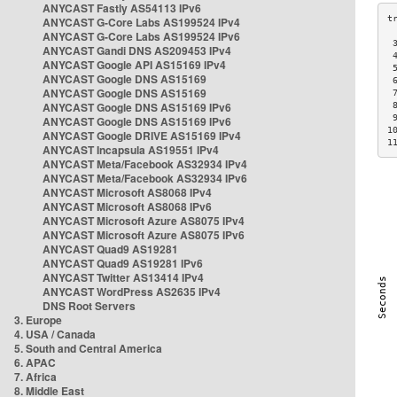
ANYCAST Fastly AS54113 IPv6
ANYCAST G-Core Labs AS199524 IPv4
ANYCAST G-Core Labs AS199524 IPv6
 
ANYCAST Gandi DNS AS209453 IPv4
 
ANYCAST Google API AS15169 IPv4
 
ANYCAST Google DNS AS15169
 
ANYCAST Google DNS AS15169
 
ANYCAST Google DNS AS15169 IPv6
 
 
ANYCAST Google DNS AS15169 IPv6
1
ANYCAST Google DRIVE AS15169 IPv4
1
ANYCAST Incapsula AS19551 IPv4
ANYCAST Meta/Facebook AS32934 IPv4
ANYCAST Meta/Facebook AS32934 IPv6
ANYCAST Microsoft AS8068 IPv4
ANYCAST Microsoft AS8068 IPv6
ANYCAST Microsoft Azure AS8075 IPv4
ANYCAST Microsoft Azure AS8075 IPv6
ANYCAST Quad9 AS19281
ANYCAST Quad9 AS19281 IPv6
ANYCAST Twitter AS13414 IPv4
ANYCAST WordPress AS2635 IPv4
DNS Root Servers
3. Europe
4. USA / Canada
5. South and Central America
6. APAC
7. Africa
8. Middle East