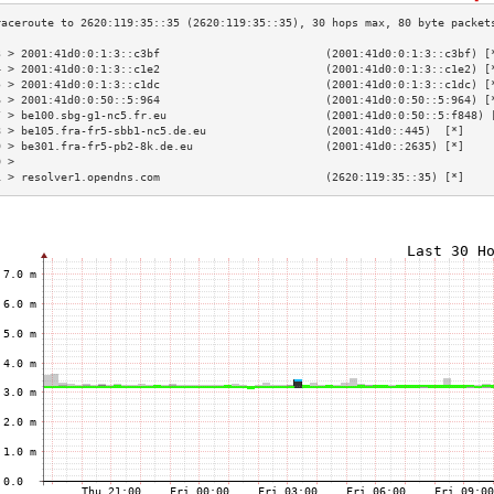
3 > 2001:41d0:0:1:3::c3bf                         (2001:41d0:0:1:3::c3bf) [
4 > 2001:41d0:0:1:3::c1e2                         (2001:41d0:0:1:3::c1e2) [
5 > 2001:41d0:0:1:3::c1dc                         (2001:41d0:0:1:3::c1dc) [
6 > 2001:41d0:0:50::5:964                         (2001:41d0:0:50::5:964) [
7 > be100.sbg-g1-nc5.fr.eu                        (2001:41d0:0:50::5:f848) 
8 > be105.fra-fr5-sbb1-nc5.de.eu                  (2001:41d0::445)  [*]    
9 > be301.fra-fr5-pb2-8k.de.eu                    (2001:41d0::2635) [*]    
0 >                                                                        
1 > resolver1.opendns.com                         (2620:119:35::35) [*]    