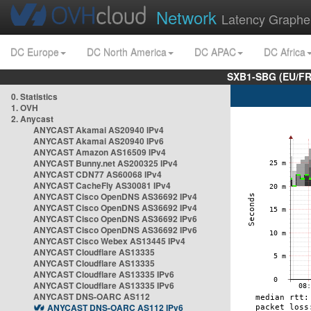
Network
Latency Graphe
DC Europe
DC North America
DC APAC
DC Africa
SXB1-SBG (EU/FR
0. Statistics
1. OVH
2. Anycast
ANYCAST Akamai AS20940 IPv4
ANYCAST Akamai AS20940 IPv6
ANYCAST Amazon AS16509 IPv4
ANYCAST Bunny.net AS200325 IPv4
ANYCAST CDN77 AS60068 IPv4
ANYCAST CacheFly AS30081 IPv4
ANYCAST Cisco OpenDNS AS36692 IPv4
ANYCAST Cisco OpenDNS AS36692 IPv4
ANYCAST Cisco OpenDNS AS36692 IPv6
ANYCAST Cisco OpenDNS AS36692 IPv6
ANYCAST Cisco Webex AS13445 IPv4
ANYCAST Cloudflare AS13335
ANYCAST Cloudflare AS13335
ANYCAST Cloudflare AS13335 IPv6
ANYCAST Cloudflare AS13335 IPv6
ANYCAST DNS-OARC AS112
ANYCAST DNS-OARC AS112 IPv6