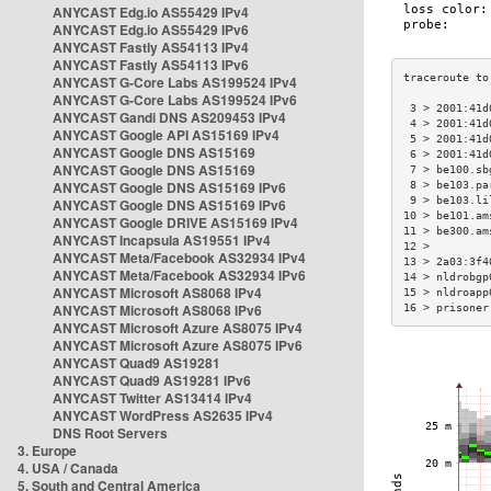
ANYCAST Edg.io AS55429 IPv4
ANYCAST Edg.io AS55429 IPv6
ANYCAST Fastly AS54113 IPv4
ANYCAST Fastly AS54113 IPv6
ANYCAST G-Core Labs AS199524 IPv4
ANYCAST G-Core Labs AS199524 IPv6
 3 > 2001:41d
ANYCAST Gandi DNS AS209453 IPv4
 4 > 2001:41d
ANYCAST Google API AS15169 IPv4
 5 > 2001:41d
ANYCAST Google DNS AS15169
 6 > 2001:41d
ANYCAST Google DNS AS15169
 7 > be100.sb
ANYCAST Google DNS AS15169 IPv6
 8 > be103.pa
 9 > be103.li
ANYCAST Google DNS AS15169 IPv6
10 > be101.am
ANYCAST Google DRIVE AS15169 IPv4
11 > be300.am
ANYCAST Incapsula AS19551 IPv4
12 >         
ANYCAST Meta/Facebook AS32934 IPv4
13 > 2a03:3f4
ANYCAST Meta/Facebook AS32934 IPv6
14 > nldrobgp
ANYCAST Microsoft AS8068 IPv4
15 > nldroapp
ANYCAST Microsoft AS8068 IPv6
16 > prisoner
ANYCAST Microsoft Azure AS8075 IPv4
ANYCAST Microsoft Azure AS8075 IPv6
ANYCAST Quad9 AS19281
ANYCAST Quad9 AS19281 IPv6
ANYCAST Twitter AS13414 IPv4
ANYCAST WordPress AS2635 IPv4
DNS Root Servers
3. Europe
4. USA / Canada
5. South and Central America