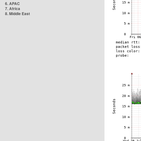
6. APAC
7. Africa
8. Middle East