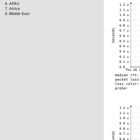
6. APAC
7. Africa
8. Middle East