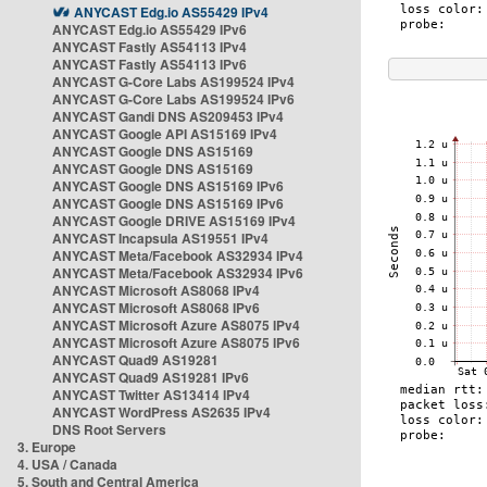
ANYCAST Edg.io AS55429 IPv4
ANYCAST Edg.io AS55429 IPv6
ANYCAST Fastly AS54113 IPv4
ANYCAST Fastly AS54113 IPv6
ANYCAST G-Core Labs AS199524 IPv4
ANYCAST G-Core Labs AS199524 IPv6
ANYCAST Gandi DNS AS209453 IPv4
ANYCAST Google API AS15169 IPv4
ANYCAST Google DNS AS15169
ANYCAST Google DNS AS15169
ANYCAST Google DNS AS15169 IPv6
ANYCAST Google DNS AS15169 IPv6
ANYCAST Google DRIVE AS15169 IPv4
ANYCAST Incapsula AS19551 IPv4
ANYCAST Meta/Facebook AS32934 IPv4
ANYCAST Meta/Facebook AS32934 IPv6
ANYCAST Microsoft AS8068 IPv4
ANYCAST Microsoft AS8068 IPv6
ANYCAST Microsoft Azure AS8075 IPv4
ANYCAST Microsoft Azure AS8075 IPv6
ANYCAST Quad9 AS19281
ANYCAST Quad9 AS19281 IPv6
ANYCAST Twitter AS13414 IPv4
ANYCAST WordPress AS2635 IPv4
DNS Root Servers
3. Europe
4. USA / Canada
5. South and Central America