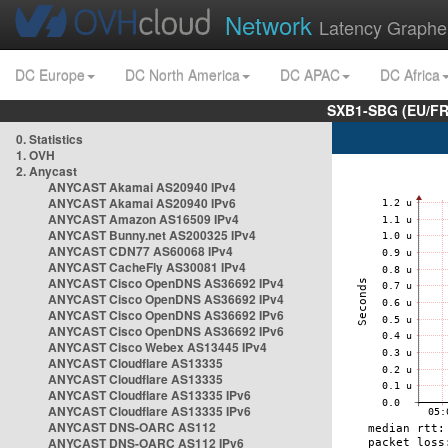
Network
Latency Graphe
DC Europe
DC North America
DC APAC
DC Africa
SXB1-SBG (EU/FR
0. Statistics
1. OVH
2. Anycast
ANYCAST Akamai AS20940 IPv4
ANYCAST Akamai AS20940 IPv6
ANYCAST Amazon AS16509 IPv4
ANYCAST Bunny.net AS200325 IPv4
ANYCAST CDN77 AS60068 IPv4
ANYCAST CacheFly AS30081 IPv4
ANYCAST Cisco OpenDNS AS36692 IPv4
ANYCAST Cisco OpenDNS AS36692 IPv4
ANYCAST Cisco OpenDNS AS36692 IPv6
ANYCAST Cisco OpenDNS AS36692 IPv6
ANYCAST Cisco Webex AS13445 IPv4
ANYCAST Cloudflare AS13335
ANYCAST Cloudflare AS13335
ANYCAST Cloudflare AS13335 IPv6
ANYCAST Cloudflare AS13335 IPv6
ANYCAST DNS-OARC AS112
ANYCAST DNS-OARC AS112 IPv6