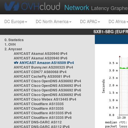
Network
Latency Graphe
DC Europe
DC North America
DC APAC
DC Africa
SXB1-SBG (EU/FR
0. Statistics
1. OVH
2. Anycast
ANYCAST Akamai AS20940 IPv4
ANYCAST Akamai AS20940 IPv6
ANYCAST Amazon AS16509 IPv4
ANYCAST Bunny.net AS200325 IPv4
ANYCAST CDN77 AS60068 IPv4
ANYCAST CacheFly AS30081 IPv4
ANYCAST Cisco OpenDNS AS36692 IPv4
ANYCAST Cisco OpenDNS AS36692 IPv4
ANYCAST Cisco OpenDNS AS36692 IPv6
ANYCAST Cisco OpenDNS AS36692 IPv6
ANYCAST Cisco Webex AS13445 IPv4
ANYCAST Cloudflare AS13335
ANYCAST Cloudflare AS13335
ANYCAST Cloudflare AS13335 IPv6
ANYCAST Cloudflare AS13335 IPv6
ANYCAST DNS-OARC AS112
ANYCAST DNS-OARC AS112 IPv6