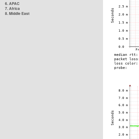
6. APAC
7. Africa
8. Middle East