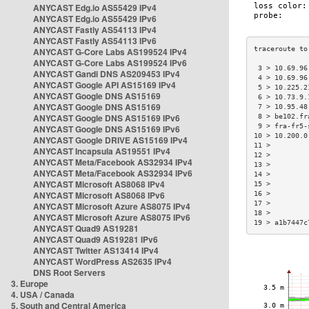
ANYCAST Edg.io AS55429 IPv4
ANYCAST Edg.io AS55429 IPv6
ANYCAST Fastly AS54113 IPv4
ANYCAST Fastly AS54113 IPv6
ANYCAST G-Core Labs AS199524 IPv4
ANYCAST G-Core Labs AS199524 IPv6
 3 > 10.69.96
ANYCAST Gandi DNS AS209453 IPv4
 4 > 10.69.96
ANYCAST Google API AS15169 IPv4
 5 > 10.225.2
ANYCAST Google DNS AS15169
 6 > 10.73.9.
ANYCAST Google DNS AS15169
 7 > 10.95.48
ANYCAST Google DNS AS15169 IPv6
 8 > be102.fr
 9 > fra-fr5-
ANYCAST Google DNS AS15169 IPv6
10 > 10.200.0
ANYCAST Google DRIVE AS15169 IPv4
11 >         
ANYCAST Incapsula AS19551 IPv4
12 >         
ANYCAST Meta/Facebook AS32934 IPv4
13 >         
ANYCAST Meta/Facebook AS32934 IPv6
14 >         
ANYCAST Microsoft AS8068 IPv4
15 >         
ANYCAST Microsoft AS8068 IPv6
16 >         
17 >         
ANYCAST Microsoft Azure AS8075 IPv4
18 >         
ANYCAST Microsoft Azure AS8075 IPv6
19 > a1b7447c
ANYCAST Quad9 AS19281
ANYCAST Quad9 AS19281 IPv6
ANYCAST Twitter AS13414 IPv4
ANYCAST WordPress AS2635 IPv4
DNS Root Servers
3. Europe
4. USA / Canada
5. South and Central America