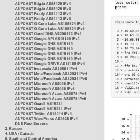
ANYCAST Edg.io AS55429 IPv4
ANYCAST Edg.io AS55429 IPv6
ANYCAST Fastly AS54113 IPv4
ANYCAST Fastly AS54113 IPv6
ANYCAST G-Core Labs AS199524 IPv4
ANYCAST G-Core Labs AS199524 IPv6
 3 > 10.69.96
ANYCAST Gandi DNS AS209453 IPv4
 4 > 10.69.96
ANYCAST Google API AS15169 IPv4
 5 > 10.69.96
ANYCAST Google DNS AS15169
 6 > 10.73.9.
ANYCAST Google DNS AS15169
 7 > 10.73.24
ANYCAST Google DNS AS15169 IPv6
 8 > fra-fr5-
 9 > 10.200.0
ANYCAST Google DNS AS15169 IPv6
10 >         
ANYCAST Google DRIVE AS15169 IPv4
11 > ffm-bb2-
ANYCAST Incapsula AS19551 IPv4
12 > prs-bb2-
ANYCAST Meta/Facebook AS32934 IPv4
13 > prs-b3-l
ANYCAST Meta/Facebook AS32934 IPv6
14 > datacamp
ANYCAST Microsoft AS8068 IPv4
15 > unn-185-
ANYCAST Microsoft AS8068 IPv6
16 > vl221.pa
17 > kiki.bun
ANYCAST Microsoft Azure AS8075 IPv4
ANYCAST Microsoft Azure AS8075 IPv6
ANYCAST Quad9 AS19281
ANYCAST Quad9 AS19281 IPv6
ANYCAST Twitter AS13414 IPv4
ANYCAST WordPress AS2635 IPv4
DNS Root Servers
3. Europe
4. USA / Canada
5. South and Central America