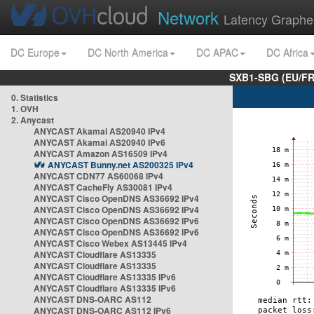
Network
Latency Graphe
DC Europe
DC North America
DC APAC
DC Africa
SXB1-SBG (EU/FR
0. Statistics
1. OVH
2. Anycast
ANYCAST Akamai AS20940 IPv4
ANYCAST Akamai AS20940 IPv6
ANYCAST Amazon AS16509 IPv4
ANYCAST Bunny.net AS200325 IPv4
ANYCAST CDN77 AS60068 IPv4
ANYCAST CacheFly AS30081 IPv4
ANYCAST Cisco OpenDNS AS36692 IPv4
ANYCAST Cisco OpenDNS AS36692 IPv4
ANYCAST Cisco OpenDNS AS36692 IPv6
ANYCAST Cisco OpenDNS AS36692 IPv6
ANYCAST Cisco Webex AS13445 IPv4
ANYCAST Cloudflare AS13335
ANYCAST Cloudflare AS13335
ANYCAST Cloudflare AS13335 IPv6
ANYCAST Cloudflare AS13335 IPv6
ANYCAST DNS-OARC AS112
ANYCAST DNS-OARC AS112 IPv6