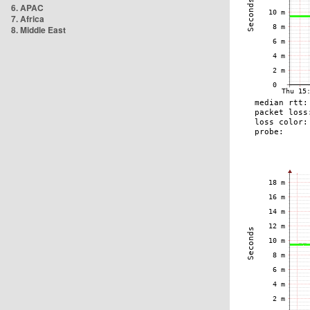
6. APAC
7. Africa
8. Middle East