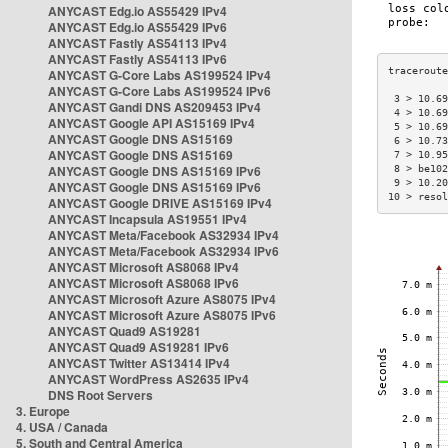
ANYCAST Edg.io AS55429 IPv4
ANYCAST Edg.io AS55429 IPv6
ANYCAST Fastly AS54113 IPv4
ANYCAST Fastly AS54113 IPv6
ANYCAST G-Core Labs AS199524 IPv4
ANYCAST G-Core Labs AS199524 IPv6
 3 > 10.69
ANYCAST Gandi DNS AS209453 IPv4
 4 > 10.69
ANYCAST Google API AS15169 IPv4
 5 > 10.69
ANYCAST Google DNS AS15169
 6 > 10.73
ANYCAST Google DNS AS15169
 7 > 10.95
ANYCAST Google DNS AS15169 IPv6
 8 > be102
 9 > 10.20
ANYCAST Google DNS AS15169 IPv6
10 > resol
ANYCAST Google DRIVE AS15169 IPv4
ANYCAST Incapsula AS19551 IPv4
ANYCAST Meta/Facebook AS32934 IPv4
ANYCAST Meta/Facebook AS32934 IPv6
ANYCAST Microsoft AS8068 IPv4
ANYCAST Microsoft AS8068 IPv6
ANYCAST Microsoft Azure AS8075 IPv4
ANYCAST Microsoft Azure AS8075 IPv6
ANYCAST Quad9 AS19281
ANYCAST Quad9 AS19281 IPv6
ANYCAST Twitter AS13414 IPv4
ANYCAST WordPress AS2635 IPv4
DNS Root Servers
3. Europe
4. USA / Canada
5. South and Central America