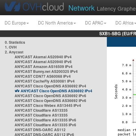
Network
Latency Graphe
DC Europe
DC North America
DC APAC
DC Africa
SXB1-SBG (EU/FR
0. Statistics
1. OVH
2. Anycast
ANYCAST Akamai AS20940 IPv4
ANYCAST Akamai AS20940 IPv6
ANYCAST Amazon AS16509 IPv4
ANYCAST Bunny.net AS200325 IPv4
ANYCAST CDN77 AS60068 IPv4
ANYCAST CacheFly AS30081 IPv4
ANYCAST Cisco OpenDNS AS36692 IPv4
ANYCAST Cisco OpenDNS AS36692 IPv4
ANYCAST Cisco OpenDNS AS36692 IPv6
ANYCAST Cisco OpenDNS AS36692 IPv6
ANYCAST Cisco Webex AS13445 IPv4
ANYCAST Cloudflare AS13335
ANYCAST Cloudflare AS13335
ANYCAST Cloudflare AS13335 IPv6
ANYCAST Cloudflare AS13335 IPv6
ANYCAST DNS-OARC AS112
ANYCAST DNS-OARC AS112 IPv6