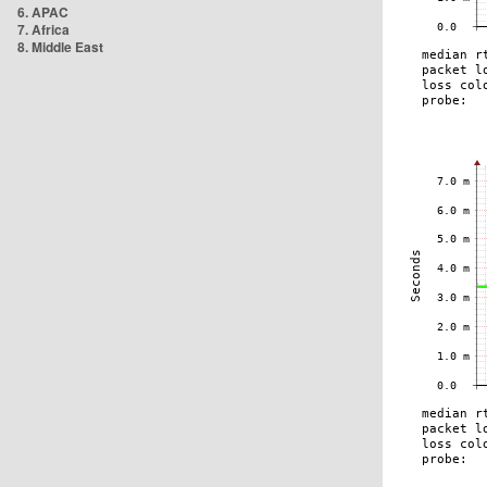
6. APAC
7. Africa
8. Middle East