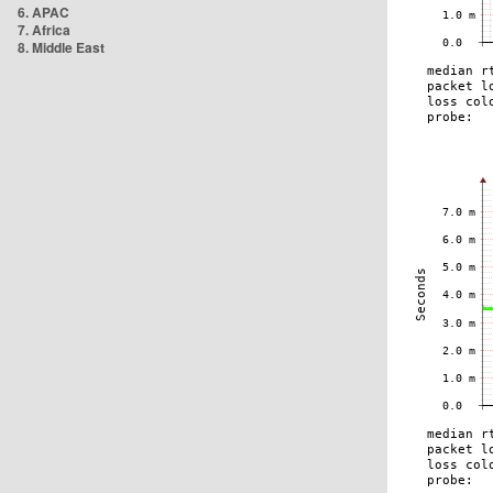
6. APAC
7. Africa
8. Middle East