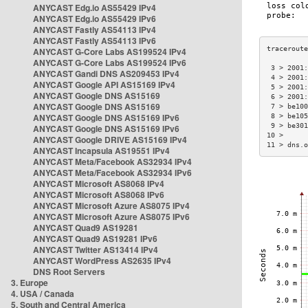
ANYCAST Edg.io AS55429 IPv4
ANYCAST Edg.io AS55429 IPv6
ANYCAST Fastly AS54113 IPv4
ANYCAST Fastly AS54113 IPv6
ANYCAST G-Core Labs AS199524 IPv4
ANYCAST G-Core Labs AS199524 IPv6
 3 > 2001:
ANYCAST Gandi DNS AS209453 IPv4
 4 > 2001:
ANYCAST Google API AS15169 IPv4
 5 > 2001:
ANYCAST Google DNS AS15169
 6 > 2001:
ANYCAST Google DNS AS15169
 7 > be100
ANYCAST Google DNS AS15169 IPv6
 8 > be105
 9 > be301
ANYCAST Google DNS AS15169 IPv6
10 >      
ANYCAST Google DRIVE AS15169 IPv4
11 > dns.o
ANYCAST Incapsula AS19551 IPv4
ANYCAST Meta/Facebook AS32934 IPv4
ANYCAST Meta/Facebook AS32934 IPv6
ANYCAST Microsoft AS8068 IPv4
ANYCAST Microsoft AS8068 IPv6
ANYCAST Microsoft Azure AS8075 IPv4
ANYCAST Microsoft Azure AS8075 IPv6
ANYCAST Quad9 AS19281
ANYCAST Quad9 AS19281 IPv6
ANYCAST Twitter AS13414 IPv4
ANYCAST WordPress AS2635 IPv4
DNS Root Servers
3. Europe
4. USA / Canada
5. South and Central America