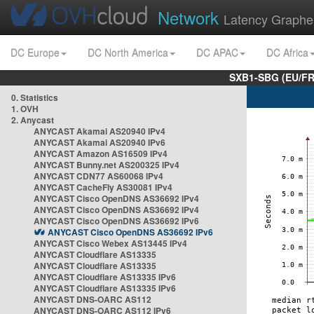
Network
Latency Graphe
DC Europe
DC North America
DC APAC
DC Africa
SXB1-SBG (EU/FR
0. Statistics
1. OVH
2. Anycast
ANYCAST Akamai AS20940 IPv4
ANYCAST Akamai AS20940 IPv6
ANYCAST Amazon AS16509 IPv4
ANYCAST Bunny.net AS200325 IPv4
ANYCAST CDN77 AS60068 IPv4
ANYCAST CacheFly AS30081 IPv4
ANYCAST Cisco OpenDNS AS36692 IPv4
ANYCAST Cisco OpenDNS AS36692 IPv4
ANYCAST Cisco OpenDNS AS36692 IPv6
ANYCAST Cisco OpenDNS AS36692 IPv6
ANYCAST Cisco Webex AS13445 IPv4
ANYCAST Cloudflare AS13335
ANYCAST Cloudflare AS13335
ANYCAST Cloudflare AS13335 IPv6
ANYCAST Cloudflare AS13335 IPv6
ANYCAST DNS-OARC AS112
ANYCAST DNS-OARC AS112 IPv6