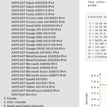
ANYCAST Edg.io AS55429 IPv4
ANYCAST Edg.io AS55429 IPv6
ANYCAST Fastly AS54113 IPv4
ANYCAST Fastly AS54113 IPv6
ANYCAST G-Core Labs AS199524 IPv4
ANYCAST G-Core Labs AS199524 IPv6
 3 > 10.69.96
ANYCAST Gandi DNS AS209453 IPv4
 4 > 10.69.96
ANYCAST Google API AS15169 IPv4
 5 > 10.69.96
ANYCAST Google DNS AS15169
 6 > 10.73.9.
ANYCAST Google DNS AS15169
 7 > 10.73.24
ANYCAST Google DNS AS15169 IPv6
 8 > be103.pa
 9 > 10.200.2
ANYCAST Google DNS AS15169 IPv6
10 > ovh-par.
ANYCAST Google DRIVE AS15169 IPv4
11 > unn-185-
ANYCAST Incapsula AS19551 IPv4
12 > vl221.pa
ANYCAST Meta/Facebook AS32934 IPv4
13 > 57355923
ANYCAST Meta/Facebook AS32934 IPv6
ANYCAST Microsoft AS8068 IPv4
ANYCAST Microsoft AS8068 IPv6
ANYCAST Microsoft Azure AS8075 IPv4
ANYCAST Microsoft Azure AS8075 IPv6
ANYCAST Quad9 AS19281
ANYCAST Quad9 AS19281 IPv6
ANYCAST Twitter AS13414 IPv4
ANYCAST WordPress AS2635 IPv4
DNS Root Servers
3. Europe
4. USA / Canada
5. South and Central America