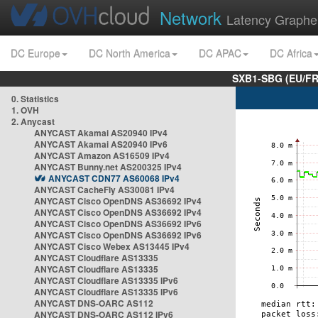
Network
Latency Graphe
DC Europe
DC North America
DC APAC
DC Africa
SXB1-SBG (EU/FR
0. Statistics
1. OVH
2. Anycast
ANYCAST Akamai AS20940 IPv4
ANYCAST Akamai AS20940 IPv6
ANYCAST Amazon AS16509 IPv4
ANYCAST Bunny.net AS200325 IPv4
ANYCAST CDN77 AS60068 IPv4
ANYCAST CacheFly AS30081 IPv4
ANYCAST Cisco OpenDNS AS36692 IPv4
ANYCAST Cisco OpenDNS AS36692 IPv4
ANYCAST Cisco OpenDNS AS36692 IPv6
ANYCAST Cisco OpenDNS AS36692 IPv6
ANYCAST Cisco Webex AS13445 IPv4
ANYCAST Cloudflare AS13335
ANYCAST Cloudflare AS13335
ANYCAST Cloudflare AS13335 IPv6
ANYCAST Cloudflare AS13335 IPv6
ANYCAST DNS-OARC AS112
ANYCAST DNS-OARC AS112 IPv6