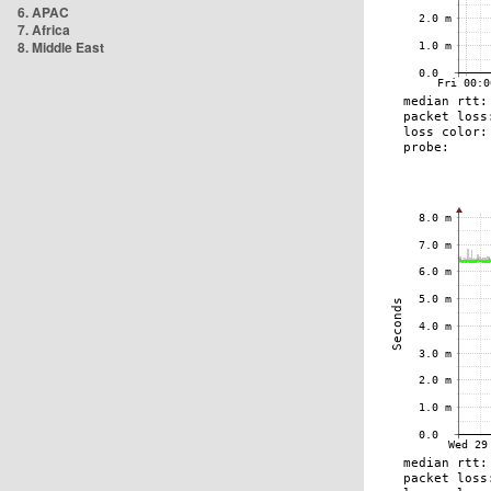
6. APAC
7. Africa
8. Middle East