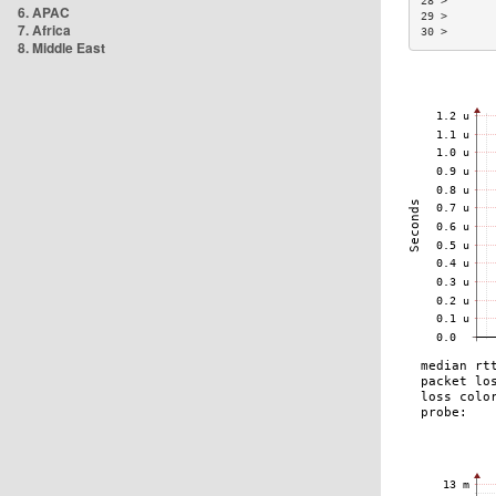
28 >       
6. APAC
29 >       
7. Africa
30 >       
8. Middle East