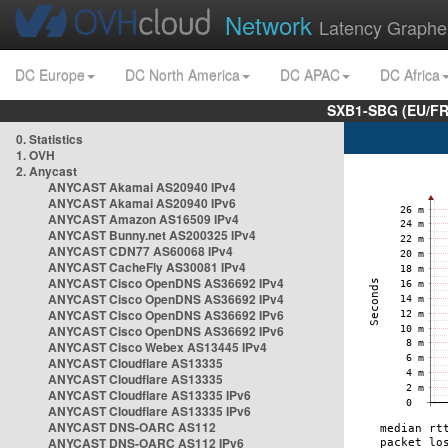
Network
Latency Graphe
DC Europe
DC North America
DC APAC
DC Africa
SXB1-SBG (EU/FR
0. Statistics
1. OVH
2. Anycast
ANYCAST Akamai AS20940 IPv4
ANYCAST Akamai AS20940 IPv6
ANYCAST Amazon AS16509 IPv4
ANYCAST Bunny.net AS200325 IPv4
ANYCAST CDN77 AS60068 IPv4
ANYCAST CacheFly AS30081 IPv4
ANYCAST Cisco OpenDNS AS36692 IPv4
ANYCAST Cisco OpenDNS AS36692 IPv4
ANYCAST Cisco OpenDNS AS36692 IPv6
ANYCAST Cisco OpenDNS AS36692 IPv6
ANYCAST Cisco Webex AS13445 IPv4
ANYCAST Cloudflare AS13335
ANYCAST Cloudflare AS13335
ANYCAST Cloudflare AS13335 IPv6
ANYCAST Cloudflare AS13335 IPv6
ANYCAST DNS-OARC AS112
ANYCAST DNS-OARC AS112 IPv6