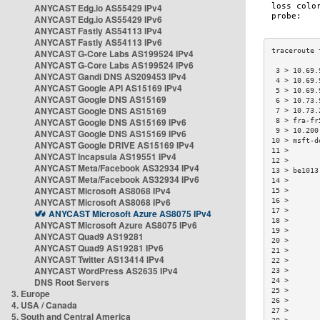
ANYCAST Edg.io AS55429 IPv4
ANYCAST Edg.io AS55429 IPv6
ANYCAST Fastly AS54113 IPv4
ANYCAST Fastly AS54113 IPv6
ANYCAST G-Core Labs AS199524 IPv4
ANYCAST G-Core Labs AS199524 IPv6
 3 > 10.69.
ANYCAST Gandi DNS AS209453 IPv4
 4 > 10.69.
ANYCAST Google API AS15169 IPv4
 5 > 10.69.
ANYCAST Google DNS AS15169
 6 > 10.73.
ANYCAST Google DNS AS15169
 7 > 10.73.
ANYCAST Google DNS AS15169 IPv6
 8 > fra-fr
 9 > 10.200
ANYCAST Google DNS AS15169 IPv6
10 > msft-d
ANYCAST Google DRIVE AS15169 IPv4
11 >       
ANYCAST Incapsula AS19551 IPv4
12 >       
ANYCAST Meta/Facebook AS32934 IPv4
13 > be1013
ANYCAST Meta/Facebook AS32934 IPv6
14 >       
ANYCAST Microsoft AS8068 IPv4
15 >       
ANYCAST Microsoft AS8068 IPv6
16 >       
17 >       
ANYCAST Microsoft Azure AS8075 IPv4
18 >       
ANYCAST Microsoft Azure AS8075 IPv6
19 >       
ANYCAST Quad9 AS19281
20 >       
ANYCAST Quad9 AS19281 IPv6
21 >       
ANYCAST Twitter AS13414 IPv4
22 >       
ANYCAST WordPress AS2635 IPv4
23 >       
DNS Root Servers
24 >       
25 >       
3. Europe
26 >       
4. USA / Canada
27 >       
5. South and Central America