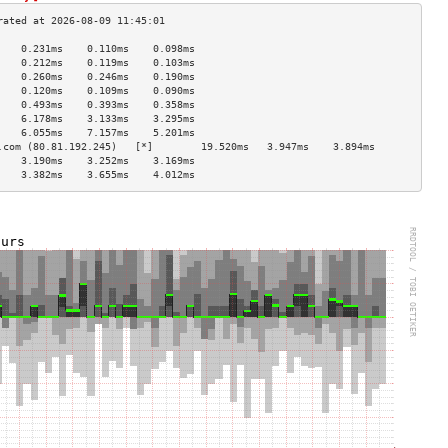
    0.231ms    0.110ms    0.098ms   
    0.212ms    0.119ms    0.103ms   
    0.260ms    0.246ms    0.190ms   
    0.120ms    0.109ms    0.090ms   
    0.493ms    0.393ms    0.358ms   
    6.178ms    3.133ms    3.295ms   
    6.055ms    7.157ms    5.201ms   
.com (80.81.192.245)   [*]        19.520ms   3.947ms    3.894ms   
    3.190ms    3.252ms    3.169ms   
    3.382ms    3.655ms    4.012ms   