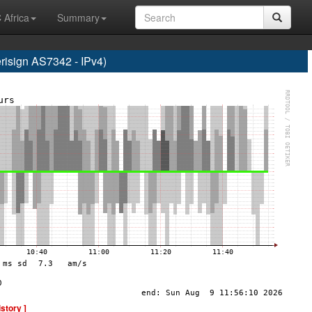
 Africa
Summary
sign AS7342 - IPv4)
istory ]