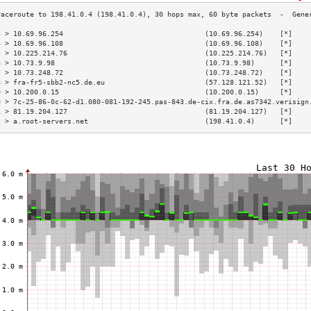
3 > 10.69.96.254                                  (10.69.96.254)    [*]    
4 > 10.69.96.108                                  (10.69.96.108)    [*]    
5 > 10.225.214.76                                 (10.225.214.76)   [*]    
6 > 10.73.9.98                                    (10.73.9.98)      [*]    
7 > 10.73.248.72                                  (10.73.248.72)    [*]    
8 > fra-fr5-sbb2-nc5.de.eu                        (57.128.121.52)   [*]    
9 > 10.200.0.15                                   (10.200.0.15)     [*]    
0 > 7c-25-86-0c-62-d1.080-081-192-245.pas-843.de-cix.fra.de.as7342.verisign
1 > 81.19.204.127                                 (81.19.204.127)   [*]    
2 > a.root-servers.net                            (198.41.0.4)      [*]    