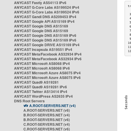
ANYCAST Fastly AS54113 IPv6
ANYCAST G-Core Labs AS199524 IPv4
ANYCAST G-Core Labs AS199524 IPv6
 
ANYCAST Gandi DNS AS209453 IPv4
 
ANYCAST Google API AS15169 IPv4
 
ANYCAST Google DNS AS15169
 
ANYCAST Google DNS AS15169
 
ANYCAST Google DNS AS15169 IPv6
 
 
ANYCAST Google DNS AS15169 IPv6
1
ANYCAST Google DRIVE AS15169 IPv4
1
ANYCAST Incapsula AS19551 IPv4
1
ANYCAST Meta/Facebook AS32934 IPv4
ANYCAST Meta/Facebook AS32934 IPv6
ANYCAST Microsoft AS8068 IPv4
ANYCAST Microsoft AS8068 IPv6
ANYCAST Microsoft Azure AS8075 IPv4
ANYCAST Microsoft Azure AS8075 IPv6
ANYCAST Quad9 AS19281
ANYCAST Quad9 AS19281 IPv6
ANYCAST Twitter AS13414 IPv4
ANYCAST WordPress AS2635 IPv4
DNS Root Servers
A.ROOT-SERVERS.NET (v4)
A.ROOT-SERVERS.NET (v6)
B.ROOT-SERVERS.NET (v4)
B.ROOT-SERVERS.NET (v6)
C.ROOT-SERVERS.NET (v4)
C.ROOT-SERVERS.NET (v6)