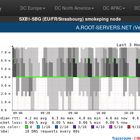
r
DC Europe
DC North America
DC APAC
DC
SXB1-SBG (EU/FR/Strasbourg) smokeping node
A.ROOT-SERVERS.NET (Veri
Traceroute -
[ H