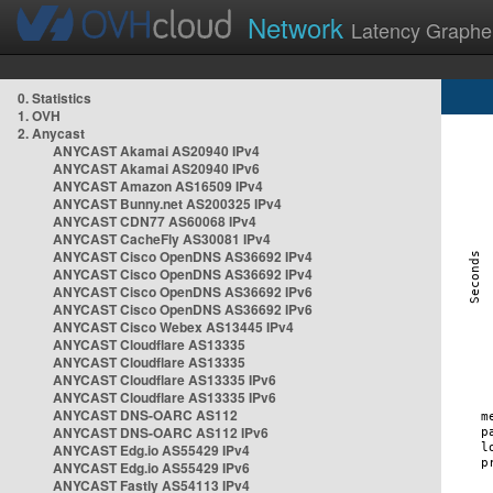
Network
Latency Graphe
0. Statistics
1. OVH
2. Anycast
ANYCAST Akamai AS20940 IPv4
ANYCAST Akamai AS20940 IPv6
ANYCAST Amazon AS16509 IPv4
ANYCAST Bunny.net AS200325 IPv4
ANYCAST CDN77 AS60068 IPv4
ANYCAST CacheFly AS30081 IPv4
ANYCAST Cisco OpenDNS AS36692 IPv4
ANYCAST Cisco OpenDNS AS36692 IPv4
ANYCAST Cisco OpenDNS AS36692 IPv6
ANYCAST Cisco OpenDNS AS36692 IPv6
ANYCAST Cisco Webex AS13445 IPv4
ANYCAST Cloudflare AS13335
ANYCAST Cloudflare AS13335
ANYCAST Cloudflare AS13335 IPv6
ANYCAST Cloudflare AS13335 IPv6
ANYCAST DNS-OARC AS112
ANYCAST DNS-OARC AS112 IPv6
ANYCAST Edg.io AS55429 IPv4
ANYCAST Edg.io AS55429 IPv6
ANYCAST Fastly AS54113 IPv4