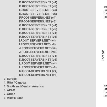
D.ROOT-SERVERS.NET (v4)
D.ROOT-SERVERS.NET (v6)
E.ROOT-SERVERS.NET (v4)
E.ROOT-SERVERS.NET (v6)
F.ROOT-SERVERS.NET (v4)
F.ROOT-SERVERS.NET (v6)
G.ROOT-SERVERS.NET (v4)
G.ROOT-SERVERS.NET (v6)
H.ROOT-SERVERS.NET (v4)
H.ROOT-SERVERS.NET (v6)
I.ROOT-SERVERS.NET (v4)
I.ROOT-SERVERS.NET (v6)
J.ROOT-SERVERS.NET (v4)
J.ROOT-SERVERS.NET (v6)
K.ROOT-SERVERS.NET (v4)
K.ROOT-SERVERS.NET (v6)
L.ROOT-SERVERS.NET (v4)
L.ROOT-SERVERS.NET (v6)
M.ROOT-SERVERS.NET (v4)
M.ROOT-SERVERS.NET (v6)
3. Europe
4. USA / Canada
5. South and Central America
6. APAC
7. Africa
8. Middle East