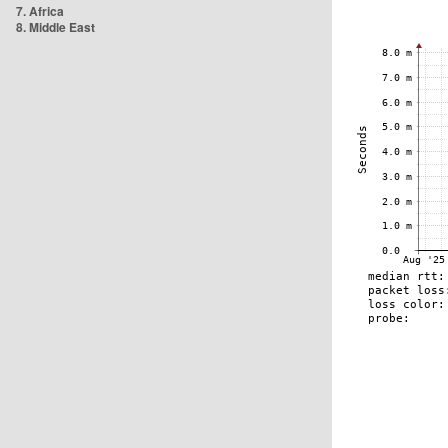
7. Africa
8. Middle East