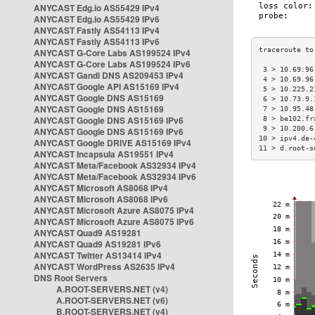
ANYCAST Edg.io AS55429 IPv4
ANYCAST Edg.io AS55429 IPv6
ANYCAST Fastly AS54113 IPv4
ANYCAST Fastly AS54113 IPv6
ANYCAST G-Core Labs AS199524 IPv4
ANYCAST G-Core Labs AS199524 IPv6
 3 > 10.69.96
ANYCAST Gandi DNS AS209453 IPv4
 4 > 10.69.96
ANYCAST Google API AS15169 IPv4
 5 > 10.225.2
ANYCAST Google DNS AS15169
 6 > 10.73.9.
ANYCAST Google DNS AS15169
 7 > 10.95.48
ANYCAST Google DNS AS15169 IPv6
 8 > be102.fr
 9 > 10.200.6
ANYCAST Google DNS AS15169 IPv6
10 > ipv4.de-
ANYCAST Google DRIVE AS15169 IPv4
11 > d.root-s
ANYCAST Incapsula AS19551 IPv4
ANYCAST Meta/Facebook AS32934 IPv4
ANYCAST Meta/Facebook AS32934 IPv6
ANYCAST Microsoft AS8068 IPv4
ANYCAST Microsoft AS8068 IPv6
ANYCAST Microsoft Azure AS8075 IPv4
ANYCAST Microsoft Azure AS8075 IPv6
ANYCAST Quad9 AS19281
ANYCAST Quad9 AS19281 IPv6
ANYCAST Twitter AS13414 IPv4
ANYCAST WordPress AS2635 IPv4
DNS Root Servers
A.ROOT-SERVERS.NET (v4)
A.ROOT-SERVERS.NET (v6)
B.ROOT-SERVERS.NET (v4)