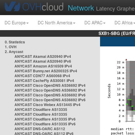
Network
Latency Graphe
DC Europe
DC North America
DC APAC
DC Africa
SXB1-SBG (EU/FR
0. Statistics
1. OVH
2. Anycast
ANYCAST Akamai AS20940 IPv4
ANYCAST Akamai AS20940 IPv6
ANYCAST Amazon AS16509 IPv4
ANYCAST Bunny.net AS200325 IPv4
ANYCAST CDN77 AS60068 IPv4
ANYCAST CacheFly AS30081 IPv4
ANYCAST Cisco OpenDNS AS36692 IPv4
ANYCAST Cisco OpenDNS AS36692 IPv4
ANYCAST Cisco OpenDNS AS36692 IPv6
ANYCAST Cisco OpenDNS AS36692 IPv6
ANYCAST Cisco Webex AS13445 IPv4
ANYCAST Cloudflare AS13335
ANYCAST Cloudflare AS13335
ANYCAST Cloudflare AS13335 IPv6
ANYCAST Cloudflare AS13335 IPv6
ANYCAST DNS-OARC AS112
ANYCAST DNS-OARC AS112 IPv6