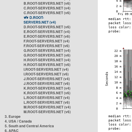
B.ROOT-SERVERS.NET (v6)
C.ROOT-SERVERS.NET (v4)
C.ROOT-SERVERS.NET (v6)
D.ROOT-
SERVERS.NET (v4)
D.ROOT-SERVERS.NET (v6)
E.ROOT-SERVERS.NET (v4)
E.ROOT-SERVERS.NET (v6)
F.ROOT-SERVERS.NET (v4)
F.ROOT-SERVERS.NET (v6)
G.ROOT-SERVERS.NET (v4)
G.ROOT-SERVERS.NET (v6)
H.ROOT-SERVERS.NET (v4)
H.ROOT-SERVERS.NET (v6)
I.ROOT-SERVERS.NET (v4)
I.ROOT-SERVERS.NET (v6)
J.ROOT-SERVERS.NET (v4)
J.ROOT-SERVERS.NET (v6)
K.ROOT-SERVERS.NET (v4)
K.ROOT-SERVERS.NET (v6)
L.ROOT-SERVERS.NET (v4)
L.ROOT-SERVERS.NET (v6)
M.ROOT-SERVERS.NET (v4)
M.ROOT-SERVERS.NET (v6)
3. Europe
4. USA / Canada
5. South and Central America
6. APAC