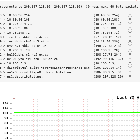
3 > 10.69.96.254                                  (10.69.96.254)    [*]   
4 > 10.69.96.108                                  (10.69.96.108)    [*]   
5 > 10.225.214.76                                 (10.225.214.76)   [*]   
6 > 10.73.9.100                                   (10.73.9.100)     [*]   
7 > 10.73.248.72                                  (10.73.248.72)    [*]   
8 > fra-fr5-sbb2-nc5.de.eu                        (57.128.121.52)   [*]   
9 > lon-drch-sbb1-nc5.uk.eu                       (54.36.50.230)    [*]   
0 > nyc-ny1-sbb2-8k.nj.us                         (198.27.73.218)   [*]   
1 > 10.200.3.128                                  (10.200.3.128)    [*]   
2 > be102.bhs-g1-nc5.qc.ca                        (198.27.73.204)   [*]   
3 > be101.yto-tr1-sbb1-8k.on.ca                   (192.99.146.162)  [*]   
4 > 10.200.5.3                                    (10.200.5.3)      [*]   
5 > distributel-a.ip4.torontointernetxchange.net  (206.108.34.14)   [*]   
6 > ae3-0.tor-dcf2-pe01.distributel.net           (206.80.255.79)   [*]   
7 > ns1.distributel.net                           (209.197.128.10)  [*]   