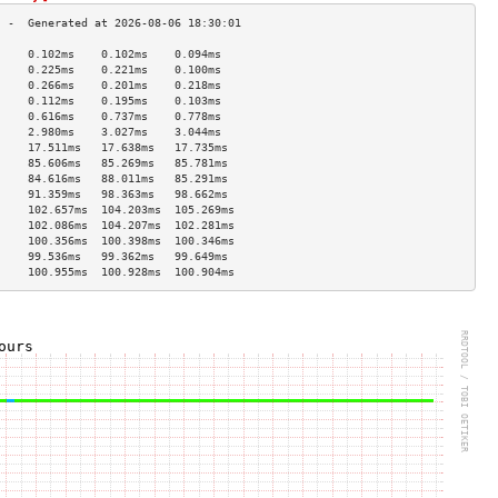
     0.102ms    0.102ms    0.094ms   
     0.225ms    0.221ms    0.100ms   
     0.266ms    0.201ms    0.218ms   
     0.112ms    0.195ms    0.103ms   
     0.616ms    0.737ms    0.778ms   
     2.980ms    3.027ms    3.044ms   
     17.511ms   17.638ms   17.735ms  
     85.606ms   85.269ms   85.781ms  
     84.616ms   88.011ms   85.291ms  
     91.359ms   98.363ms   98.662ms  
     102.657ms  104.203ms  105.269ms 
     102.086ms  104.207ms  102.281ms 
     100.356ms  100.398ms  100.346ms 
     99.536ms   99.362ms   99.649ms  
     100.955ms  100.928ms  100.904ms 