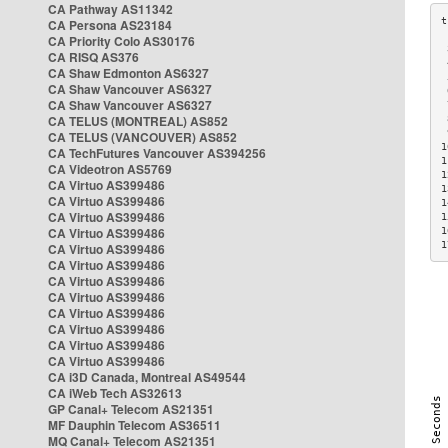
CA Pathway AS11342
CA Persona AS23184
CA Priority Colo AS30176
 
CA RISQ AS376
 
CA Shaw Edmonton AS6327
 
CA Shaw Vancouver AS6327
 
CA Shaw Vancouver AS6327
 
CA TELUS (MONTREAL) AS852
 
 
CA TELUS (VANCOUVER) AS852
1
CA TechFutures Vancouver AS394256
1
CA Videotron AS5769
1
CA Virtuo AS399486
1
CA Virtuo AS399486
1
CA Virtuo AS399486
1
CA Virtuo AS399486
1
1
CA Virtuo AS399486
CA Virtuo AS399486
CA Virtuo AS399486
CA Virtuo AS399486
CA Virtuo AS399486
CA Virtuo AS399486
CA Virtuo AS399486
CA Virtuo AS399486
CA i3D Canada, Montreal AS49544
CA iWeb Tech AS32613
GP Canal+ Telecom AS21351
MF Dauphin Telecom AS36511
MQ Canal+ Telecom AS21351