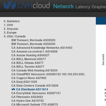
Network
Latency Graphe
0. Statistics
1. OVH
2. Anycast
3. Europe
4. USA / Canada
BM Transact, Bermuda AS32020
BM Transact, Bermuda AS32020
CA Advanced Knowledge Networks AS14453
CA Amazon ca-central-1 AS16509
CA Astute Hosting AS54527
CA BELL Montreal AS577
CA BELL Ottawa AS577
CA BELL Toronto AS577
CA Canada Web Hosting AS19234
CA CloudPBX Vancouver (AS395152 192.102.254.220)
CA Cogeco Wave AS7992
CA Danj AS211935
CA Data Centers Canada AS13826
CA Distributel AS11814
CA Everythink Vancouver AS397131
CA Fibrenoire AS22652
CA Hydro One AS19752
CA Microsoft Outlook YTO AS8075