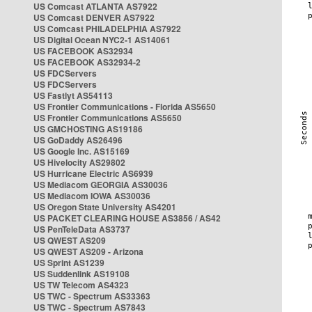
US Comcast ATLANTA AS7922
US Comcast DENVER AS7922
US Comcast PHILADELPHIA AS7922
US Digital Ocean NYC2-1 AS14061
US FACEBOOK AS32934
US FACEBOOK AS32934-2
US FDCServers
US FDCServers
US Fastlyt AS54113
US Frontier Communications - Florida AS5650
US Frontier Communications AS5650
US GMCHOSTING AS19186
US GoDaddy AS26496
US Google Inc. AS15169
US Hivelocity AS29802
US Hurricane Electric AS6939
US Mediacom GEORGIA AS30036
US Mediacom IOWA AS30036
US Oregon State University AS4201
US PACKET CLEARING HOUSE AS3856 / AS42
US PenTeleData AS3737
US QWEST AS209
US QWEST AS209 - Arizona
US Sprint AS1239
US Suddenlink AS19108
US TW Telecom AS4323
US TWC - Spectrum AS33363
US TWC - Spectrum AS7843