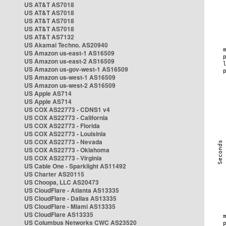
US AT&T AS7018
US AT&T AS7018
US AT&T AS7018
US AT&T AS7018
US AT&T AS7132
US Akamai Techno. AS20940
US Amazon us-east-1 AS16509
US Amazon us-east-2 AS16509
US Amazon us-gov-west-1 AS16509
US Amazon us-west-1 AS16509
US Amazon us-west-2 AS16509
US Apple AS714
US Apple AS714
US COX AS22773 - CDNS1 v4
US COX AS22773 - California
US COX AS22773 - Florida
US COX AS22773 - Louisinia
US COX AS22773 - Nevada
US COX AS22773 - Oklahoma
US COX AS22773 - Virginia
US Cable One - Sparklight AS11492
US Charter AS20115
US Choopa, LLC AS20473
US CloudFlare - Atlanta AS13335
US CloudFlare - Dallas AS13335
US CloudFlare - Miami AS13335
US CloudFlare AS13335
US Columbus Networks CWC AS23520