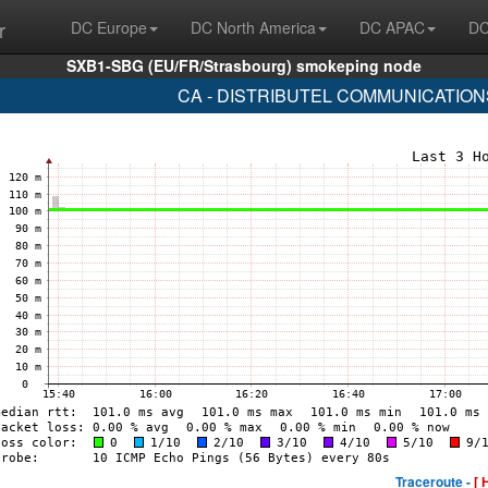
r
DC Europe
DC North America
DC APAC
DC
SXB1-SBG (EU/FR/Strasbourg) smokeping node
CA - DISTRIBUTEL COMMUNICATIONS 
Traceroute -
[ 