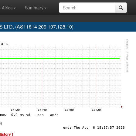
 Africa
Summary
LTD. (AS11814 209.197.128.10)
History ]