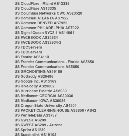
US CloudFlare - Miami AS13335
US CloudFlare AS13335
US Columbus Networks CWC AS23520
US Comcast ATLANTA AS7922
US Comcast DENVER AS7922
US Comcast PHILADELPHIA AS7922
US Digital Ocean NYC2-1 AS14061
US FACEBOOK AS32934
US FACEBOOK AS32934-2
US FDCServers
US FDCServers
US Fastlyt AS54113
US Frontier Communications - Florida AS5650
US Frontier Communications AS5650
US GMCHOSTING AS19186
US GoDaddy AS26496
US Google Inc. AS15169
US Hivelocity AS29802
US Hurricane Electric AS6939
US Mediacom GEORGIA AS30036
US Mediacom IOWA AS30036
US Oregon State University AS4201
US PACKET CLEARING HOUSE AS3856 / AS42
US PenTeleData AS3737
US QWEST AS209
US QWEST AS209 - Arizona
US Sprint AS1239
US Suddenlink AS19108