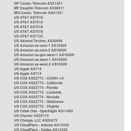
GP Canal+ Telecom AS21351
MF Dauphin Telecom AS36511
MQ Canal+ Telecom AS21351
US AT&T AS7018
US AT&T AS7018
US AT&T AS7018
US AT&T AS7018
US AT&T AS7132
US Akamai Techno. AS20940
US Amazon us-east-1 AS16509
US Amazon us-east-2 AS16509
US Amazon us-gov-west-1 AS16509
US Amazon us-west-1 AS16509
US Amazon us-west-2 AS16509
US Apple AS714
US Apple AS714
US COX AS22773 - CDNS1 v4
US COX AS22773 - California
US COX AS22773 - Florida
US COX AS22773 - Louisinia
US COX AS22773 - Nevada
US COX AS22773 - Oklahoma
US COX AS22773 - Virginia
US Cable One - Sparklight AS11492
US Charter AS20115
US Choopa, LLC AS20473
US CloudFlare - Atlanta AS13335
US CloudFlare - Dallas AS13335