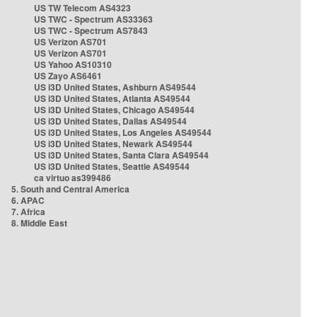
US TW Telecom AS4323
US TWC - Spectrum AS33363
US TWC - Spectrum AS7843
US Verizon AS701
US Verizon AS701
US Yahoo AS10310
US Zayo AS6461
US i3D United States, Ashburn AS49544
US i3D United States, Atlanta AS49544
US i3D United States, Chicago AS49544
US i3D United States, Dallas AS49544
US i3D United States, Los Angeles AS49544
US i3D United States, Newark AS49544
US i3D United States, Santa Clara AS49544
US i3D United States, Seattle AS49544
ca virtuo as399486
5. South and Central America
6. APAC
7. Africa
8. Middle East