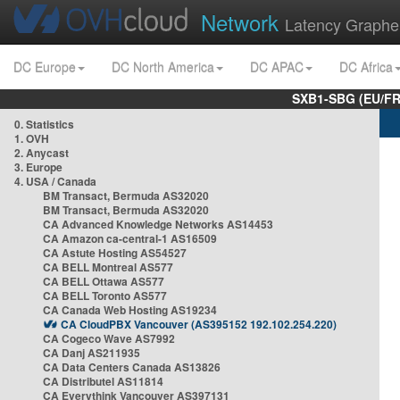
Network
Latency Graphe
DC Europe
DC North America
DC APAC
DC Africa
SXB1-SBG (EU/FR
0. Statistics
1. OVH
2. Anycast
3. Europe
4. USA / Canada
BM Transact, Bermuda AS32020
BM Transact, Bermuda AS32020
CA Advanced Knowledge Networks AS14453
CA Amazon ca-central-1 AS16509
CA Astute Hosting AS54527
CA BELL Montreal AS577
CA BELL Ottawa AS577
CA BELL Toronto AS577
CA Canada Web Hosting AS19234
CA CloudPBX Vancouver (AS395152 192.102.254.220)
CA Cogeco Wave AS7992
CA Danj AS211935
CA Data Centers Canada AS13826
CA Distributel AS11814
CA Everythink Vancouver AS397131