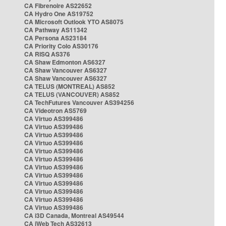
CA Fibrenoire AS22652
CA Hydro One AS19752
CA Microsoft Outlook YTO AS8075
CA Pathway AS11342
CA Persona AS23184
CA Priority Colo AS30176
CA RISQ AS376
CA Shaw Edmonton AS6327
CA Shaw Vancouver AS6327
CA Shaw Vancouver AS6327
CA TELUS (MONTREAL) AS852
CA TELUS (VANCOUVER) AS852
CA TechFutures Vancouver AS394256
CA Videotron AS5769
CA Virtuo AS399486
CA Virtuo AS399486
CA Virtuo AS399486
CA Virtuo AS399486
CA Virtuo AS399486
CA Virtuo AS399486
CA Virtuo AS399486
CA Virtuo AS399486
CA Virtuo AS399486
CA Virtuo AS399486
CA Virtuo AS399486
CA Virtuo AS399486
CA i3D Canada, Montreal AS49544
CA iWeb Tech AS32613