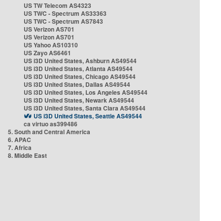
US TW Telecom AS4323
US TWC - Spectrum AS33363
US TWC - Spectrum AS7843
US Verizon AS701
US Verizon AS701
US Yahoo AS10310
US Zayo AS6461
US i3D United States, Ashburn AS49544
US i3D United States, Atlanta AS49544
US i3D United States, Chicago AS49544
US i3D United States, Dallas AS49544
US i3D United States, Los Angeles AS49544
US i3D United States, Newark AS49544
US i3D United States, Santa Clara AS49544
US i3D United States, Seattle AS49544
ca virtuo as399486
5. South and Central America
6. APAC
7. Africa
8. Middle East