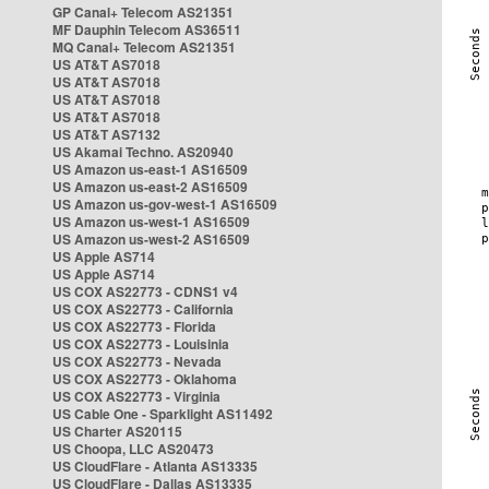
GP Canal+ Telecom AS21351
MF Dauphin Telecom AS36511
MQ Canal+ Telecom AS21351
US AT&T AS7018
US AT&T AS7018
US AT&T AS7018
US AT&T AS7018
US AT&T AS7132
US Akamai Techno. AS20940
US Amazon us-east-1 AS16509
US Amazon us-east-2 AS16509
US Amazon us-gov-west-1 AS16509
US Amazon us-west-1 AS16509
US Amazon us-west-2 AS16509
US Apple AS714
US Apple AS714
US COX AS22773 - CDNS1 v4
US COX AS22773 - California
US COX AS22773 - Florida
US COX AS22773 - Louisinia
US COX AS22773 - Nevada
US COX AS22773 - Oklahoma
US COX AS22773 - Virginia
US Cable One - Sparklight AS11492
US Charter AS20115
US Choopa, LLC AS20473
US CloudFlare - Atlanta AS13335
US CloudFlare - Dallas AS13335