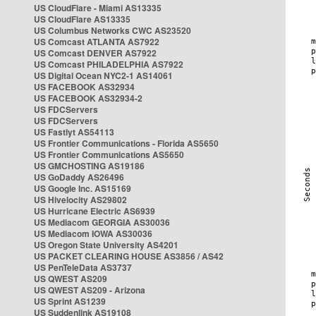
US CloudFlare - Miami AS13335
US CloudFlare AS13335
US Columbus Networks CWC AS23520
US Comcast ATLANTA AS7922
US Comcast DENVER AS7922
US Comcast PHILADELPHIA AS7922
US Digital Ocean NYC2-1 AS14061
US FACEBOOK AS32934
US FACEBOOK AS32934-2
US FDCServers
US FDCServers
US Fastlyt AS54113
US Frontier Communications - Florida AS5650
US Frontier Communications AS5650
US GMCHOSTING AS19186
US GoDaddy AS26496
US Google Inc. AS15169
US Hivelocity AS29802
US Hurricane Electric AS6939
US Mediacom GEORGIA AS30036
US Mediacom IOWA AS30036
US Oregon State University AS4201
US PACKET CLEARING HOUSE AS3856 / AS42
US PenTeleData AS3737
US QWEST AS209
US QWEST AS209 - Arizona
US Sprint AS1239
US Suddenlink AS19108