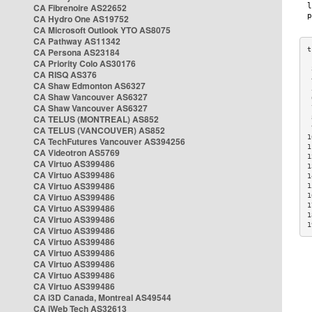
CA Fibrenoire AS22652
CA Hydro One AS19752
CA Microsoft Outlook YTO AS8075
CA Pathway AS11342
CA Persona AS23184
CA Priority Colo AS30176
 
CA RISQ AS376
 
CA Shaw Edmonton AS6327
 
CA Shaw Vancouver AS6327
 
CA Shaw Vancouver AS6327
 
CA TELUS (MONTREAL) AS852
 
 
CA TELUS (VANCOUVER) AS852
1
CA TechFutures Vancouver AS394256
1
CA Videotron AS5769
1
CA Virtuo AS399486
1
CA Virtuo AS399486
1
CA Virtuo AS399486
1
CA Virtuo AS399486
1
1
CA Virtuo AS399486
1
CA Virtuo AS399486
1
CA Virtuo AS399486
CA Virtuo AS399486
CA Virtuo AS399486
CA Virtuo AS399486
CA Virtuo AS399486
CA Virtuo AS399486
CA i3D Canada, Montreal AS49544
CA iWeb Tech AS32613