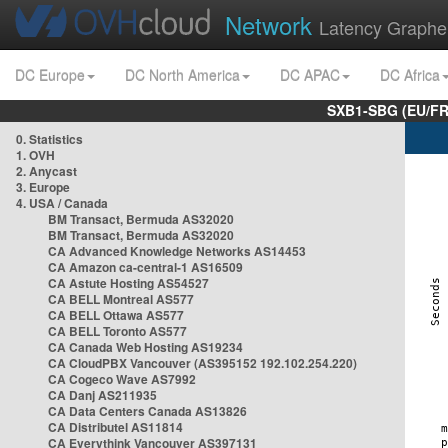
Network
Latency Graphe
DC Europe
DC North America
DC APAC
DC Africa
SXB1-SBG (EU/FR
0. Statistics
1. OVH
2. Anycast
3. Europe
4. USA / Canada
BM Transact, Bermuda AS32020
BM Transact, Bermuda AS32020
CA Advanced Knowledge Networks AS14453
CA Amazon ca-central-1 AS16509
CA Astute Hosting AS54527
CA BELL Montreal AS577
CA BELL Ottawa AS577
CA BELL Toronto AS577
CA Canada Web Hosting AS19234
CA CloudPBX Vancouver (AS395152 192.102.254.220)
CA Cogeco Wave AS7992
CA Danj AS211935
CA Data Centers Canada AS13826
CA Distributel AS11814
CA Everythink Vancouver AS397131