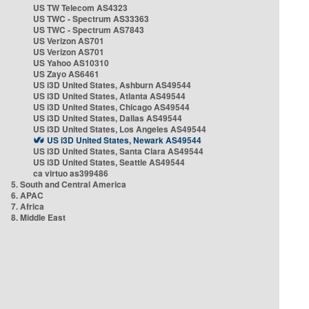
US TW Telecom AS4323
US TWC - Spectrum AS33363
US TWC - Spectrum AS7843
US Verizon AS701
US Verizon AS701
US Yahoo AS10310
US Zayo AS6461
US i3D United States, Ashburn AS49544
US i3D United States, Atlanta AS49544
US i3D United States, Chicago AS49544
US i3D United States, Dallas AS49544
US i3D United States, Los Angeles AS49544
US i3D United States, Newark AS49544
US i3D United States, Santa Clara AS49544
US i3D United States, Seattle AS49544
ca virtuo as399486
5. South and Central America
6. APAC
7. Africa
8. Middle East