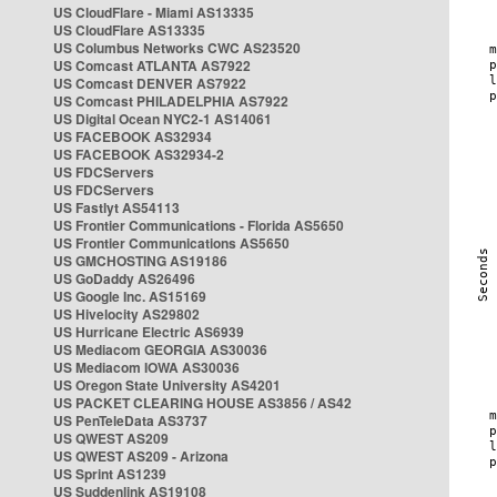
US CloudFlare - Miami AS13335
US CloudFlare AS13335
US Columbus Networks CWC AS23520
US Comcast ATLANTA AS7922
US Comcast DENVER AS7922
US Comcast PHILADELPHIA AS7922
US Digital Ocean NYC2-1 AS14061
US FACEBOOK AS32934
US FACEBOOK AS32934-2
US FDCServers
US FDCServers
US Fastlyt AS54113
US Frontier Communications - Florida AS5650
US Frontier Communications AS5650
US GMCHOSTING AS19186
US GoDaddy AS26496
US Google Inc. AS15169
US Hivelocity AS29802
US Hurricane Electric AS6939
US Mediacom GEORGIA AS30036
US Mediacom IOWA AS30036
US Oregon State University AS4201
US PACKET CLEARING HOUSE AS3856 / AS42
US PenTeleData AS3737
US QWEST AS209
US QWEST AS209 - Arizona
US Sprint AS1239
US Suddenlink AS19108