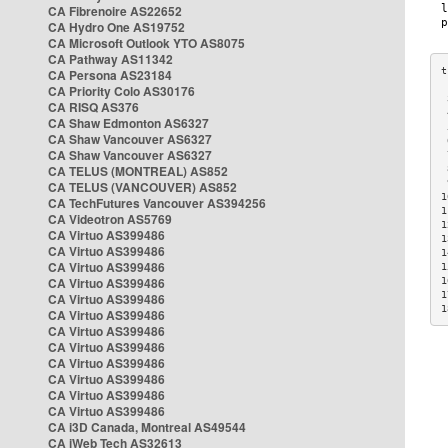
CA Fibrenoire AS22652
CA Hydro One AS19752
CA Microsoft Outlook YTO AS8075
CA Pathway AS11342
CA Persona AS23184
CA Priority Colo AS30176
 
CA RISQ AS376
 
CA Shaw Edmonton AS6327
 
CA Shaw Vancouver AS6327
 
CA Shaw Vancouver AS6327
 
CA TELUS (MONTREAL) AS852
 
 
CA TELUS (VANCOUVER) AS852
1
CA TechFutures Vancouver AS394256
1
CA Videotron AS5769
1
CA Virtuo AS399486
1
CA Virtuo AS399486
1
CA Virtuo AS399486
1
CA Virtuo AS399486
1
1
CA Virtuo AS399486
1
CA Virtuo AS399486
CA Virtuo AS399486
CA Virtuo AS399486
CA Virtuo AS399486
CA Virtuo AS399486
CA Virtuo AS399486
CA Virtuo AS399486
CA i3D Canada, Montreal AS49544
CA iWeb Tech AS32613