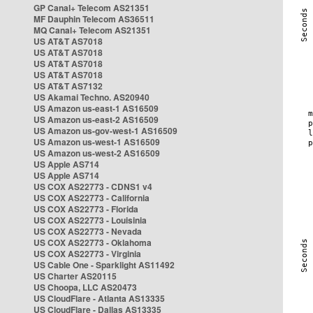
GP Canal+ Telecom AS21351
MF Dauphin Telecom AS36511
MQ Canal+ Telecom AS21351
US AT&T AS7018
US AT&T AS7018
US AT&T AS7018
US AT&T AS7018
US AT&T AS7132
US Akamai Techno. AS20940
US Amazon us-east-1 AS16509
US Amazon us-east-2 AS16509
US Amazon us-gov-west-1 AS16509
US Amazon us-west-1 AS16509
US Amazon us-west-2 AS16509
US Apple AS714
US Apple AS714
US COX AS22773 - CDNS1 v4
US COX AS22773 - California
US COX AS22773 - Florida
US COX AS22773 - Louisinia
US COX AS22773 - Nevada
US COX AS22773 - Oklahoma
US COX AS22773 - Virginia
US Cable One - Sparklight AS11492
US Charter AS20115
US Choopa, LLC AS20473
US CloudFlare - Atlanta AS13335
US CloudFlare - Dallas AS13335