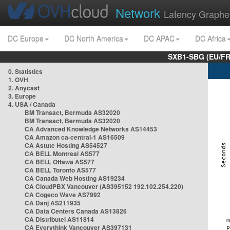
Network
Latency Graphe
DC Europe
DC North America
DC APAC
DC Africa
SXB1-SBG (EU/FR
0. Statistics
1. OVH
2. Anycast
3. Europe
4. USA / Canada
BM Transact, Bermuda AS32020
BM Transact, Bermuda AS32020
CA Advanced Knowledge Networks AS14453
CA Amazon ca-central-1 AS16509
CA Astute Hosting AS54527
CA BELL Montreal AS577
CA BELL Ottawa AS577
CA BELL Toronto AS577
CA Canada Web Hosting AS19234
CA CloudPBX Vancouver (AS395152 192.102.254.220)
CA Cogeco Wave AS7992
CA Danj AS211935
CA Data Centers Canada AS13826
CA Distributel AS11814
CA Everythink Vancouver AS397131