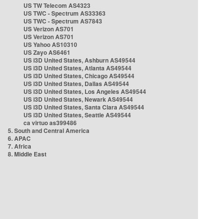
US TW Telecom AS4323
US TWC - Spectrum AS33363
US TWC - Spectrum AS7843
US Verizon AS701
US Verizon AS701
US Yahoo AS10310
US Zayo AS6461
US i3D United States, Ashburn AS49544
US i3D United States, Atlanta AS49544
US i3D United States, Chicago AS49544
US i3D United States, Dallas AS49544
US i3D United States, Los Angeles AS49544
US i3D United States, Newark AS49544
US i3D United States, Santa Clara AS49544
US i3D United States, Seattle AS49544
ca virtuo as399486
5. South and Central America
6. APAC
7. Africa
8. Middle East