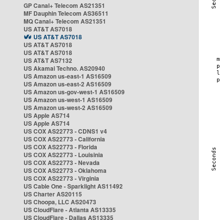
GP Canal+ Telecom AS21351
MF Dauphin Telecom AS36511
MQ Canal+ Telecom AS21351
US AT&T AS7018
US AT&T AS7018
US AT&T AS7018
US AT&T AS7018
US AT&T AS7132
US Akamai Techno. AS20940
US Amazon us-east-1 AS16509
US Amazon us-east-2 AS16509
US Amazon us-gov-west-1 AS16509
US Amazon us-west-1 AS16509
US Amazon us-west-2 AS16509
US Apple AS714
US Apple AS714
US COX AS22773 - CDNS1 v4
US COX AS22773 - California
US COX AS22773 - Florida
US COX AS22773 - Louisinia
US COX AS22773 - Nevada
US COX AS22773 - Oklahoma
US COX AS22773 - Virginia
US Cable One - Sparklight AS11492
US Charter AS20115
US Choopa, LLC AS20473
US CloudFlare - Atlanta AS13335
US CloudFlare - Dallas AS13335