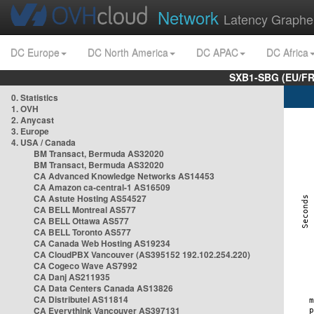
Network
Latency Graphe
DC Europe
DC North America
DC APAC
DC Africa
SXB1-SBG (EU/FR
0. Statistics
1. OVH
2. Anycast
3. Europe
4. USA / Canada
BM Transact, Bermuda AS32020
BM Transact, Bermuda AS32020
CA Advanced Knowledge Networks AS14453
CA Amazon ca-central-1 AS16509
CA Astute Hosting AS54527
CA BELL Montreal AS577
CA BELL Ottawa AS577
CA BELL Toronto AS577
CA Canada Web Hosting AS19234
CA CloudPBX Vancouver (AS395152 192.102.254.220)
CA Cogeco Wave AS7992
CA Danj AS211935
CA Data Centers Canada AS13826
CA Distributel AS11814
CA Everythink Vancouver AS397131