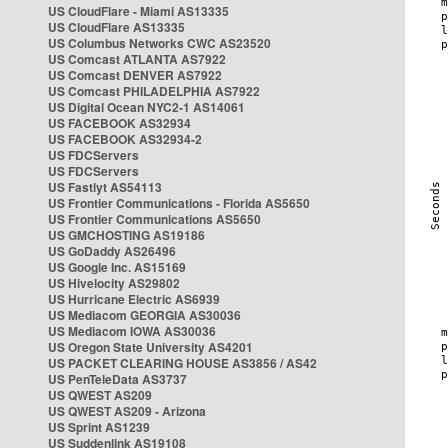
US CloudFlare - Miami AS13335
US CloudFlare AS13335
US Columbus Networks CWC AS23520
US Comcast ATLANTA AS7922
US Comcast DENVER AS7922
US Comcast PHILADELPHIA AS7922
US Digital Ocean NYC2-1 AS14061
US FACEBOOK AS32934
US FACEBOOK AS32934-2
US FDCServers
US FDCServers
US Fastlyt AS54113
US Frontier Communications - Florida AS5650
US Frontier Communications AS5650
US GMCHOSTING AS19186
US GoDaddy AS26496
US Google Inc. AS15169
US Hivelocity AS29802
US Hurricane Electric AS6939
US Mediacom GEORGIA AS30036
US Mediacom IOWA AS30036
US Oregon State University AS4201
US PACKET CLEARING HOUSE AS3856 / AS42
US PenTeleData AS3737
US QWEST AS209
US QWEST AS209 - Arizona
US Sprint AS1239
US Suddenlink AS19108