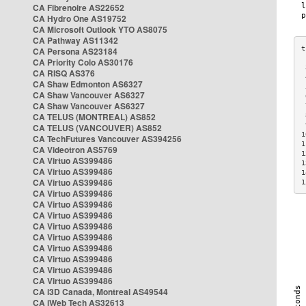
CA Fibrenoire AS22652
CA Hydro One AS19752
CA Microsoft Outlook YTO AS8075
CA Pathway AS11342
CA Persona AS23184
CA Priority Colo AS30176
 
CA RISQ AS376
 
CA Shaw Edmonton AS6327
 
CA Shaw Vancouver AS6327
 
CA Shaw Vancouver AS6327
 
CA TELUS (MONTREAL) AS852
 
 
CA TELUS (VANCOUVER) AS852
1
CA TechFutures Vancouver AS394256
1
CA Videotron AS5769
1
CA Virtuo AS399486
1
CA Virtuo AS399486
1
CA Virtuo AS399486
1
CA Virtuo AS399486
CA Virtuo AS399486
CA Virtuo AS399486
CA Virtuo AS399486
CA Virtuo AS399486
CA Virtuo AS399486
CA Virtuo AS399486
CA Virtuo AS399486
CA Virtuo AS399486
CA i3D Canada, Montreal AS49544
CA iWeb Tech AS32613