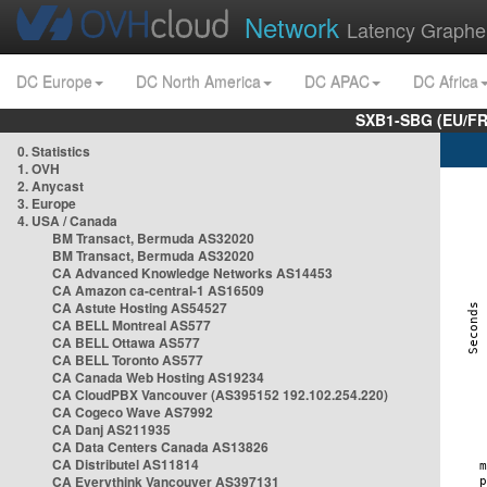
Network
Latency Graphe
DC Europe
DC North America
DC APAC
DC Africa
SXB1-SBG (EU/FR
0. Statistics
1. OVH
2. Anycast
3. Europe
4. USA / Canada
BM Transact, Bermuda AS32020
BM Transact, Bermuda AS32020
CA Advanced Knowledge Networks AS14453
CA Amazon ca-central-1 AS16509
CA Astute Hosting AS54527
CA BELL Montreal AS577
CA BELL Ottawa AS577
CA BELL Toronto AS577
CA Canada Web Hosting AS19234
CA CloudPBX Vancouver (AS395152 192.102.254.220)
CA Cogeco Wave AS7992
CA Danj AS211935
CA Data Centers Canada AS13826
CA Distributel AS11814
CA Everythink Vancouver AS397131