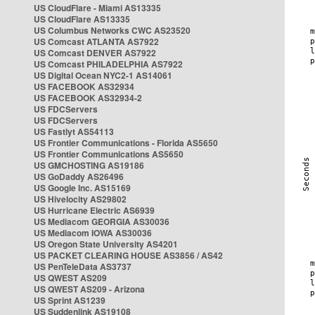
US CloudFlare - Miami AS13335
US CloudFlare AS13335
US Columbus Networks CWC AS23520
US Comcast ATLANTA AS7922
US Comcast DENVER AS7922
US Comcast PHILADELPHIA AS7922
US Digital Ocean NYC2-1 AS14061
US FACEBOOK AS32934
US FACEBOOK AS32934-2
US FDCServers
US FDCServers
US Fastlyt AS54113
US Frontier Communications - Florida AS5650
US Frontier Communications AS5650
US GMCHOSTING AS19186
US GoDaddy AS26496
US Google Inc. AS15169
US Hivelocity AS29802
US Hurricane Electric AS6939
US Mediacom GEORGIA AS30036
US Mediacom IOWA AS30036
US Oregon State University AS4201
US PACKET CLEARING HOUSE AS3856 / AS42
US PenTeleData AS3737
US QWEST AS209
US QWEST AS209 - Arizona
US Sprint AS1239
US Suddenlink AS19108