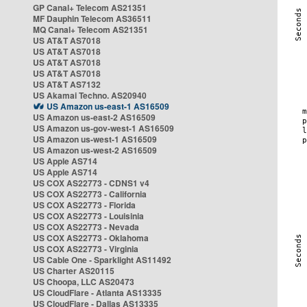
GP Canal+ Telecom AS21351
MF Dauphin Telecom AS36511
MQ Canal+ Telecom AS21351
US AT&T AS7018
US AT&T AS7018
US AT&T AS7018
US AT&T AS7018
US AT&T AS7132
US Akamai Techno. AS20940
US Amazon us-east-1 AS16509
US Amazon us-east-2 AS16509
US Amazon us-gov-west-1 AS16509
US Amazon us-west-1 AS16509
US Amazon us-west-2 AS16509
US Apple AS714
US Apple AS714
US COX AS22773 - CDNS1 v4
US COX AS22773 - California
US COX AS22773 - Florida
US COX AS22773 - Louisinia
US COX AS22773 - Nevada
US COX AS22773 - Oklahoma
US COX AS22773 - Virginia
US Cable One - Sparklight AS11492
US Charter AS20115
US Choopa, LLC AS20473
US CloudFlare - Atlanta AS13335
US CloudFlare - Dallas AS13335