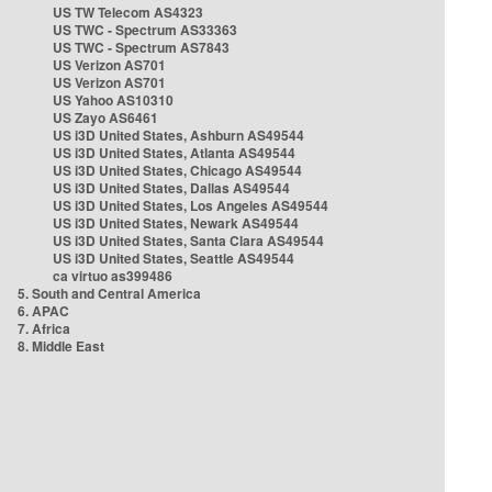
US TW Telecom AS4323
US TWC - Spectrum AS33363
US TWC - Spectrum AS7843
US Verizon AS701
US Verizon AS701
US Yahoo AS10310
US Zayo AS6461
US i3D United States, Ashburn AS49544
US i3D United States, Atlanta AS49544
US i3D United States, Chicago AS49544
US i3D United States, Dallas AS49544
US i3D United States, Los Angeles AS49544
US i3D United States, Newark AS49544
US i3D United States, Santa Clara AS49544
US i3D United States, Seattle AS49544
ca virtuo as399486
5. South and Central America
6. APAC
7. Africa
8. Middle East