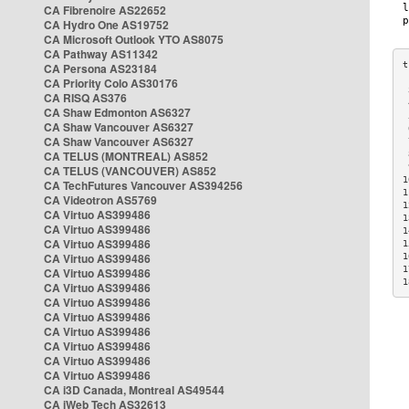
CA Fibrenoire AS22652
CA Hydro One AS19752
CA Microsoft Outlook YTO AS8075
CA Pathway AS11342
CA Persona AS23184
CA Priority Colo AS30176
 
CA RISQ AS376
 
CA Shaw Edmonton AS6327
 
CA Shaw Vancouver AS6327
 
CA Shaw Vancouver AS6327
 
CA TELUS (MONTREAL) AS852
 
 
CA TELUS (VANCOUVER) AS852
1
CA TechFutures Vancouver AS394256
1
CA Videotron AS5769
1
CA Virtuo AS399486
1
CA Virtuo AS399486
1
CA Virtuo AS399486
1
CA Virtuo AS399486
1
1
CA Virtuo AS399486
1
CA Virtuo AS399486
CA Virtuo AS399486
CA Virtuo AS399486
CA Virtuo AS399486
CA Virtuo AS399486
CA Virtuo AS399486
CA Virtuo AS399486
CA i3D Canada, Montreal AS49544
CA iWeb Tech AS32613