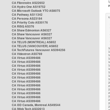
CA Fibrenoire AS22652
CA Hydro One AS19752
CA Microsoft Outlook YTO AS8075
CA Pathway AS11342
CA Persona AS23184
CA Priority Colo AS30176
 
CA RISQ AS376
 
CA Shaw Edmonton AS6327
 
CA Shaw Vancouver AS6327
 
CA Shaw Vancouver AS6327
 
CA TELUS (MONTREAL) AS852
 
 
CA TELUS (VANCOUVER) AS852
1
CA TechFutures Vancouver AS394256
1
CA Videotron AS5769
1
CA Virtuo AS399486
1
CA Virtuo AS399486
1
CA Virtuo AS399486
1
CA Virtuo AS399486
1
1
CA Virtuo AS399486
1
CA Virtuo AS399486
1
CA Virtuo AS399486
2
CA Virtuo AS399486
2
CA Virtuo AS399486
2
CA Virtuo AS399486
2
CA Virtuo AS399486
2
2
CA Virtuo AS399486
2
CA i3D Canada, Montreal AS49544
2
CA iWeb Tech AS32613