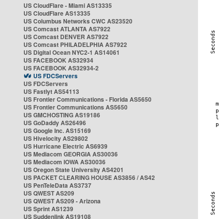
US CloudFlare - Miami AS13335
US CloudFlare AS13335
US Columbus Networks CWC AS23520
US Comcast ATLANTA AS7922
US Comcast DENVER AS7922
US Comcast PHILADELPHIA AS7922
US Digital Ocean NYC2-1 AS14061
US FACEBOOK AS32934
US FACEBOOK AS32934-2
US FDCServers
US FDCServers
US Fastlyt AS54113
US Frontier Communications - Florida AS5650
US Frontier Communications AS5650
US GMCHOSTING AS19186
US GoDaddy AS26496
US Google Inc. AS15169
US Hivelocity AS29802
US Hurricane Electric AS6939
US Mediacom GEORGIA AS30036
US Mediacom IOWA AS30036
US Oregon State University AS4201
US PACKET CLEARING HOUSE AS3856 / AS42
US PenTeleData AS3737
US QWEST AS209
US QWEST AS209 - Arizona
US Sprint AS1239
US Suddenlink AS19108