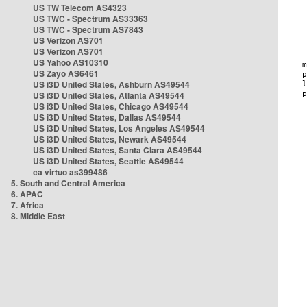
US TW Telecom AS4323
US TWC - Spectrum AS33363
US TWC - Spectrum AS7843
US Verizon AS701
US Verizon AS701
US Yahoo AS10310
US Zayo AS6461
US i3D United States, Ashburn AS49544
US i3D United States, Atlanta AS49544
US i3D United States, Chicago AS49544
US i3D United States, Dallas AS49544
US i3D United States, Los Angeles AS49544
US i3D United States, Newark AS49544
US i3D United States, Santa Clara AS49544
US i3D United States, Seattle AS49544
ca virtuo as399486
5. South and Central America
6. APAC
7. Africa
8. Middle East