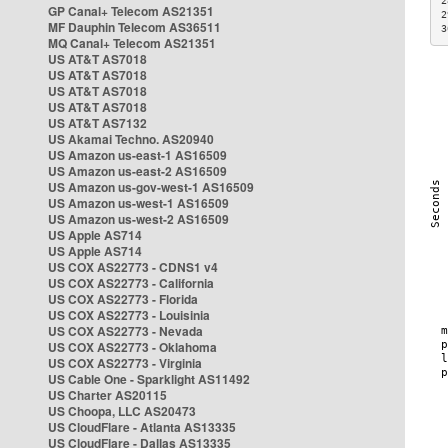
2
GP Canal+ Telecom AS21351
2
MF Dauphin Telecom AS36511
3
MQ Canal+ Telecom AS21351
US AT&T AS7018
US AT&T AS7018
US AT&T AS7018
US AT&T AS7018
US AT&T AS7132
US Akamai Techno. AS20940
US Amazon us-east-1 AS16509
US Amazon us-east-2 AS16509
US Amazon us-gov-west-1 AS16509
US Amazon us-west-1 AS16509
US Amazon us-west-2 AS16509
US Apple AS714
US Apple AS714
US COX AS22773 - CDNS1 v4
US COX AS22773 - California
US COX AS22773 - Florida
US COX AS22773 - Louisinia
US COX AS22773 - Nevada
US COX AS22773 - Oklahoma
US COX AS22773 - Virginia
US Cable One - Sparklight AS11492
US Charter AS20115
US Choopa, LLC AS20473
US CloudFlare - Atlanta AS13335
US CloudFlare - Dallas AS13335