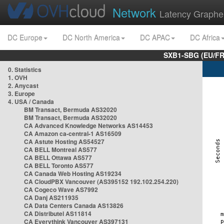
Network
Latency Graphe
DC Europe
DC North America
DC APAC
DC Africa
SXB1-SBG (EU/FR
0. Statistics
1. OVH
2. Anycast
3. Europe
4. USA / Canada
BM Transact, Bermuda AS32020
BM Transact, Bermuda AS32020
CA Advanced Knowledge Networks AS14453
CA Amazon ca-central-1 AS16509
CA Astute Hosting AS54527
CA BELL Montreal AS577
CA BELL Ottawa AS577
CA BELL Toronto AS577
CA Canada Web Hosting AS19234
CA CloudPBX Vancouver (AS395152 192.102.254.220)
CA Cogeco Wave AS7992
CA Danj AS211935
CA Data Centers Canada AS13826
CA Distributel AS11814
CA Everythink Vancouver AS397131