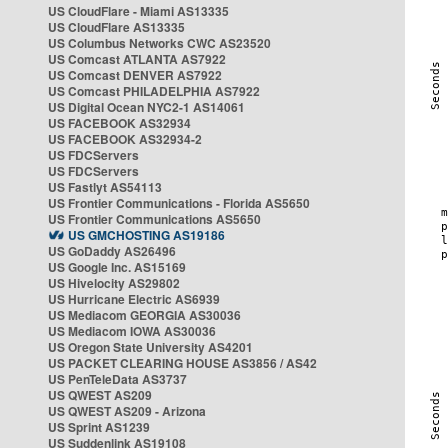
US CloudFlare - Miami AS13335
US CloudFlare AS13335
US Columbus Networks CWC AS23520
US Comcast ATLANTA AS7922
US Comcast DENVER AS7922
US Comcast PHILADELPHIA AS7922
US Digital Ocean NYC2-1 AS14061
US FACEBOOK AS32934
US FACEBOOK AS32934-2
US FDCServers
US FDCServers
US Fastlyt AS54113
US Frontier Communications - Florida AS5650
US Frontier Communications AS5650
US GMCHOSTING AS19186
US GoDaddy AS26496
US Google Inc. AS15169
US Hivelocity AS29802
US Hurricane Electric AS6939
US Mediacom GEORGIA AS30036
US Mediacom IOWA AS30036
US Oregon State University AS4201
US PACKET CLEARING HOUSE AS3856 / AS42
US PenTeleData AS3737
US QWEST AS209
US QWEST AS209 - Arizona
US Sprint AS1239
US Suddenlink AS19108