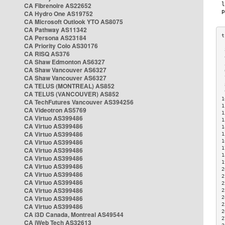
CA Fibrenoire AS22652
CA Hydro One AS19752
CA Microsoft Outlook YTO AS8075
CA Pathway AS11342
CA Persona AS23184
CA Priority Colo AS30176
 
CA RISQ AS376
 
CA Shaw Edmonton AS6327
 
CA Shaw Vancouver AS6327
 
CA Shaw Vancouver AS6327
 
CA TELUS (MONTREAL) AS852
 
 
CA TELUS (VANCOUVER) AS852
1
CA TechFutures Vancouver AS394256
1
CA Videotron AS5769
1
CA Virtuo AS399486
1
CA Virtuo AS399486
1
CA Virtuo AS399486
1
CA Virtuo AS399486
1
1
CA Virtuo AS399486
1
CA Virtuo AS399486
1
CA Virtuo AS399486
2
CA Virtuo AS399486
2
CA Virtuo AS399486
2
CA Virtuo AS399486
2
CA Virtuo AS399486
2
2
CA Virtuo AS399486
2
CA i3D Canada, Montreal AS49544
2
CA iWeb Tech AS32613