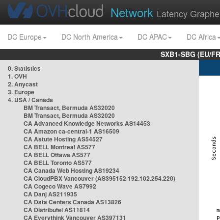
Network
Latency Graphe
DC Europe
DC North America
DC APAC
DC Africa
SXB1-SBG (EU/FR
0. Statistics
1. OVH
2. Anycast
3. Europe
4. USA / Canada
BM Transact, Bermuda AS32020
BM Transact, Bermuda AS32020
CA Advanced Knowledge Networks AS14453
CA Amazon ca-central-1 AS16509
CA Astute Hosting AS54527
CA BELL Montreal AS577
CA BELL Ottawa AS577
CA BELL Toronto AS577
CA Canada Web Hosting AS19234
CA CloudPBX Vancouver (AS395152 192.102.254.220)
CA Cogeco Wave AS7992
CA Danj AS211935
CA Data Centers Canada AS13826
CA Distributel AS11814
CA Everythink Vancouver AS397131