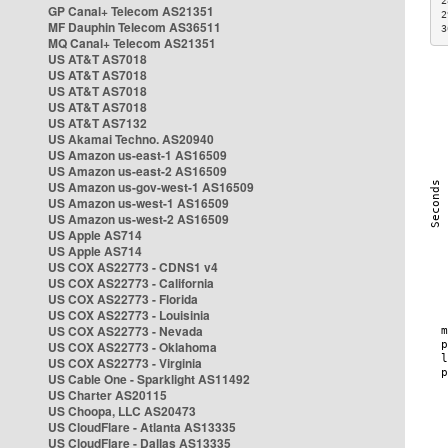
2
GP Canal+ Telecom AS21351
2
MF Dauphin Telecom AS36511
3
MQ Canal+ Telecom AS21351
US AT&T AS7018
US AT&T AS7018
US AT&T AS7018
US AT&T AS7018
US AT&T AS7132
US Akamai Techno. AS20940
US Amazon us-east-1 AS16509
US Amazon us-east-2 AS16509
US Amazon us-gov-west-1 AS16509
US Amazon us-west-1 AS16509
US Amazon us-west-2 AS16509
US Apple AS714
US Apple AS714
US COX AS22773 - CDNS1 v4
US COX AS22773 - California
US COX AS22773 - Florida
US COX AS22773 - Louisinia
US COX AS22773 - Nevada
US COX AS22773 - Oklahoma
US COX AS22773 - Virginia
US Cable One - Sparklight AS11492
US Charter AS20115
US Choopa, LLC AS20473
US CloudFlare - Atlanta AS13335
US CloudFlare - Dallas AS13335