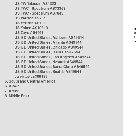
US TW Telecom AS4323
US TWC - Spectrum AS33363
US TWC - Spectrum AS7843
US Verizon AS701
US Verizon AS701
US Yahoo AS10310
US Zayo AS6461
US i3D United States, Ashburn AS49544
US i3D United States, Atlanta AS49544
US i3D United States, Chicago AS49544
US i3D United States, Dallas AS49544
US i3D United States, Los Angeles AS49544
US i3D United States, Newark AS49544
US i3D United States, Santa Clara AS49544
US i3D United States, Seattle AS49544
ca virtuo as399486
5. South and Central America
6. APAC
7. Africa
8. Middle East