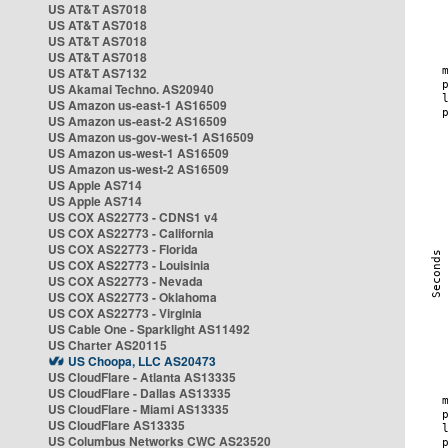
US AT&T AS7018
US AT&T AS7018
US AT&T AS7018
US AT&T AS7018
US AT&T AS7132
US Akamai Techno. AS20940
US Amazon us-east-1 AS16509
US Amazon us-east-2 AS16509
US Amazon us-gov-west-1 AS16509
US Amazon us-west-1 AS16509
US Amazon us-west-2 AS16509
US Apple AS714
US Apple AS714
US COX AS22773 - CDNS1 v4
US COX AS22773 - California
US COX AS22773 - Florida
US COX AS22773 - Louisinia
US COX AS22773 - Nevada
US COX AS22773 - Oklahoma
US COX AS22773 - Virginia
US Cable One - Sparklight AS11492
US Charter AS20115
US Choopa, LLC AS20473
US CloudFlare - Atlanta AS13335
US CloudFlare - Dallas AS13335
US CloudFlare - Miami AS13335
US CloudFlare AS13335
US Columbus Networks CWC AS23520