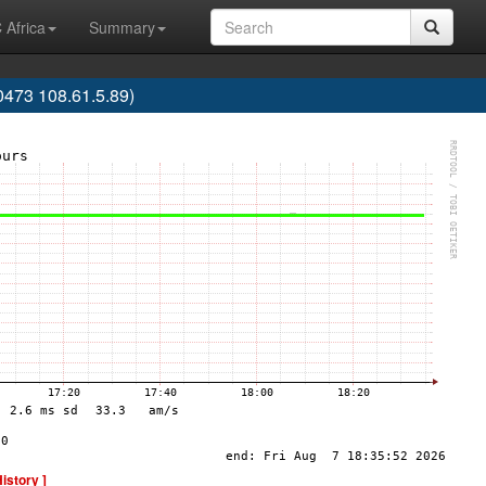
 Africa
Summary
473 108.61.5.89)
History ]