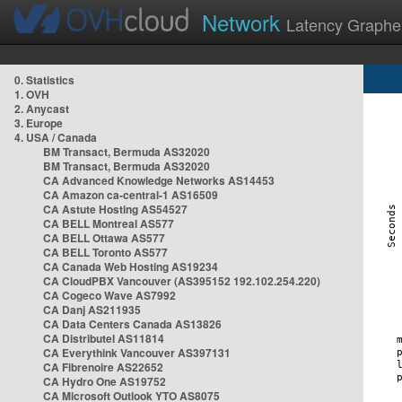
Network
Latency Graphe
0. Statistics
1. OVH
2. Anycast
3. Europe
4. USA / Canada
BM Transact, Bermuda AS32020
BM Transact, Bermuda AS32020
CA Advanced Knowledge Networks AS14453
CA Amazon ca-central-1 AS16509
CA Astute Hosting AS54527
CA BELL Montreal AS577
CA BELL Ottawa AS577
CA BELL Toronto AS577
CA Canada Web Hosting AS19234
CA CloudPBX Vancouver (AS395152 192.102.254.220)
CA Cogeco Wave AS7992
CA Danj AS211935
CA Data Centers Canada AS13826
CA Distributel AS11814
CA Everythink Vancouver AS397131
CA Fibrenoire AS22652
CA Hydro One AS19752
CA Microsoft Outlook YTO AS8075