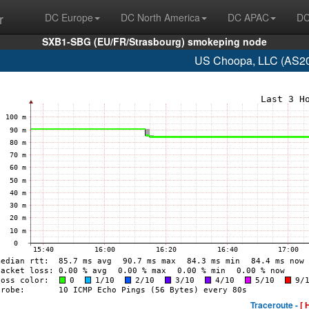
r
DC Europe
DC North America
DC APAC
DC
SXB1-SBG (EU/FR/Strasbourg) smokeping node
US Choopa, LLC (AS20
Traceroute -
[ 