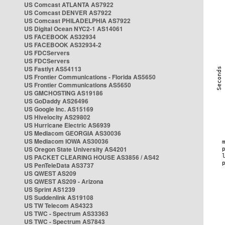
US Comcast ATLANTA AS7922
US Comcast DENVER AS7922
US Comcast PHILADELPHIA AS7922
US Digital Ocean NYC2-1 AS14061
US FACEBOOK AS32934
US FACEBOOK AS32934-2
US FDCServers
US FDCServers
US Fastlyt AS54113
US Frontier Communications - Florida AS5650
US Frontier Communications AS5650
US GMCHOSTING AS19186
US GoDaddy AS26496
US Google Inc. AS15169
US Hivelocity AS29802
US Hurricane Electric AS6939
US Mediacom GEORGIA AS30036
US Mediacom IOWA AS30036
US Oregon State University AS4201
US PACKET CLEARING HOUSE AS3856 / AS42
US PenTeleData AS3737
US QWEST AS209
US QWEST AS209 - Arizona
US Sprint AS1239
US Suddenlink AS19108
US TW Telecom AS4323
US TWC - Spectrum AS33363
US TWC - Spectrum AS7843