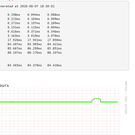
     0.198ms    0.094ms    0.088ms   
     0.213ms    0.104ms    0.099ms   
     0.272ms    0.197ms    0.189ms   
     0.151ms    0.115ms    0.094ms   
     0.616ms    0.371ms    0.346ms   
     3.163ms    3.019ms    3.070ms   
     17.926ms   17.931ms   17.850ms  
     84.307ms   83.905ms   84.421ms  
     85.667ms   86.299ms   85.851ms  
     88.107ms   88.176ms   88.107ms  
                                     
                                     
     84.365ms   84.370ms   84.418ms  