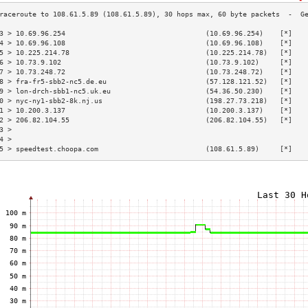
3 > 10.69.96.254                                  (10.69.96.254)    [*]   
4 > 10.69.96.108                                  (10.69.96.108)    [*]   
5 > 10.225.214.78                                 (10.225.214.78)   [*]   
6 > 10.73.9.102                                   (10.73.9.102)     [*]   
7 > 10.73.248.72                                  (10.73.248.72)    [*]   
8 > fra-fr5-sbb2-nc5.de.eu                        (57.128.121.52)   [*]   
9 > lon-drch-sbb1-nc5.uk.eu                       (54.36.50.230)    [*]   
0 > nyc-ny1-sbb2-8k.nj.us                         (198.27.73.218)   [*]   
1 > 10.200.3.137                                  (10.200.3.137)    [*]   
2 > 206.82.104.55                                 (206.82.104.55)   [*]   
3 >                                                                       
4 >                                                                       
5 > speedtest.choopa.com                          (108.61.5.89)     [*]   