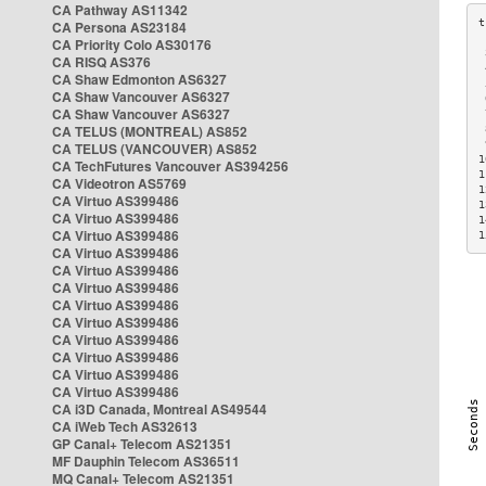
CA Pathway AS11342
CA Persona AS23184
CA Priority Colo AS30176
 
CA RISQ AS376
 
CA Shaw Edmonton AS6327
 
CA Shaw Vancouver AS6327
 
CA Shaw Vancouver AS6327
 
CA TELUS (MONTREAL) AS852
 
 
CA TELUS (VANCOUVER) AS852
1
CA TechFutures Vancouver AS394256
1
CA Videotron AS5769
1
CA Virtuo AS399486
1
CA Virtuo AS399486
1
CA Virtuo AS399486
1
CA Virtuo AS399486
CA Virtuo AS399486
CA Virtuo AS399486
CA Virtuo AS399486
CA Virtuo AS399486
CA Virtuo AS399486
CA Virtuo AS399486
CA Virtuo AS399486
CA Virtuo AS399486
CA i3D Canada, Montreal AS49544
CA iWeb Tech AS32613
GP Canal+ Telecom AS21351
MF Dauphin Telecom AS36511
MQ Canal+ Telecom AS21351